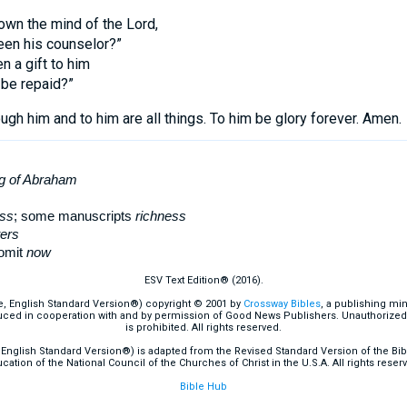
own the mind of the Lord,
een his counselor?”
n a gift to him
 be repaid?”
ugh him and to him are all things. To him be glory forever. Amen.
ng of Abraham
ess
; some manuscripts
richness
ers
omit
now
ESV Text Edition® (2016).
e, English Standard Version®) copyright © 2001 by
Crossway Bibles
, a publishing mi
ced in cooperation with and by permission of Good News Publishers. Unauthorized r
is prohibited. All rights reserved.
English Standard Version®) is adapted from the Revised Standard Version of the Bible
cation of the National Council of the Churches of Christ in the U.S.A. All rights reser
Bible Hub