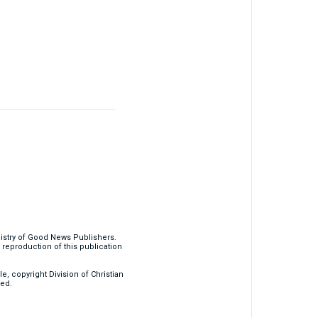
nistry of Good News Publishers.
eproduction of this publication
, copyright Division of Christian
ved.