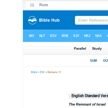
Bible
>
ESV
> Romans 11
English Standard Ver
The Remnant of Israel