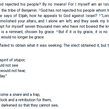
God rejected his people? By no means! For I myself am an Isra
the tribe of Benjamin.
God has not rejected his people whom h
2
e says of Elijah, how he appeals to God against Israel?
“Lor
3
molished your altars, and I alone am left, and they seek my li
 kept for myself seven thousand men who have not bowed the kn
e is a remnant, chosen by grace.
But if it is by grace, it is n
6
 would no longer be grace.
failed to obtain what it was seeking. The elect obtained it, but
pirit of stupor,
uld not see
 would not hear,
day.”
ecome a snare and a trap,
lock and a retribution for them;
e darkened so that they cannot see,