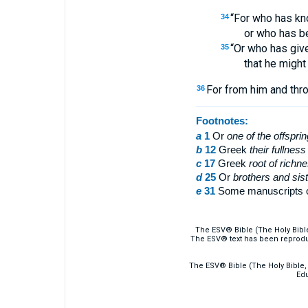
“For who has kn
34
or who has b
“Or who has give
35
that he might
For from him and thro
36
Footnotes:
a
1
Or
one of the offspri
b
12
Greek
their
fullness
c
17
Greek
root of richn
d
25
Or
brothers
and sist
e
31
Some manuscripts 
The ESV® Bible (The Holy Bibl
The ESV® text has been reprodu
The ESV® Bible (The Holy Bible, 
Edu