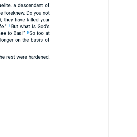
elite, a descendant of
e foreknew. Do you not
d, they have killed your
fe.”
But what is God’s
4
ee to Baal.”
So too at
5
o longer on the basis of
 the rest were hardened,