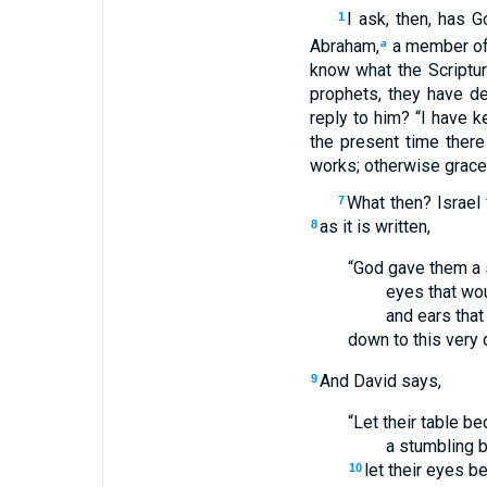
I ask, then, has 
1
Abraham,
a member of 
a
know what the Scriptur
prophets, they have de
reply to him? “I have
the present time ther
works; otherwise grace
What then? Israel 
7
as it is written,
8
“God gave them a s
eyes that wo
and ears that
down to this very 
And David says,
9
“Let their table b
a stumbling b
let their eyes b
10