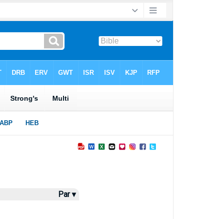
Par ▾