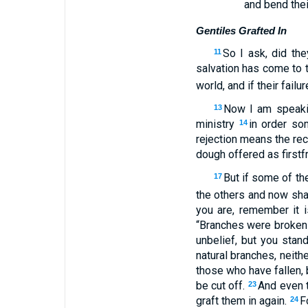
and bend thei
Gentiles Grafted In
So I ask, did the
11
salvation has come to t
world, and if their fail
Now I am speakin
13
ministry
in order s
14
rejection means the rec
dough offered as firstfr
But if some of th
17
the others and now shar
you are, remember it i
“Branches were broken o
unbelief, but you stan
natural branches, neith
those who have fallen, 
be cut off.
And even t
23
graft them in again.
F
24