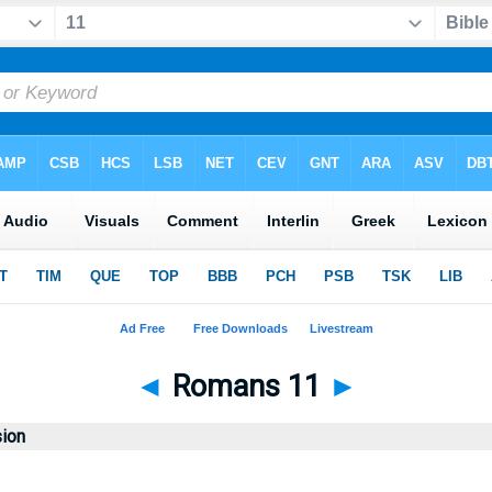
◄
Romans 11
►
sion