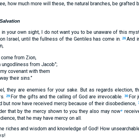
tree, how much more will these, the natural branches, be grafted b
 Salvation
in your own sight, I do not want you to be unaware of this myst
 Israel, until the fullness of the Gentiles has come in.
And in
26
n,
l come from Zion,
h ungodliness from Jacob”;
e my covenant with them
way their sins.”
l, they are enemies for your sake. But as regards election, t
rs.
For the gifts and the calling of God are irrevocable.
For 
29
30
d but now have received mercy because of their disobedience,
rder that by the mercy shown to you they also may now
receiv
e
dience, that he may have mercy on all.
 the riches and wisdom and knowledge of God! How unsearchable
ys!