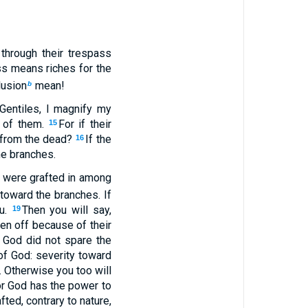
 through their trespass
ss means riches for the
lusion
mean!
b
Gentiles, I magnify my
 of them.
For if their
15
e from the dead?
If the
16
the branches.
, were grafted in among
 toward the branches. If
ou.
Then you will say,
19
ken off because of their
f God did not spare the
of God: severity toward
. Otherwise you too will
 for God has the power to
fted, contrary to nature,