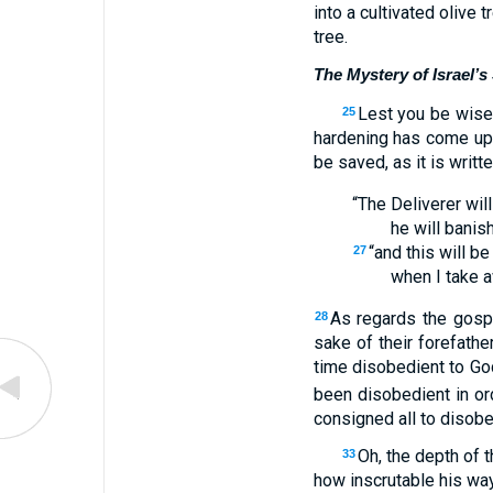
into a cultivated olive 
tree.
The Mystery of Israel’s
Lest you be wise 
25
hardening has come upon
be saved, as it is writte
“The Deliverer wil
he will banis
“and this will b
27
when I take a
As regards the gospe
28
sake of their forefathe
time disobedient to Go
been disobedient in o
consigned all to disobe
Oh, the depth of
33
how inscrutable his wa