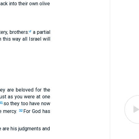
ack into their own olive
ery, brothers:
a partial
d
 this way all Israel will
hey are beloved for the
just as you were at one
so they too have now
31
e mercy.
For God has
32
 are his judgments and