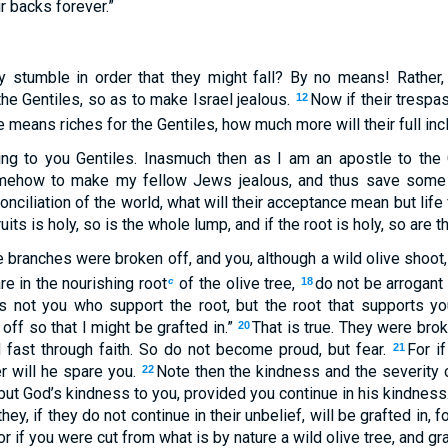
r backs forever.”
y stumble in order that they might fall? By no means! Rather,
he Gentiles, so as to make Israel jealous.
Now if their trespa
12
ure means riches for the Gentiles, how much more will their full inc
g to you Gentiles. Inasmuch then as I am an apostle to the 
omehow to make my fellow Jews jealous, and thus save some
onciliation of the world, what will their acceptance mean but lif
uits is holy, so is the whole lump, and if the root is holy, so are 
e branches were broken off, and you, although a wild olive shoot
e in the nourishing root
of the olive tree,
do not be arrogant
c
18
s not you who support the root, but the root that supports y
ff so that I might be grafted in.”
That is true. They were bro
20
d fast through faith. So do not become proud, but fear.
For i
21
er will he spare you.
Note then the kindness and the severity 
22
but God’s kindness to you, provided you continue in his kindness
hey, if they do not continue in their unbelief, will be grafted in,
or if you were cut from what is by nature a wild olive tree, and gra