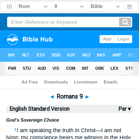
Bible
>
ESV
> Romans 9
◄
Romans 9
►
English Standard Version
Par ▾
God’s Sovereign Choice
I am speaking the truth in Christ—I am not
1
lying; my conscience bears me witness in the Holy