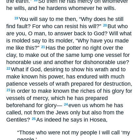
the earth.”
So then he has mercy on whomever
18
he wills, and he hardens whomever he wills.
You will say to me then, “Why does he still
19
find fault? For who can resist his will?”
But who
20
are you, O man, to answer back to God? Will what
is molded say to its molder, “Why have you made
me like this?”
Has the potter no right over the
21
clay, to make out of the same lump one vessel for
honorable use and another for dishonorable use?
What if God, desiring to show his wrath and to
22
make known his power, has endured with much
patience vessels of wrath prepared for destruction,
in order to make known the riches of his glory for
23
vessels of mercy, which he has prepared
beforehand for glory—
even us whom he has
24
called, not from the Jews only but also from the
Gentiles?
As indeed he says in Hosea,
25
“Those who were not my people I will call ‘my
people,’