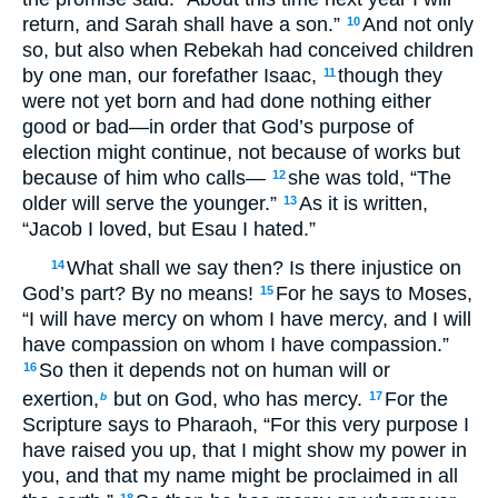
return, and Sarah shall have a son.”
And not only
10
so, but also when Rebekah had conceived children
by one man, our forefather Isaac,
though they
11
were not yet born and had done nothing either
good or bad—in order that God’s purpose of
election might continue, not because of works but
because of him who calls—
she was told, “The
12
older will serve the younger.”
As it is written,
13
“Jacob I loved, but Esau I hated.”
What shall we say then? Is there injustice on
14
God’s part? By no means!
For he says to Moses,
15
“I will have mercy on whom I have mercy, and I will
have compassion on whom I have compassion.”
So then it depends not on human will or
16
exertion,
but on God, who has mercy.
For the
17
b
Scripture says to Pharaoh, “For this very purpose I
have raised you up, that I might show my power in
you, and that my name might be proclaimed in all