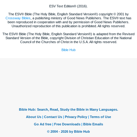
ESV Text Edition® (2016).
The ESV® Bible (The Holy Bible, English Standard Version®) copyright © 2001 by
Crossway Bibles
, a publishing ministry of Good News Publishers. The ESV® text has
been reproduced in cooperation with and by permission of Good News Publishers.
Unauthorized reproduction of this publication is prohibited. All rights reserved.
The ESV® Bible (The Holy Bible, English Standard Version®) is adapted from the Revised
Standard Version of the Bible, copyright Division of Christian Education of the National
Council of the Churches of Christ in the U.S.A. All rights reserved.
Bible Hub