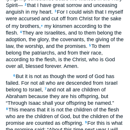
Spirit—
that I have great sorrow and unceasing
2
anguish in my heart.
For I could wish that I myself
3
were accursed and cut off from Christ for the sake
of my brothers,
my kinsmen according to the
a
flesh.
They are Israelites, and to them belong the
4
adoption, the glory, the covenants, the giving of the
law, the worship, and the promises.
To them
5
belong the patriarchs, and from their race,
according to the flesh, is the Christ, who is God
over all, blessed forever. Amen.
But it is not as though the word of God has
6
failed. For not all who are descended from Israel
belong to Israel,
and not all are children of
7
Abraham because they are his offspring, but
“Through Isaac shall your offspring be named.”
This means that it is not the children of the flesh
8
who are the children of God, but the children of the
promise are counted as offspring.
For this is what
9
the promise said: “About this time next year I will