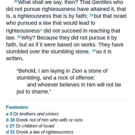
What shall we say, then? That Gentiles who
30
did not pursue righteousness have attained it, that
is, a righteousness that is by faith;
but that Israel
31
who pursued a law that would lead to
righteousness
did not succeed in reaching that
d
law.
Why? Because they did not pursue it by
32
faith, but as if it were based on works. They have
stumbled over the stumbling stone,
as it is
33
written,
“Behold, I am laying in Zion a stone of
stumbling, and a rock of offense;
and whoever believes in him will not be
put to shame.”
Footnotes:
a
3
Or
brothers
and sisters
b
16
Greek
not
of him who wills or runs
c
27
Or
children of Israel
d
31
Greek
a law
of righteousness