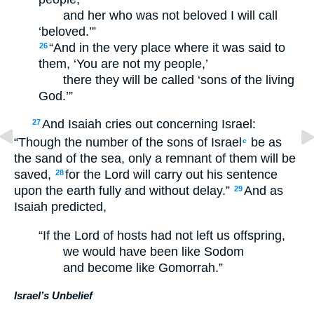
and her who was not beloved I will call
‘beloved.’”
“And in the very place where it was said to
26
them, ‘You are not my people,’
there they will be called ‘sons of the living
God.’”
And Isaiah cries out concerning Israel:
27
“Though the number of the sons of Israel
be as
c
the sand of the sea, only a remnant of them will be
saved,
for the Lord will carry out his sentence
28
upon the earth fully and without delay.”
And as
29
Isaiah predicted,
“If the Lord of hosts had not left us offspring,
we would have been like Sodom
and become like Gomorrah.”
Israel’s Unbelief