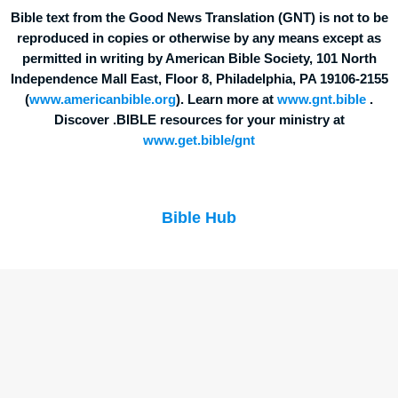
Bible text from the Good News Translation (GNT) is not to be
reproduced in copies or otherwise by any means except as
permitted in writing by American Bible Society, 101 North
Independence Mall East, Floor 8, Philadelphia, PA 19106-2155
(
www.americanbible.org
). Learn more at
www.gnt.bible
.
Discover .BIBLE resources for your ministry at
www.get.bible/gnt
Bible Hub