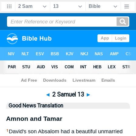
Bible
>
GNT
> 2 Samuel 13
◄
2 Samuel 13
►
Good News Translation
Amnon and Tamar
David's son Absalom had a beautiful unmarried
1