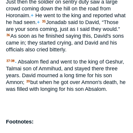
Just then the soldier on sentry duty saw a large
crowd coming down the hill on the road from
Horonaim.
+
He went to the king and reported what
he had seen.
+
Jonadab said to David, “Those
35
are your sons coming, just as I said they would.”
As soon as he finished saying this, David's sons
36
came in; they started crying, and David and his
officials also cried bitterly.
-
Absalom fled and went to the king of Geshur,
37-38
Talmai son of Ammihud, and stayed there three
years. David mourned a long time for his son
Amnon;
but when he got over Amnon's death, he
39
was filled with longing for his son Absalom.
Footnotes: