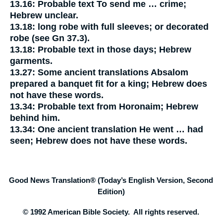
13.16:
Probable text
To send me … crime;
Hebrew unclear.
13.18:
long robe with full sleeves;
or
decorated
robe
(see Gn 37.3).
13.18:
Probable text
in those days;
Hebrew
garments.
13.27:
Some ancient translations
Absalom
prepared a banquet fit for a king;
Hebrew does
not have these words.
13.34:
Probable text
from Horonaim;
Hebrew
behind him.
13.34:
One ancient translation
He went … had
seen;
Hebrew does not have these words.
Good News Translation® (Today’s English Version, Second
Edition)
© 1992 American Bible Society. All rights reserved.