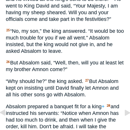
went to King David and said, “Your Majesty, I am
having my sheep sheared. Will you and your
officials come and take part in the festivities?”
“No, my son,” the king answered. “It would be too
25
much trouble for you if we all went.” Absalom
insisted, but the king would not give in, and he
asked Absalom to leave.
But Absalom said, “Well, then, will you at least let
26
my brother Amnon come?”
“Why should he?” the king asked.
But Absalom
27
kept on insisting until David finally let Amnon and
all his other sons go with Absalom.
Absalom prepared a banquet fit for a king
+
and
28
instructed his servants: “Notice when Amnon has
had too much to drink, and then when I give the
order, kill him. Don't be afraid. I will take the