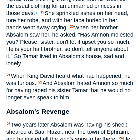
the usual clothing for an unmarried princess in
those days.
+
She sprinkled ashes on her head,
19
tore her robe, and with her face buried in her
hands went away crying.
When her brother
20
Absalom saw her, he asked, “Has Amnon molested
you? Please, sister, don't let it upset you so much.
He is your half brother, so don't tell anyone about
it.” So Tamar lived in Absalom's house, sad and
lonely.
When King David heard what had happened, he
21
was furious.
And Absalom hated Amnon so much
22
for having raped his sister Tamar that he would no
longer even speak to him.
Absalom's Revenge
Two years later Absalom was having his sheep
23
sheared at Baal Hazor, near the town of Ephraim,
and he invited all the king's sons to be there.
He
24