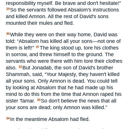
responsibility myself. Be brave and don't hesitate!”
So the servants followed Absalom's instructions
29
and killed Amnon. All the rest of David's sons
mounted their mules and fled.
While they were on their way home, David was
30
told: “Absalom has killed all your sons—not one of
them is left!”
The king stood up, tore his clothes
31
in sorrow, and threw himself to the ground. The
servants who were there with him tore their clothes
also.
But Jonadab, the son of David's brother
32
Shammah, said, “Your Majesty, they haven't killed
all your sons. Only Amnon is dead. You could tell
by looking at Absalom that he had made up his
mind to do this from the time that Amnon raped his
sister Tamar.
So don't believe the news that all
33
your sons are dead; only Amnon was killed.”
In the meantime Absalom had fled.
34