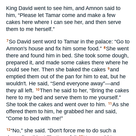
King David went to see him, and Amnon said to
him, “Please let Tamar come and make a few
cakes here where I can see her, and then serve
them to me herself.”
So David sent word to Tamar in the palace: “Go to
7
Amnon's house and fix him some food.”
She went
8
there and found him in bed. She took some dough,
prepared it, and made some cakes there where he
could see her. Then she baked the cakes
and
9
emptied them out of the pan for him to eat, but he
wouldn't. He said, “Send everyone away”—and
they all left.
Then he said to her, “Bring the cakes
10
here to my bed and serve them to me yourself.”
She took the cakes and went over to him.
As she
11
offered them to him, he grabbed her and said,
“Come to bed with me!”
“No,” she said. “Don't force me to do such a
12