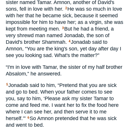
sister named Tamar. Amnon, another of David's
sons, fell in love with her.
He was so much in love
2
with her that he became sick, because it seemed
impossible for him to have her; as a virgin, she was
kept from meeting men.
But he had a friend, a
3
very shrewd man named Jonadab, the son of
David's brother Shammah.
Jonadab said to
4
Amnon, “You are the king's son, yet day after day I
see you looking sad. What's the matter?”
“I'm in love with Tamar, the sister of my half brother
Absalom,” he answered.
Jonadab said to him, “Pretend that you are sick
5
and go to bed. When your father comes to see
you, say to him, ‘Please ask my sister Tamar to
come and feed me. I want her to fix the food here
where I can see her, and then serve it to me
herself.’”
So Amnon pretended that he was sick
6
and went to bed.