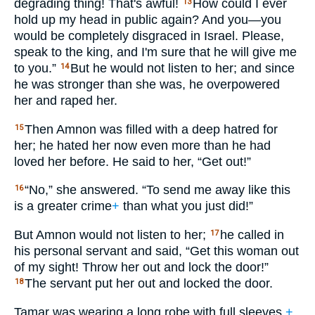
degrading thing! That's awful!
How could I ever
13
hold up my head in public again? And you—you
would be completely disgraced in Israel. Please,
speak to the king, and I'm sure that he will give me
to you.”
But he would not listen to her; and since
14
he was stronger than she was, he overpowered
her and raped her.
Then Amnon was filled with a deep hatred for
15
her; he hated her now even more than he had
loved her before. He said to her, “Get out!”
“No,” she answered. “To send me away like this
16
is a greater crime
+
than what you just did!”
But Amnon would not listen to her;
he called in
17
his personal servant and said, “Get this woman out
of my sight! Throw her out and lock the door!”
The servant put her out and locked the door.
18
Tamar was wearing a long robe with full sleeves,
+