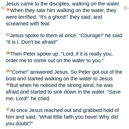
Jesus came to the disciples, walking on the water.
When they saw him walking on the water, they
26
were terrified. “It's a ghost!” they said, and
screamed with fear.
Jesus spoke to them at once. “Courage!” he said.
27
“It is I. Don't be afraid!”
Then Peter spoke up. “Lord, if it is really you,
28
order me to come out on the water to you.”
“Come!” answered Jesus. So Peter got out of the
29
boat and started walking on the water to Jesus.
But when he noticed the strong wind, he was
30
afraid and started to sink down in the water. “Save
me, Lord!” he cried.
At once Jesus reached out and grabbed hold of
31
him and said, “What little faith you have! Why did
you doubt?”