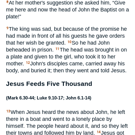
At her mother's suggestion she asked him, “Give
8
me here and now the head of John the Baptist on a
plate!”
The king was sad, but because of the promise he
9
had made in front of all his guests he gave orders
that her wish be granted.
So he had John
10
beheaded in prison.
The head was brought in on
11
a plate and given to the girl, who took it to her
mother.
John's disciples came, carried away his
12
body, and buried it; then they went and told Jesus.
Jesus Feeds Five Thousand
(
Mark 6.30-44
;
Luke 9.10-17
;
John 6.1-14
)
When Jesus heard the news about John, he left
13
there in a boat and went to a lonely place by
himself. The people heard about it, and so they left
their towns and followed him by land.
Jesus got
14