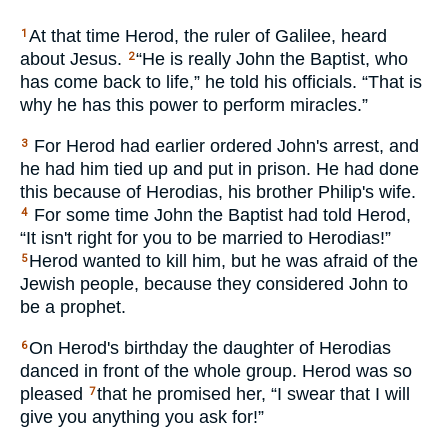
At that time Herod, the ruler of Galilee, heard
1
about Jesus.
“He is really John the Baptist, who
2
has come back to life,” he told his officials. “That is
why he has this power to perform miracles.”
For Herod had earlier ordered John's arrest, and
3
he had him tied up and put in prison. He had done
this because of Herodias, his brother Philip's wife.
For some time John the Baptist had told Herod,
4
“It isn't right for you to be married to Herodias!”
Herod wanted to kill him, but he was afraid of the
5
Jewish people, because they considered John to
be a prophet.
On Herod's birthday the daughter of Herodias
6
danced in front of the whole group. Herod was so
pleased
that he promised her, “I swear that I will
7
give you anything you ask for!”