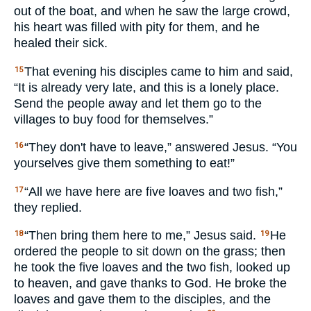
out of the boat, and when he saw the large crowd,
his heart was filled with pity for them, and he
healed their sick.
That evening his disciples came to him and said,
15
“It is already very late, and this is a lonely place.
Send the people away and let them go to the
villages to buy food for themselves.”
“They don't have to leave,” answered Jesus. “You
16
yourselves give them something to eat!”
“All we have here are five loaves and two fish,”
17
they replied.
“Then bring them here to me,” Jesus said.
He
18
19
ordered the people to sit down on the grass; then
he took the five loaves and the two fish, looked up
to heaven, and gave thanks to God. He broke the
loaves and gave them to the disciples, and the