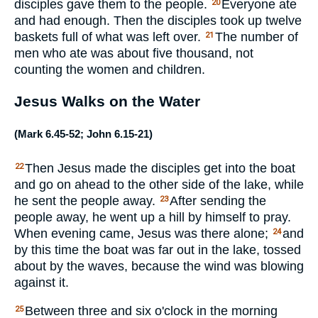
disciples gave them to the people.
Everyone ate
20
and had enough. Then the disciples took up twelve
baskets full of what was left over.
The number of
21
men who ate was about five thousand, not
counting the women and children.
Jesus Walks on the Water
(
Mark 6.45-52
;
John 6.15-21
)
Then Jesus made the disciples get into the boat
22
and go on ahead to the other side of the lake, while
he sent the people away.
After sending the
23
people away, he went up a hill by himself to pray.
When evening came, Jesus was there alone;
and
24
by this time the boat was far out in the lake, tossed
about by the waves, because the wind was blowing
against it.
Between three and six o'clock in the morning
25