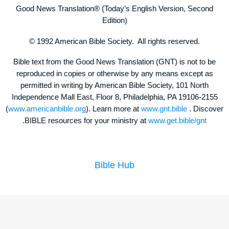
Good News Translation® (Today’s English Version, Second
Edition)
© 1992 American Bible Society. All rights reserved.
Bible text from the Good News Translation (GNT) is not to be
reproduced in copies or otherwise by any means except as
permitted in writing by American Bible Society, 101 North
Independence Mall East, Floor 8, Philadelphia, PA 19106-2155
(
www.americanbible.org
). Learn more at
www.gnt.bible
. Discover
.BIBLE resources for your ministry at
www.get.bible/gnt
Bible Hub