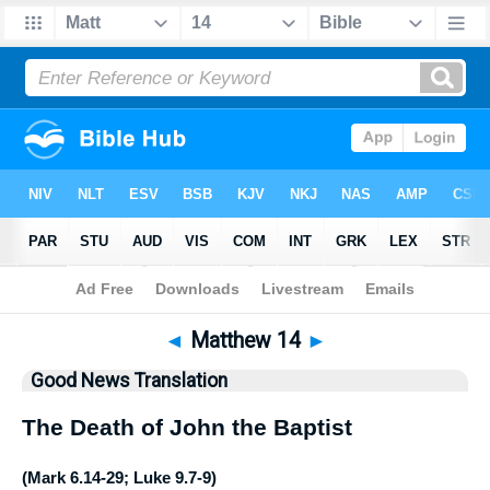
Bible
>
GNT
> Matthew 14
◄
Matthew 14
►
Good News Translation
The Death of John the Baptist
(
Mark 6.14-29
;
Luke 9.7-9
)