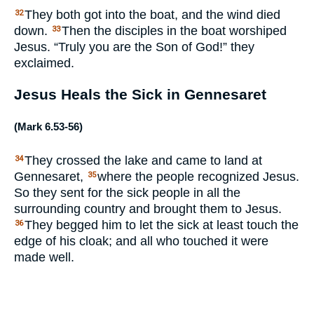
They both got into the boat, and the wind died
32
down.
Then the disciples in the boat worshiped
33
Jesus. “Truly you are the Son of God!” they
exclaimed.
Jesus Heals the Sick in Gennesaret
(
Mark 6.53-56
)
They crossed the lake and came to land at
34
Gennesaret,
where the people recognized Jesus.
35
So they sent for the sick people in all the
surrounding country and brought them to Jesus.
They begged him to let the sick at least touch the
36
edge of his cloak; and all who touched it were
made well.