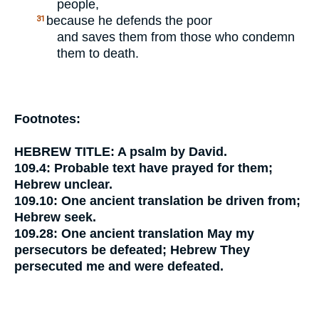
people,
because he defends the poor
31
and saves them from those who condemn
them to death.
Footnotes:
HEBREW TITLE:
A psalm by David.
109.4:
Probable text
have prayed for them;
Hebrew unclear.
109.10:
One ancient translation
be driven from;
Hebrew
seek.
109.28:
One ancient translation
May my
persecutors be defeated;
Hebrew
They
persecuted me and were defeated.