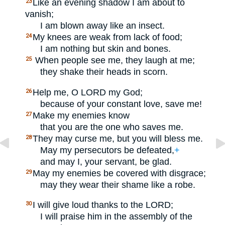
Like an evening shadow I am about to
23
vanish;
I am blown away like an insect.
My knees are weak from lack of food;
24
I am nothing but skin and bones.
When people see me, they laugh at me;
25
they shake their heads in scorn.
Help me, O
LORD
my God;
26
because of your constant love, save me!
Make my enemies know
27
that you are the one who saves me.
They may curse me, but you will bless me.
28
May my persecutors be defeated,
+
and may I, your servant, be glad.
May my enemies be covered with disgrace;
29
may they wear their shame like a robe.
I will give loud thanks to the
LORD
;
30
I will praise him in the assembly of the