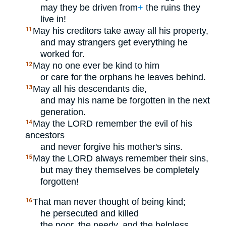
may they be driven from
+
the ruins they
live in!
May his creditors take away all his property,
11
and may strangers get everything he
worked for.
May no one ever be kind to him
12
or care for the orphans he leaves behind.
May all his descendants die,
13
and may his name be forgotten in the next
generation.
May the
LORD
remember the evil of his
14
ancestors
and never forgive his mother's sins.
May the
LORD
always remember their sins,
15
but may they themselves be completely
forgotten!
That man never thought of being kind;
16
he persecuted and killed
the poor, the needy, and the helpless.