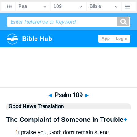
Bible
>
GNT
> Psalm 109
◄
Psalm 109
►
Good News Translation
The Complaint of Someone in Trouble
+
I praise you, God; don't remain silent!
1