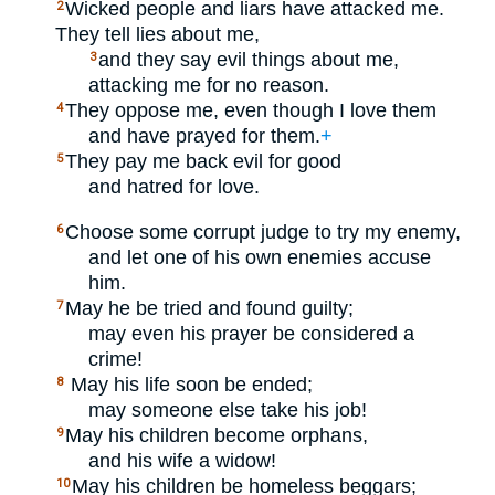
Wicked people and liars have attacked me.
2
They tell lies about me,
and they say evil things about me,
3
attacking me for no reason.
They oppose me, even though I love them
4
and have prayed for them.
+
They pay me back evil for good
5
and hatred for love.
Choose some corrupt judge to try my enemy,
6
and let one of his own enemies accuse
him.
May he be tried and found guilty;
7
may even his prayer be considered a
crime!
May his life soon be ended;
8
may someone else take his job!
May his children become orphans,
9
and his wife a widow!
May his children be homeless beggars;
10