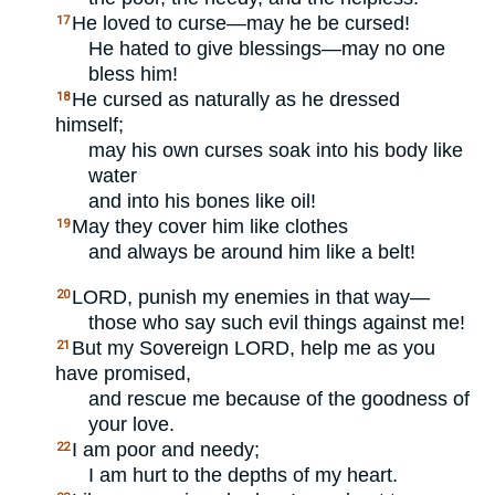
He loved to curse—may he be cursed!
17
He hated to give blessings—may no one
bless him!
He cursed as naturally as he dressed
18
himself;
may his own curses soak into his body like
water
and into his bones like oil!
May they cover him like clothes
19
and always be around him like a belt!
LORD
, punish my enemies in that way—
20
those who say such evil things against me!
But my Sovereign
LORD
, help me as you
21
have promised,
and rescue me because of the goodness of
your love.
I am poor and needy;
22
I am hurt to the depths of my heart.