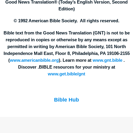
Good News Translation® (Today’s English Version, Second
Edition)
© 1992 American Bible Society. All rights reserved.
Bible text from the Good News Translation (GNT) is not to be
reproduced in copies or otherwise by any means except as
permitted in writing by American Bible Society, 101 North
Independence Mall East, Floor 8, Philadelphia, PA 19106-2155
(
www.americanbible.org
). Learn more at
www.gnt.bible
.
Discover .BIBLE resources for your ministry at
www.get.bible/gnt
Bible Hub