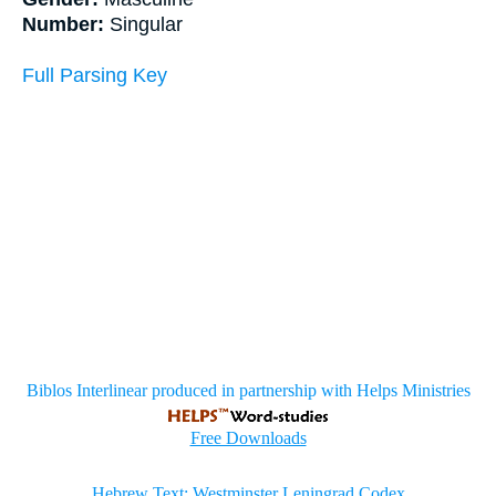
Number:
Singular
Full Parsing Key