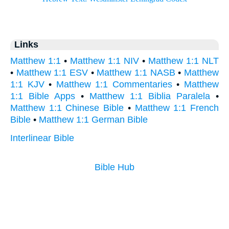
Links
Matthew 1:1
•
Matthew 1:1 NIV
•
Matthew 1:1 NLT
•
Matthew 1:1 ESV
•
Matthew 1:1 NASB
•
Matthew
1:1 KJV
•
Matthew 1:1 Commentaries
•
Matthew
1:1 Bible Apps
•
Matthew 1:1 Biblia Paralela
•
Matthew 1:1 Chinese Bible
•
Matthew 1:1 French
Bible
•
Matthew 1:1 German Bible
Interlinear Bible
Bible Hub