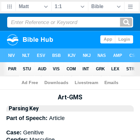
Bible
>
Interlinear
> Grammar
Art-GMS
Parsing Key
Part of Speech:
Article
Case:
Genitive
Gender:
Masculine