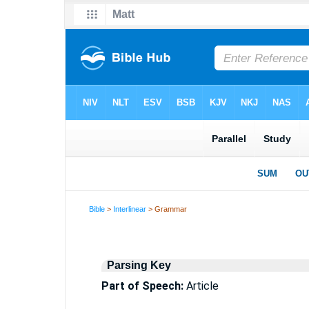
Bible
>
Interlinear
> Grammar
Parsing Key
Part of Speech:
Article