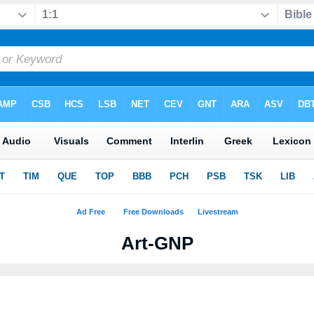
Art-GNP