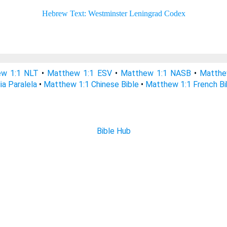
w 1:1 NLT
•
Matthew 1:1 ESV
•
Matthew 1:1 NASB
•
Matthe
ia Paralela
•
Matthew 1:1 Chinese Bible
•
Matthew 1:1 French Bi
Bible Hub