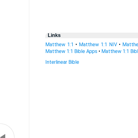
Links
Matthew 1:1
•
Matthew 1:1 NIV
•
Matthe
Matthew 1:1 Bible Apps
•
Matthew 1:1 Bibl
Interlinear Bible