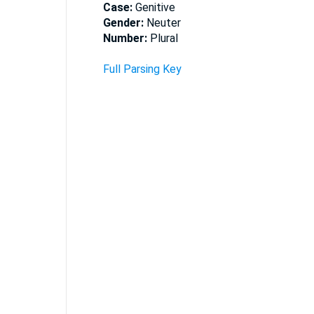
Case:
Genitive
Gender:
Neuter
Number:
Plural
Full Parsing Key