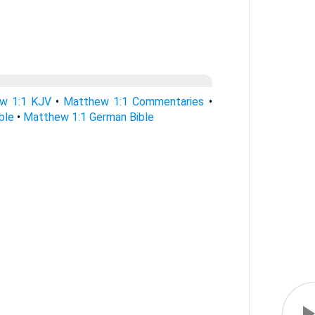
w 1:1 KJV
•
Matthew 1:1 Commentaries
•
ble
•
Matthew 1:1 German Bible