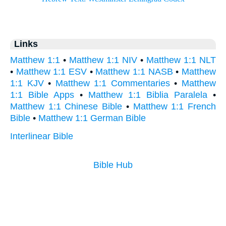
Links
Matthew 1:1
•
Matthew 1:1 NIV
•
Matthew 1:1 NLT
•
Matthew 1:1 ESV
•
Matthew 1:1 NASB
•
Matthew
1:1 KJV
•
Matthew 1:1 Commentaries
•
Matthew
1:1 Bible Apps
•
Matthew 1:1 Biblia Paralela
•
Matthew 1:1 Chinese Bible
•
Matthew 1:1 French
Bible
•
Matthew 1:1 German Bible
Interlinear Bible
Bible Hub