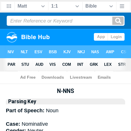
Bible
>
Interlinear
> Grammar
N-NNS
Parsing Key
Part of Speech:
Noun
Case:
Nominative
Gender:
Neuter