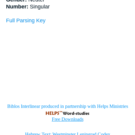
Number:
Singular
Full Parsing Key