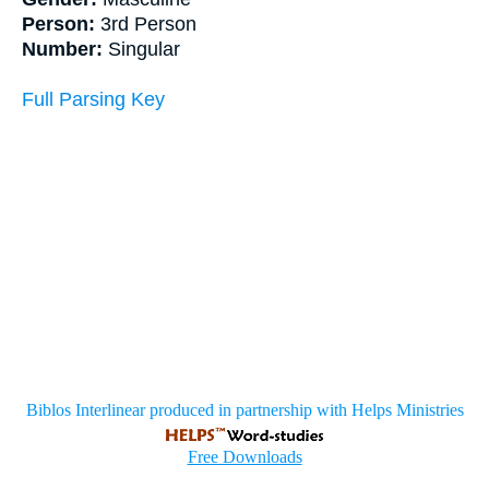
Person:
3rd Person
Number:
Singular
Full Parsing Key