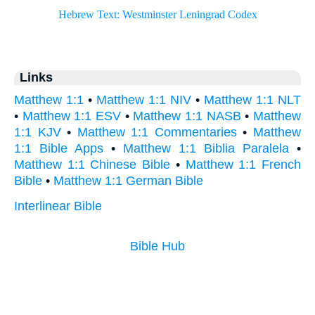
Links
Matthew 1:1
•
Matthew 1:1 NIV
•
Matthew 1:1 NLT
•
Matthew 1:1 ESV
•
Matthew 1:1 NASB
•
Matthew
1:1 KJV
•
Matthew 1:1 Commentaries
•
Matthew
1:1 Bible Apps
•
Matthew 1:1 Biblia Paralela
•
Matthew 1:1 Chinese Bible
•
Matthew 1:1 French
Bible
•
Matthew 1:1 German Bible
Interlinear Bible
Bible Hub