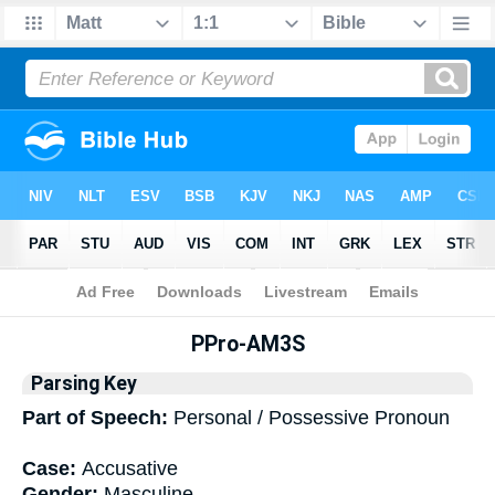
Bible
>
Interlinear
> Grammar
PPro-AM3S
Parsing Key
Part of Speech:
Personal / Possessive Pronoun
Case:
Accusative
Gender:
Masculine