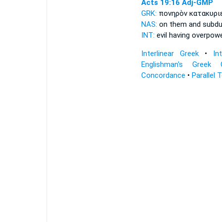
Acts 19:16
Adj-GMP
GRK:
πονηρὸν κατακυρ
NAS:
on them and subd
INT:
evil having overpow
Interlinear Greek
•
In
Englishman's Greek 
Concordance
•
Parallel 