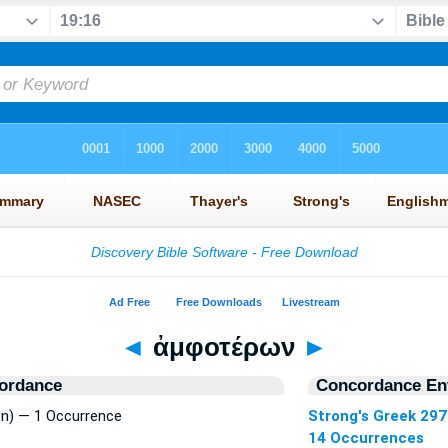
◄
ἀμφοτέρων
►
ordance
Concordance Ent
) — 1 Occurrence
Strong's Greek 297
14 Occurrences