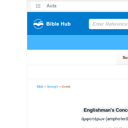
Bible
>
Strong's
> Greek
Englishman's Conc
ἀμφοτέρων (amphoterōn