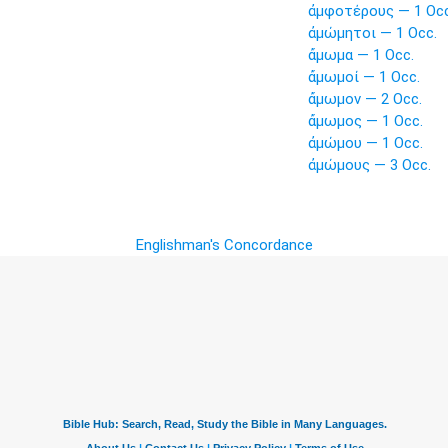
ἀμφοτέρους — 1 Occ
ἀμώμητοι — 1 Occ.
ἄμωμα — 1 Occ.
ἄμωμοί — 1 Occ.
ἄμωμον — 2 Occ.
ἄμωμος — 1 Occ.
ἀμώμου — 1 Occ.
ἀμώμους — 3 Occ.
Englishman's Concordance