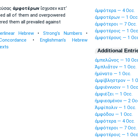
ιεύσας
ἀμφοτέρων
ἴσχυσεν κατ'
ἀμφότερα — 4 Occ.
ued
all
of them and overpowered
ἀμφοτέρων — 1 Occ
ered
them all
prevailed against
ἀμφότεροι — 7 Occ.
ἀμφοτέροις — 1 Occ
terlinear Hebrew
•
Strong's Numbers
•
ἀμφοτέρους — 1 Occ
Concordance
•
Englishman's Hebrew
Texts
Additional Entri
ἀμπελῶνος — 10 Occ
Ἀμπλιᾶτον — 1 Occ.
ἠμύνατο — 1 Occ.
ἀμφίβληστρον — 1 O
ἀμφιέννυσιν — 1 Occ
ἀμφιέζει — 1 Occ.
ἠμφιεσμένον — 2 Oc
Ἀμφίπολιν — 1 Occ.
ἀμφόδου — 1 Occ.
ἀμφότερα — 4 Occ.
ἀμφότεροι — 7 Occ.
ἀμφοτέροις — 1 Occ