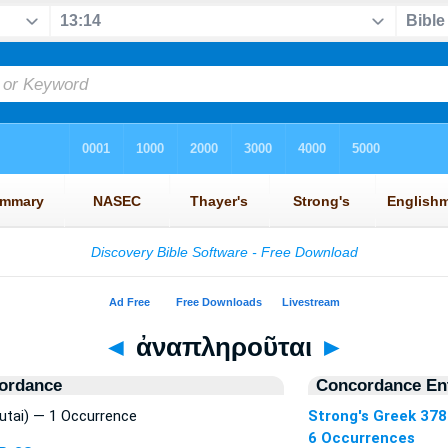
◄
ἀναπληροῦται
►
ordance
Concordance Ent
utai) — 1 Occurrence
Strong's Greek 378
6 Occurrences