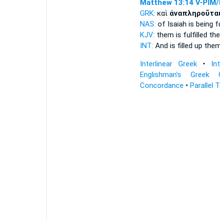
Matthew 13:14
V-PIM/
GRK:
καὶ
ἀναπληροῦτα
NAS:
of Isaiah
is being fu
KJV:
them
is fulfilled
the
INT:
And
is filled up
them
Interlinear Greek
•
In
Englishman's Greek 
Concordance
•
Parallel 