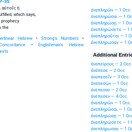
P-3S
ι
αὐτοῖς ἡ
ἀναπληρῶν — 1 Occ.
lfilled,
which says,
ἀναπληρῶσαι — 1 Oc
 prophecy
ἀναπληρώσῃ — 1 Oc
 the
ἀναπληρώσετε — 1 
ἀναπληροῦται — 1 O
terlinear Hebrew
•
Strong's Numbers
•
ἀνεπλήρωσαν — 1 Oc
Concordance
•
Englishman's Hebrew
Texts
Additional Entri
ἀναπείρους — 2 Occ.
ἀνάπεσε — 2 Occ.
ἀναπεσεῖν — 3 Occ.
ἀναπεσὼν — 1 Occ.
ἀνέπεσαν — 2 Occ.
ἀνέπεσεν — 4 Occ.
ἀναπληρῶν — 1 Occ.
ἀναπληρῶσαι — 1 Oc
ἀναπληρώσῃ — 1 Oc
ἀναπληρώσετε — 1 
ἀνεπλήρωσαν — 1 Oc