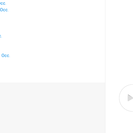
cc.
Occ.
.
 Occ.