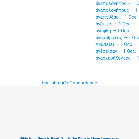
ἀναπολόγητος — 1 O
ἀναπολογήτους — 1 
ἀναπτύξας — 1 Occ.
ἀνάπτει — 1 Occ.
ἀνήφθη — 1 Occ.
ἀναρίθμητος — 1 Occ
Ἀνασείει — 1 Occ.
ἀνέσεισαν — 1 Occ.
ἀνασκευάζοντες — 1
Englishman's Concordance