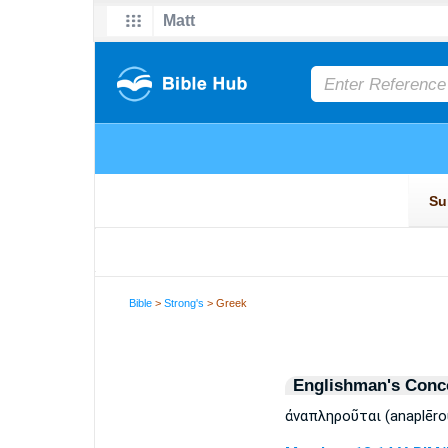
Bible
>
Strong's
> Greek
Englishman's Conc
ἀναπληροῦται (anaplēro