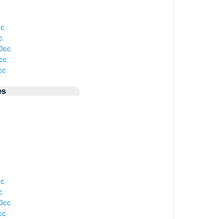
c.
c.
Occ.
cc.
c.
es
c.
c.
Occ.
c.