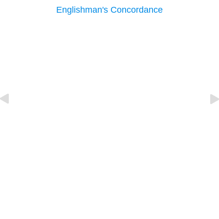
Englishman's Concordance