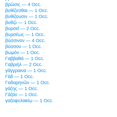
βρῶσις — 4 Occ.
βυθίζεσθαι — 1 Occ.
βυθίζουσιν — 1 Occ.
βυθῷ — 1 Occ.
βυρσεῖ — 2 Occ.
βυρσέως — 1 Occ.
βύσσινον — 4 Occ.
βύσσον — 1 Occ.
βωμὸν — 1 Occ.
Γαββαθά — 1 Occ.
Γαβριὴλ — 2 Occ.
γάγγραινα — 1 Occ.
Γὰδ — 1 Occ.
Γαδαρηνῶν — 1 Occ.
γάζης — 1 Occ.
Γάζαν — 1 Occ.
γαζοφυλακίῳ — 1 Occ.