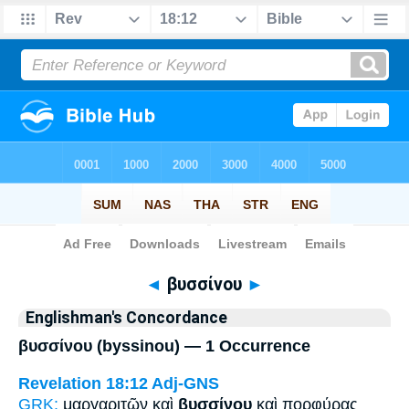
Bible
>
Strong's
> Greek
◄
βυσσίνου
►
Englishman's Concordance
βυσσίνου (byssinou) — 1 Occurrence
Revelation 18:12
Adj-GNS
GRK:
μαργαριτῶν καὶ
βυσσίνου
καὶ πορφύρας