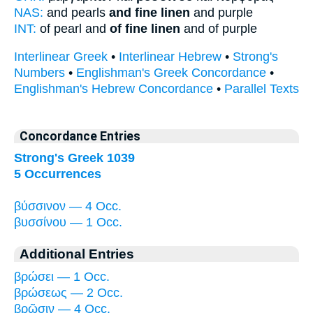
NAS:
and pearls
and fine linen
and purple
INT:
of pearl and
of fine linen
and of purple
Interlinear Greek
•
Interlinear Hebrew
•
Strong's
Numbers
•
Englishman's Greek Concordance
•
Englishman's Hebrew Concordance
•
Parallel Texts
Concordance Entries
Strong's Greek 1039
5 Occurrences
βύσσινον — 4 Occ.
βυσσίνου — 1 Occ.
Additional Entries
βρώσει — 1 Occ.
βρώσεως — 2 Occ.
βρῶσιν — 4 Occ.