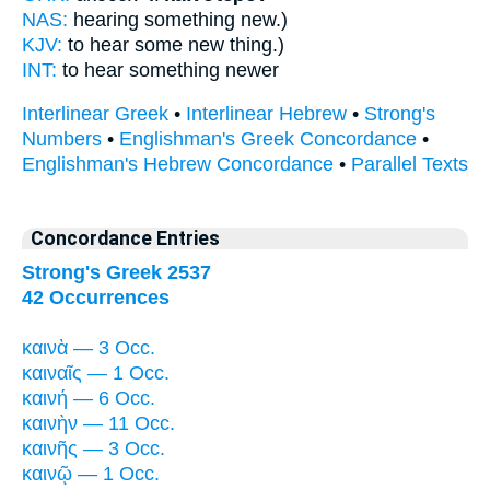
NAS:
hearing something
new.)
KJV:
to hear some
new thing.)
INT:
to hear something
newer
Interlinear Greek
•
Interlinear Hebrew
•
Strong's
Numbers
•
Englishman's Greek Concordance
•
Englishman's Hebrew Concordance
•
Parallel Texts
Concordance Entries
Strong's Greek 2537
42 Occurrences
καινὰ — 3 Occ.
καιναῖς — 1 Occ.
καινή — 6 Occ.
καινὴν — 11 Occ.
καινῆς — 3 Occ.
καινῷ — 1 Occ.