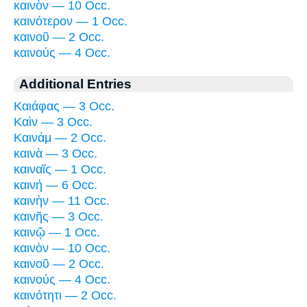
καινὸν — 10 Occ.
καινότερον — 1 Occ.
καινοῦ — 2 Occ.
καινούς — 4 Occ.
Additional Entries
Καιάφας — 3 Occ.
Καὶν — 3 Occ.
Καινάμ — 2 Occ.
καινὰ — 3 Occ.
καιναῖς — 1 Occ.
καινή — 6 Occ.
καινὴν — 11 Occ.
καινῆς — 3 Occ.
καινῷ — 1 Occ.
καινὸν — 10 Occ.
καινοῦ — 2 Occ.
καινούς — 4 Occ.
καινότητι — 2 Occ.