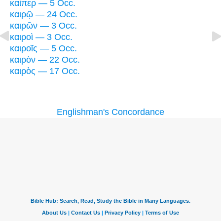
καίπερ — 5 Occ.
καιρῷ — 24 Occ.
καιρῶν — 3 Occ.
καιροὶ — 3 Occ.
καιροῖς — 5 Occ.
καιρὸν — 22 Occ.
καιρὸς — 17 Occ.
Englishman's Concordance