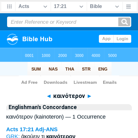
Bible
>
Strong's
> Greek
◄
καινότερον
►
Englishman's Concordance
καινότερον (kainoteron) — 1 Occurrence
Acts 17:21
Adj-ANS
GRK:
ἀκούειν τι
καινότερον