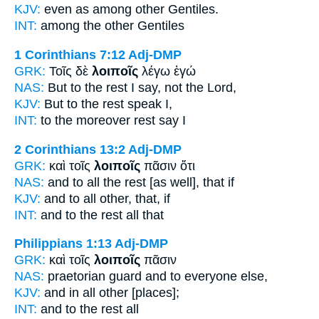
KJV:
even as among
other
Gentiles.
INT:
among the
other
Gentiles
1 Corinthians 7:12
Adj-DMP
GRK:
Τοῖς δὲ
λοιποῖς
λέγω ἐγώ
NAS:
But to the rest
I say, not the Lord,
KJV:
But
to the rest
speak I,
INT:
to the moreover
rest
say I
2 Corinthians 13:2
Adj-DMP
GRK:
καὶ τοῖς
λοιποῖς
πᾶσιν ὅτι
NAS:
and to all
the rest
[as well], that if
KJV:
and to all
other,
that, if
INT:
and to the
rest
all that
Philippians 1:13
Adj-DMP
GRK:
καὶ τοῖς
λοιποῖς
πᾶσιν
NAS:
praetorian guard and to everyone
else,
KJV:
and in all
other
[places];
INT:
and to the
rest
all