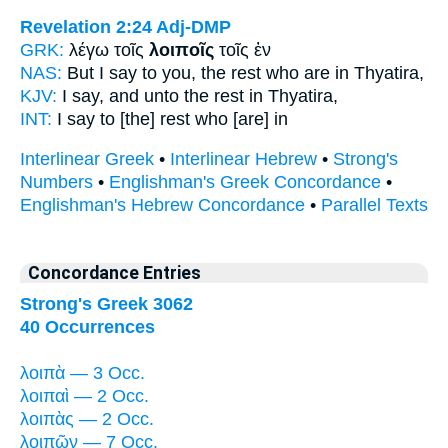
Revelation 2:24
Adj-DMP
GRK:
λέγω τοῖς
λοιποῖς
τοῖς ἐν
NAS:
But I say
to you, the rest
who are in Thyatira,
KJV:
I say, and
unto the rest
in Thyatira,
INT:
I say to [the]
rest
who [are] in
Interlinear Greek
•
Interlinear Hebrew
•
Strong's
Numbers
•
Englishman's Greek Concordance
•
Englishman's Hebrew Concordance
•
Parallel Texts
Concordance Entries
Strong's Greek 3062
40 Occurrences
λοιπὰ — 3 Occ.
λοιπαὶ — 2 Occ.
λοιπὰς — 2 Occ.
λοιπῶν — 7 Occ.