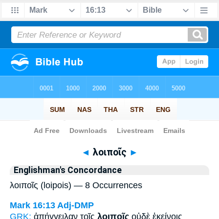
Bible
>
Strong's
> Greek
◄
λοιποῖς
►
Englishman's Concordance
λοιποῖς (loipois) — 8 Occurrences
Mark 16:13
Adj-DMP
GRK:
ἀπήγγειλαν τοῖς
λοιποῖς
οὐδὲ ἐκείνοις