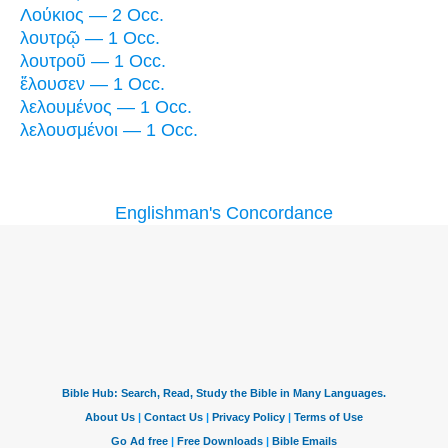
Λούκιος — 2 Occ.
λουτρῷ — 1 Occ.
λουτροῦ — 1 Occ.
ἔλουσεν — 1 Occ.
λελουμένος — 1 Occ.
λελουσμένοι — 1 Occ.
Englishman's Concordance