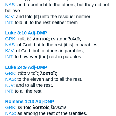
NAS:
and reported
it to the others,
but they did not
believe
KJV:
and told
[it] unto the residue:
neither
INT:
told [it] to the
rest
neither them
Luke 8:10
Adj-DMP
GRK:
τοῖς δὲ
λοιποῖς
ἐν παραβολαῖς
NAS:
of God,
but to the rest
[it is] in parables,
KJV:
of God: but
to others
in parables;
INT:
to however
[the] rest
in parables
Luke 24:9
Adj-DMP
GRK:
πᾶσιν τοῖς
λοιποῖς
NAS:
to the eleven and to all
the rest.
KJV:
and to all
the rest.
INT:
to all the
rest
Romans 1:13
Adj-DNP
GRK:
ἐν τοῖς
λοιποῖς
ἔθνεσιν
NAS:
as among
the rest
of the Gentiles.