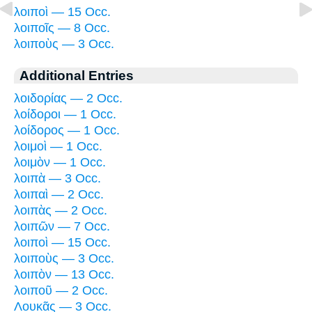
λοιποὶ — 15 Occ.
λοιποῖς — 8 Occ.
λοιποὺς — 3 Occ.
Additional Entries
λοιδορίας — 2 Occ.
λοίδοροι — 1 Occ.
λοίδορος — 1 Occ.
λοιμοὶ — 1 Occ.
λοιμὸν — 1 Occ.
λοιπὰ — 3 Occ.
λοιπαὶ — 2 Occ.
λοιπὰς — 2 Occ.
λοιπῶν — 7 Occ.
λοιποὶ — 15 Occ.
λοιποὺς — 3 Occ.
λοιπὸν — 13 Occ.
λοιποῦ — 2 Occ.
Λουκᾶς — 3 Occ.