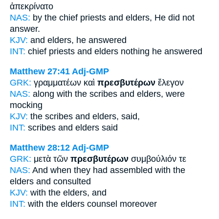
ἀπεκρίνατο
NAS:
by the chief priests
and elders,
He did not
answer.
KJV:
and
elders,
he answered
INT:
chief priests and
elders
nothing he answered
Matthew 27:41
Adj-GMP
GRK:
γραμματέων καὶ
πρεσβυτέρων
ἔλεγον
NAS:
along with the scribes
and elders,
were
mocking
KJV:
the scribes and
elders,
said,
INT:
scribes and
elders
said
Matthew 28:12
Adj-GMP
GRK:
μετὰ τῶν
πρεσβυτέρων
συμβούλιόν τε
NAS:
And when they had assembled
with the
elders
and consulted
KJV:
with
the elders,
and
INT:
with the
elders
counsel moreover