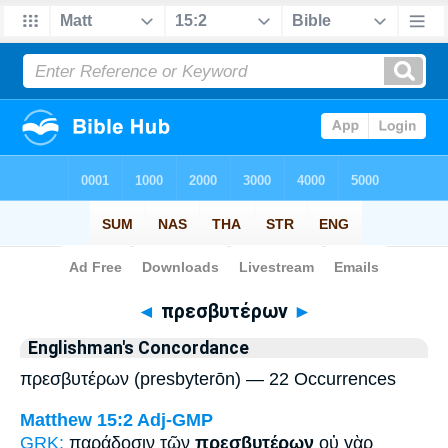
Bible
>
Strong's
> Greek
◄
πρεσβυτέρων
►
Englishman's Concordance
πρεσβυτέρων (presbyterōn) — 22 Occurrences
Matthew 15:2
Adj-GMP
GRK:
παράδοσιν τῶν
πρεσβυτέρων
οὐ γὰρ