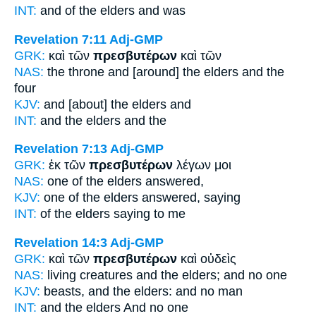
INT:
and of the
elders
and was
Revelation 7:11
Adj-GMP
GRK:
καὶ τῶν
πρεσβυτέρων
καὶ τῶν
NAS:
the throne
and [around] the elders
and the
four
KJV:
and
[about] the elders
and
INT:
and the
elders
and the
Revelation 7:13
Adj-GMP
GRK:
ἐκ τῶν
πρεσβυτέρων
λέγων μοι
NAS:
one
of the elders
answered,
KJV:
one of
the elders
answered, saying
INT:
of the
elders
saying to me
Revelation 14:3
Adj-GMP
GRK:
καὶ τῶν
πρεσβυτέρων
καὶ οὐδεὶς
NAS:
living creatures
and the elders;
and no one
KJV:
beasts, and
the elders:
and no man
INT:
and the
elders
And no one