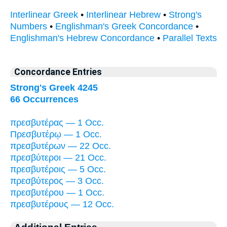
Interlinear Greek
•
Interlinear Hebrew
•
Strong's
Numbers
•
Englishman's Greek Concordance
•
Englishman's Hebrew Concordance
•
Parallel Texts
Concordance Entries
Strong's Greek 4245
66 Occurrences
πρεσβυτέρας — 1 Occ.
Πρεσβυτέρῳ — 1 Occ.
πρεσβυτέρων — 22 Occ.
πρεσβύτεροι — 21 Occ.
πρεσβυτέροις — 5 Occ.
πρεσβύτερος — 3 Occ.
πρεσβυτέρου — 1 Occ.
πρεσβυτέρους — 12 Occ.