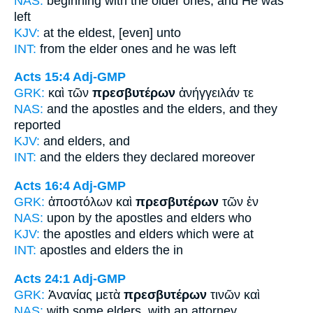
NAS:
beginning
with the older ones,
and He was
left
KJV:
at
the eldest,
[even] unto
INT:
from the
elder ones
and he was left
Acts 15:4
Adj-GMP
GRK:
καὶ τῶν
πρεσβυτέρων
ἀνήγγειλάν τε
NAS:
and the apostles
and the elders,
and they
reported
KJV:
and
elders,
and
INT:
and the
elders
they declared moreover
Acts 16:4
Adj-GMP
GRK:
ἀποστόλων καὶ
πρεσβυτέρων
τῶν ἐν
NAS:
upon by the apostles
and elders
who
KJV:
the apostles and
elders
which were at
INT:
apostles and
elders
the in
Acts 24:1
Adj-GMP
GRK:
Ἁνανίας μετὰ
πρεσβυτέρων
τινῶν καὶ
NAS:
with some
elders,
with an attorney