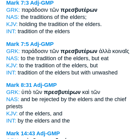
Mark 7:3
Adj-GMP
GRK:
παράδοσιν τῶν
πρεσβυτέρων
NAS:
the traditions
of the elders;
KJV:
holding the tradition
of the elders.
INT:
tradition of the
elders
Mark 7:5
Adj-GMP
GRK:
παράδοσιν τῶν
πρεσβυτέρων
ἀλλὰ κοιναῖς
NAS:
to the tradition
of the elders,
but eat
KJV:
to the tradition
of the elders,
but
INT:
tradition of the
elders
but with unwashed
Mark 8:31
Adj-GMP
GRK:
ὑπὸ τῶν
πρεσβυτέρων
καὶ τῶν
NAS:
and be rejected
by the elders
and the chief
priests
KJV:
of
the elders,
and
INT:
by the
elders
and the
Mark 14:43
Adj-GMP