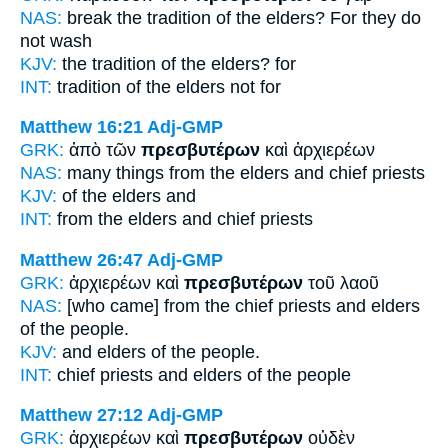
NAS:
break the tradition
of the elders?
For they do
not wash
KJV:
the tradition
of the elders?
for
INT:
tradition of the
elders
not for
Matthew 16:21
Adj-GMP
GRK:
ἀπὸ τῶν
πρεσβυτέρων
καὶ ἀρχιερέων
NAS:
many things
from the elders
and chief priests
KJV:
of
the elders
and
INT:
from the
elders
and chief priests
Matthew 26:47
Adj-GMP
GRK:
ἀρχιερέων καὶ
πρεσβυτέρων
τοῦ λαοῦ
NAS:
[who came] from the chief priests
and elders
of the people.
KJV:
and
elders
of the people.
INT:
chief priests and
elders
of the people
Matthew 27:12
Adj-GMP
GRK:
ἀρχιερέων καὶ
πρεσβυτέρων
οὐδὲν