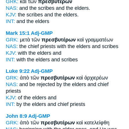
GRK:
καὶ τῶν
πρεσβυτέρων
NAS:
and the scribes
and the elders.
KJV:
the scribes and
the elders.
INT:
and the
elders
Mark 15:1
Adj-GMP
GRK:
μετὰ τῶν
πρεσβυτέρων
καὶ γραμματέων
NAS:
the chief priests
with the elders
and scribes
KJV:
with
the elders
and
INT:
with the
elders
and scribes
Luke 9:22
Adj-GMP
GRK:
ἀπὸ τῶν
πρεσβυτέρων
καὶ ἀρχιερέων
NAS:
and be rejected
by the elders
and chief
priests
KJV:
of
the elders
and
INT:
by the
elders
and chief priests
John 8:9
Adj-GMP
GRK:
ἀπὸ τῶν
πρεσβυτέρων
καὶ κατελείφθη