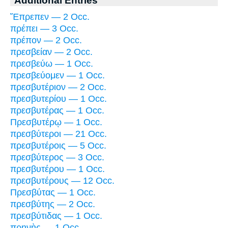
Additional Entries
Ἔπρεπεν — 2 Occ.
πρέπει — 3 Occ.
πρέπον — 2 Occ.
πρεσβείαν — 2 Occ.
πρεσβεύω — 1 Occ.
πρεσβεύομεν — 1 Occ.
πρεσβυτέριον — 2 Occ.
πρεσβυτερίου — 1 Occ.
πρεσβυτέρας — 1 Occ.
Πρεσβυτέρῳ — 1 Occ.
πρεσβύτεροι — 21 Occ.
πρεσβυτέροις — 5 Occ.
πρεσβύτερος — 3 Occ.
πρεσβυτέρου — 1 Occ.
πρεσβυτέρους — 12 Occ.
Πρεσβύτας — 1 Occ.
πρεσβύτης — 2 Occ.
πρεσβύτιδας — 1 Occ.
πρηνὴς — 1 Occ.