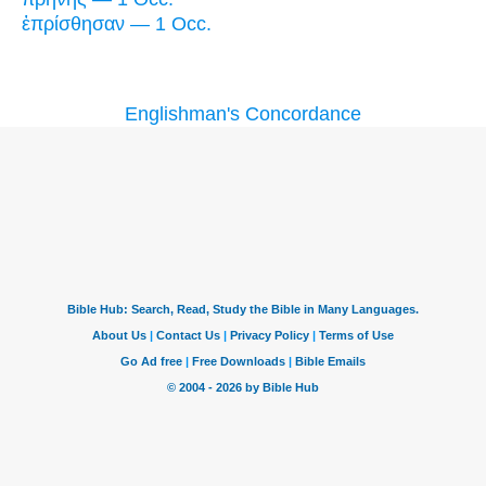
ἐπρίσθησαν — 1 Occ.
Englishman's Concordance