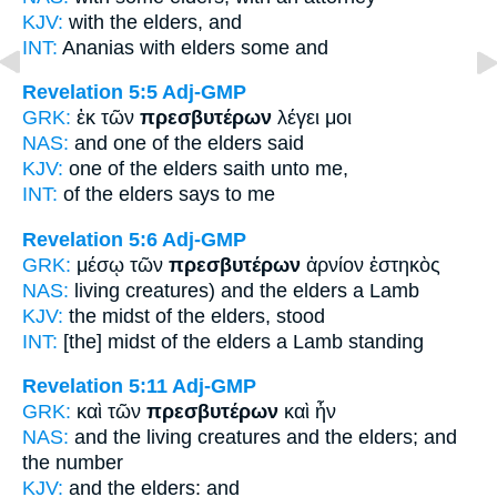
KJV:
with
the elders,
and
INT:
Ananias with
elders
some and
Revelation 5:5
Adj-GMP
GRK:
ἐκ τῶν
πρεσβυτέρων
λέγει μοι
NAS:
and one
of the elders
said
KJV:
one of
the elders
saith unto me,
INT:
of the
elders
says to me
Revelation 5:6
Adj-GMP
GRK:
μέσῳ τῶν
πρεσβυτέρων
ἀρνίον ἑστηκὸς
NAS:
living creatures)
and the elders
a Lamb
KJV:
the midst
of the elders,
stood
INT:
[the] midst of the
elders
a Lamb standing
Revelation 5:11
Adj-GMP
GRK:
καὶ τῶν
πρεσβυτέρων
καὶ ἦν
NAS:
and the living creatures
and the elders;
and
the number
KJV:
and
the elders:
and