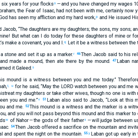
d
six
years
for
your
flocks
— and
you have changed
my
wages
1
o
braham
,
the Fear
of Isaac
,
had not
been
with
me
,
certainly
now
y
 God
has seen
my
affliction
and
my
hard work
,
and
He issued His
p
d
Jacob
, “
The
daughters
are my
daughters
;
the
sons
,
my
sons
;
an
mine
!
But
what
can I do
today
for
these
daughters
of mine
or
fo
t’s make
a covenant
,
you
and
I
.
Let it be
a witness
between
the 
q
a stone
and
set it
up
as a marker
.
Then
Jacob
said
to
his
rel
r
46
and
made
a mound
,
then
ate
there
by
the
mound
.
Laban
na
47
amed
it
Galeed
.
s
his
mound
is a witness
between
you
and
me
today
.”
Therefor
pah
,
for
he said
, “
May the
LORD
watch
between
you
and
me
w
t,
u
istreat
my
daughters
or
take
other
wives
,
though no
one
is with
een
you
and
me
.”
Laban
also
said
to
Jacob
, “
Look at
this
m
v
51
ou
and
me
.
This
mound
is a witness
and
the
marker
is a wit
52
ou
,
and
you
will not
pass beyond
this
mound
and
this
marker
to
ods
of Nahor
— the gods
of their
father
— will judge
between
u
w
x
saac
.
Then
Jacob
offered
a sacrifice
on
the
mountain
and
invit
54
al
and
spent the night
on
the
mountain
.
Laban
got up early
in
55
y