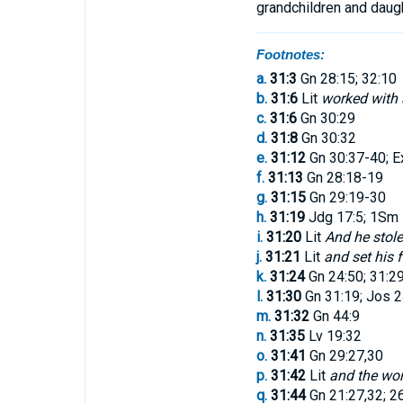
grandchildren
and
daug
Footnotes:
a.
31:3
Gn 28:15; 32:10
b.
31:6
Lit
worked with 
c.
31:6
Gn 30:29
d.
31:8
Gn 30:32
e.
31:12
Gn 30:37-40; E
f.
31:13
Gn 28:18-19
g.
31:15
Gn 29:19-30
h.
31:19
Jdg 17:5; 1Sm 1
i.
31:20
Lit
And he stole
j.
31:21
Lit
and set his 
k.
31:24
Gn 24:50; 31:2
l.
31:30
Gn 31:19; Jos 2
m.
31:32
Gn 44:9
n.
31:35
Lv 19:32
o.
31:41
Gn 29:27,30
p.
31:42
Lit
and the wo
q.
31:44
Gn 21:27,32; 2