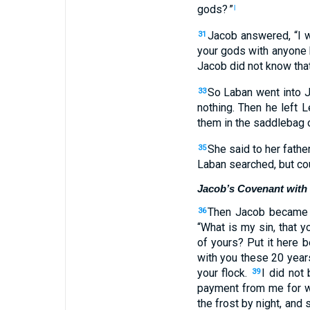
gods
? ”
l
Jacob
answered
, “
I 
31
your
gods
with
anyone
Jacob
did not
know
tha
So
Laban
went
into
J
33
nothing
.
Then
he left
Le
them
in
the saddlebag
o
She said
to
her
fathe
35
Laban searched
,
but
cou
Jacob’s Covenant with
Then
Jacob
became 
36
“
What
is my
sin
,
that
yo
of yours
?
Put
it here
b
with
you
these
20
year
your
flock
.
I did not
b
39
payment from
me
for 
the frost
by
night
,
and
s