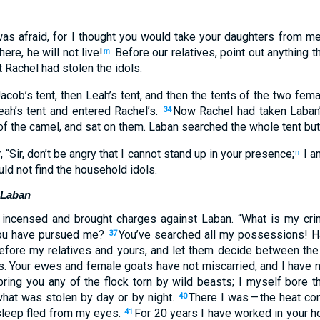
was afraid
,
for
I thought
you would take your
daughters
from
m
here, he will not
live
!
Before
our
relatives
,
point out
anything
th
m
t
Rachel
had stolen
the idols
.
acob’s
tent
,
then
Leah’s
tent
,
and then
the tents
of the
two
fema
ah’s
tent
and
entered
Rachel’s
.
Now
Rachel
had taken
Laban’
34
f the
camel
,
and
sat
on
them
.
Laban
searched
the
whole
tent
but
r
, “
Sir
,
don’t
be angry
that
I cannot
stand up
in
your
presence
;
I
am
n
ld not
find
the
household idols
.
 Laban
incensed
and
brought charges
against
Laban
. “
What
is my
cri
u have pursued
me
?
You’ve searched
all
my
possessions
!
H
37
efore
my
relatives
and
yours
,
and
let them decide
between
the
s
.
Your
ewes
and
female goats
have not
miscarried
,
and
I have n
ring
you
any of the flock torn by wild beasts
;
I
myself bore t
what was stolen
by day
or
by night
.
There I was
— the heat
co
40
leep
fled
from
my
eyes
.
For 20
years
I have worked
in
your
ho
41