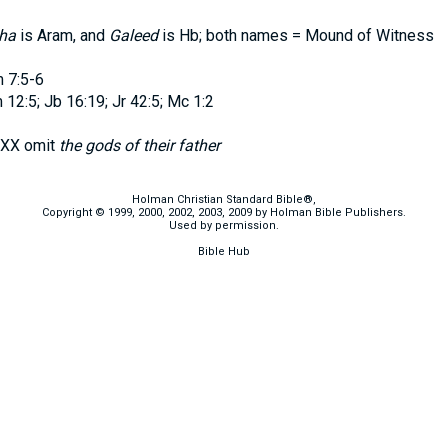
ha
is Aram, and
Galeed
is Hb; both names = Mound of Witness
 7:5-6
12:5; Jb 16:19; Jr 42:5; Mc 1:2
XX omit
the gods of their father
Holman Christian Standard Bible®,
Copyright © 1999, 2000, 2002, 2003, 2009 by Holman Bible Publishers.
Used by permission.
Bible Hub