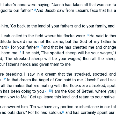
 Laban’s
sons
were saying
: “
Jacob
has taken
all
that
was our
fa
ged to
our
father
.”
And
Jacob
saw
from Laban’s
face
that his
a
2
o
him
, “
Go back
to
the land
of your
fathers
and
to
your
family
,
and
Leah
called
to the
field
where his
flocks
were.
He said
to
th
5
titude toward
me
is not
the same
,
but
the God
of my
father
h
hard
for your
father
and
that he
has cheated
me
and
chang
b
c
7
m
harm
me
.
If
he said
, ‘
The spotted
sheep will be
your
wages
,’
8
d
, ‘
The streaked
sheep will be
your
wages
,’ then
all
the
shee
our
father’s
herds
and
given
them to
me
.
e breeding
,
I saw
in
a dream
that
the
streaked
,
spotted
,
and
s
.
In
that dream
the Angel
of God
said
to
me
, ‘
Jacob
! ’ and
I sa
11
:
all
the
males
that are mating
with
the
flocks
are streaked
,
spot
n
has been doing
to
you
.
I
am the
God
of Bethel
,
where
you 
e
13
emn vow
to
Me
.
Get up
,
leave
this
land
,
and
return
to
your
native
f
h
answered
him
, “
Do we
have
any portion
or
inheritance
in
our
fat
m
as outsiders
?
For
he has sold
us
and
has certainly
spent
our
g