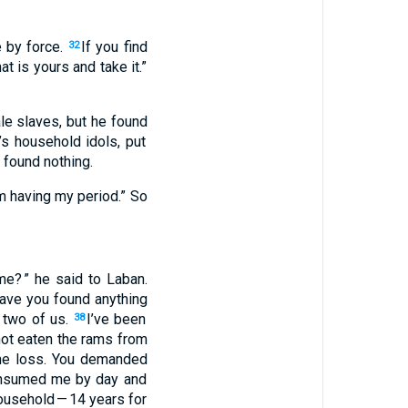
e
by force
.
If you find
32
at is yours
and
take
it.”
le slaves
,
but
he found
s household idols
,
put
found
nothing
.
 having
my period.” So
me
? ” he
said
to
Laban
.
ave you found
anything
 two
of us
.
I’ve
been
38
ot
eaten
the rams
from
he loss
.
You demanded
nsumed
me
by
day
and
usehold
— 14
years
for