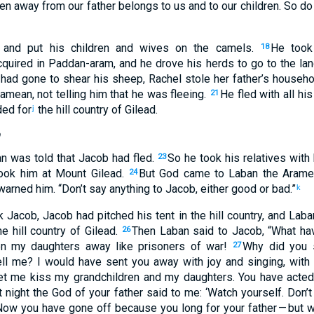
ken away
from
our
father
belongs to
us
and
to
our
children
.
So
do
and
put
his
children
and
wives
on
the
camels
.
He took
18
quired
in
Paddan-aram
,
and he drove his
herds
to
go
to
the la
had gone
to
shear
his
sheep
,
Rachel
stole
her
father’s
househol
amean
,
not
telling
him
that
he
was fleeing
.
He
fled
with
all
his
21
ed for
the hill country
of Gilead
.
j
b
an
was told
that
Jacob
had fled
.
So
he took
his
relatives
with
23
ook
him
at
Mount
Gilead
.
But
God
came
to
Laban
the
Arame
24
 warned
him
. “
Don’t
say
anything to
Jacob
,
either
good
or
bad
.”
k
k
Jacob
,
Jacob
had pitched
his
tent
in
the
hill country
,
and
Laba
e hill country
of Gilead
.
Then
Laban
said
to
Jacob
, “
What
hav
26
en my
daughters
away
like
prisoners
of war
!
Why
did you s
27
ll
me
?
I would have sent you
away
with
joy
and
singing
,
with
et
me
kiss
my
grandchildren
and
my
daughters
.
You have acte
 night
the God
of your
father
said
to
me
: ‘
Watch
yourself
.
Don’t
Now
you have gone off
because
you long
for
your
father
— but 