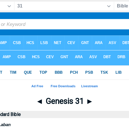
◄
Genesis 31
►
dard Bible
Laban