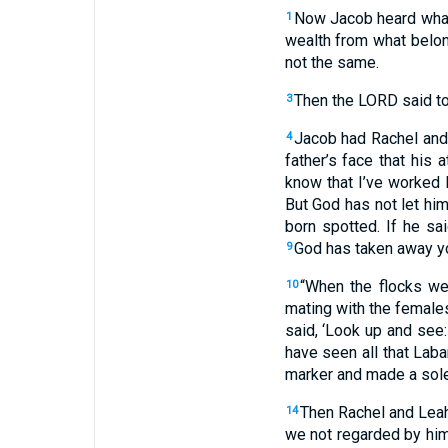
Now
Jacob heard
what
1
wealth
from
what
belon
not
the same
.
Then
the
LORD
said
t
3
Jacob
had Rachel
and
4
father’s
face
that
his
at
know
that
I’ve worked
But
God
has not
let
hi
born
spotted
.
If
he sai
God
has taken away
y
9
“
When
the
flocks
wer
10
mating
with
the
female
said
, ‘
Look up
and
see
have seen
all
that
Laba
marker
and made
a sol
Then
Rachel
and
Lea
14
we not
regarded
by
hi