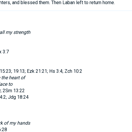
hters
,
and
blessed
them
.
Then
Laban
left
to return
home
.
all my strength
x 3:7
5:23; 19:13; Ezk 21:21; Hs 3:4; Zch 10:2
 the heart of
face to
9; 2Sm 13:22
4:2; Jdg 18:24
rk of my hands
6:28