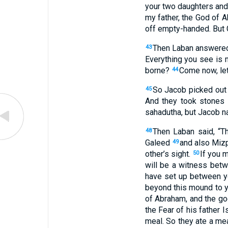
your
two
daughters
an
my
father
,
the God
of A
off
empty-handed
.
But
Then
Laban
answere
43
Everything
you
see
is 
borne
?
Come
now
,
le
44
So
Jacob
picked out
45
And
they took
stones
sahadutha
,
but
Jacob
n
Then
Laban
said
, “
T
48
Galeed
and
also Miz
49
other’s
sight
.
If
you m
50
will be a witness
betw
have set up
between
y
beyond
this
mound
to
y
of Abraham
,
and
the g
the Fear
of his
father
I
meal
.
So
they ate
a me