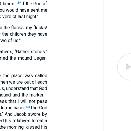
0
times
!
If the God
of
42
ou would have sent me
 verdict
last night
.”
d
the
flocks
,
my
flocks
!
r
the children
they have
two of us
.”
atives
, “
Gather
stones
.”
med
the mound
Jegar-
e
the place
was called
hen
we are out of each
us
,
understand
that God
ound
and
the
marker
I
ness
that
I
will not
pass
do me
harm
.
The God
53
s
.”
And
Jacob
swore
by
ed
his
relatives
to
eat
a
the
morning
,
kissed
his