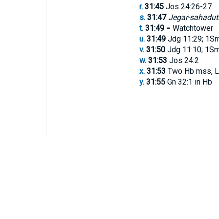
r.
31:45
Jos 24:26-27
s.
31:47
Jegar-sahadut
t.
31:49
= Watchtower
u.
31:49
Jdg 11:29; 1Sm
v.
31:50
Jdg 11:10; 1Sm 
w.
31:53
Jos 24:2
x.
31:53
Two Hb mss, L
y.
31:55
Gn 32:1 in Hb