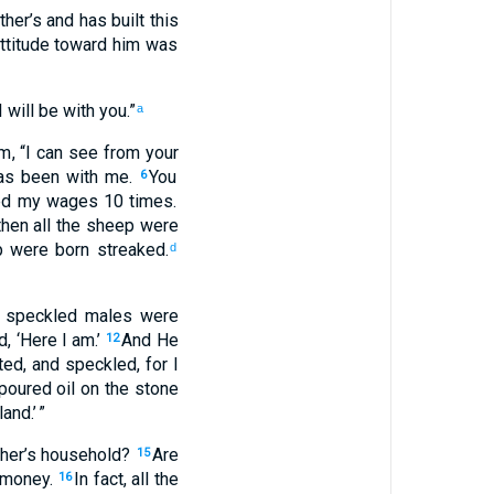
ther’s
and
has built
this
ttitude toward
him
was
I will be
with
you
.”
a
em
, “
I
can see
from your
as been
with
me
.
You
6
ed
my
wages
10
times
.
 then
all
the
sheep
were
p
were born
streaked
.
d
speckled
males
were
id
, ‘
Here
I
am.’
And
He
12
ted
,
and
speckled
,
for
I
poured oil
on the stone
land
.’ ”
her’s
household
?
Are
15
money
.
In fact
,
all
the
16