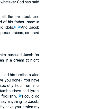
whatever
God
has said
all
the livestock
and
nd
of his
father
Isaac
in
d idols
.
And
Jacob
h
20
 possessions
,
crossed
him
,
pursued
Jacob
for
an
in
a dream
at night
.
n
and his
brothers
also
e you done
?
You have
ecretly
flee
from me,
tambourines
and
lyres
,
d
foolishly
.
I
could do
29
say
anything to
Jacob
,
why
have you stolen
my