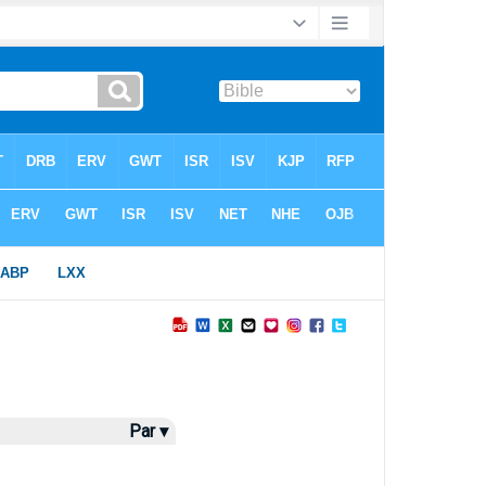
Par ▾