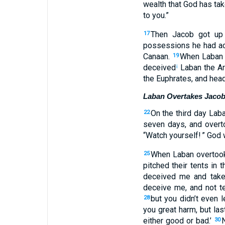
wealth
that
God
has ta
to
you
.”
Then
Jacob
got up
17
possessions
he had ac
Canaan
.
When
Laban
19
deceived
Laban
the
Ar
i
the
Euphrates
,
and
head
Laban Overtakes Jaco
On
the
third
day
Lab
22
seven
days
,
and
overt
“
Watch
yourself
! ” God
When
Laban
overtoo
25
pitched
their tents in
th
deceived
me
and
tak
deceive
me
,
and
not
te
but
you didn’t
even l
28
you
great
harm
,
but
last
either
good
or
bad
.’
30