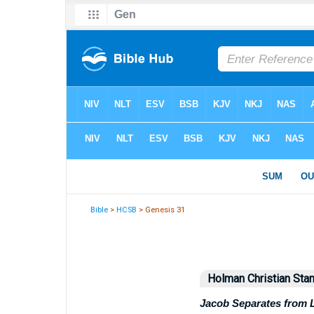
Bible
>
HCSB
> Genesis 31
Holman Christian Stan
Jacob Separates from 