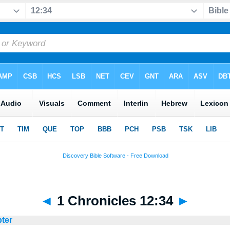
◄
1 Chronicles 12:34
►
pter