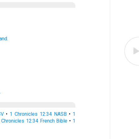
and.
.
SV
•
1 Chronicles 12:34 NASB
•
1
 Chronicles 12:34 French Bible
•
1