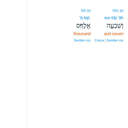
505
[e]
7651
[e]
’ā·lep̄.
wə·šiḇ·‘āh
אָֽלֶף׃ס
וְשִׁבְעָ֖ה
thousand
and seven
Number‑ms
Conj‑w ¦ Number‑ms