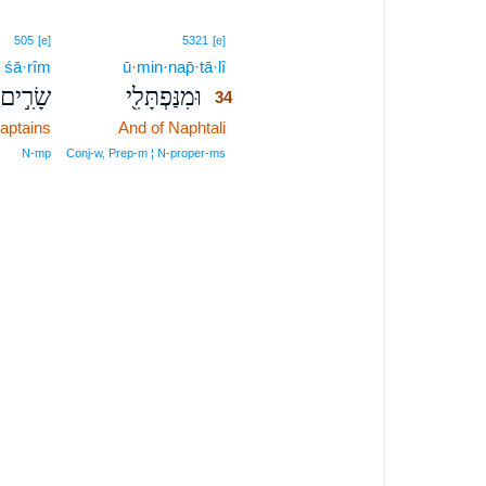
34
505
[e]
5321
[e]
śā·rîm
ū·min·nap̄·tā·lî
34
שָׂרִ֣ים
וּמִנַּפְתָּלִ֖י
34
aptains
And of Naphtali
34
34
N‑mp
Conj‑w, Prep‑m ¦ N‑proper‑ms