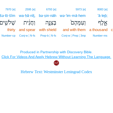
7970
[e]
2595
[e]
6793
[e]
5973
[e]
8083
[e]
šə·lō·šîm
wa·ḥă·nîṯ,
bə·ṣin·nāh
wə·‘im·mā·hem
’ā·lep̄;
שְׁלֹשִׁ֥ים
וַחֲנִ֔ית
בְּצִנָּ֣ה
וְעִמָּהֶם֙
אָ֑לֶף
thirty
and spear
with shield
and with them
a thousand
c
Number‑cp
Conj‑w ¦ N‑fs
Prep‑b ¦ N‑fs
Conj‑w ¦ Prep ¦ 3mp
Number‑ms