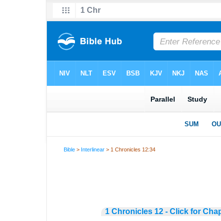
Bible
>
Interlinear
> 1 Chronicles 12:34
1 Chronicles 12 - Click for Cha