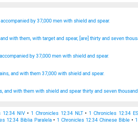
accompanied
by 37,000
men with shield
and spear.
, and with
them, with target
and spear
, [are] thirty
and seven
thous
accompanied
by 37,000
men with
shield
and
spear
.
ains,
and with them 37,000
with shield
and spear.
s,
and with them with shield
and spear
thirty
and seven
thousand
s 12:34 NIV
•
1 Chronicles 12:34 NLT
•
1 Chronicles 12:34 E
es 12:34 Biblia Paralela
•
1 Chronicles 12:34 Chinese Bible
•
1