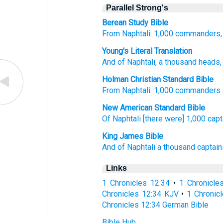
Parallel Strong's
Berean Study Bible
From Naphtali:
1,000
commanders,
Young's Literal Translation
And of
Naphtali
, a thousand
heads
Holman Christian Standard Bible
From
Naphtali
:
1,000
commanders
New American Standard Bible
Of Naphtali
[there were] 1,000
capt
King James Bible
And of Naphtali
a thousand
captain
Links
1 Chronicles 12:34
•
1 Chronicle
Chronicles 12:34 KJV
•
1 Chronicl
Chronicles 12:34 German Bible
Bible Hub