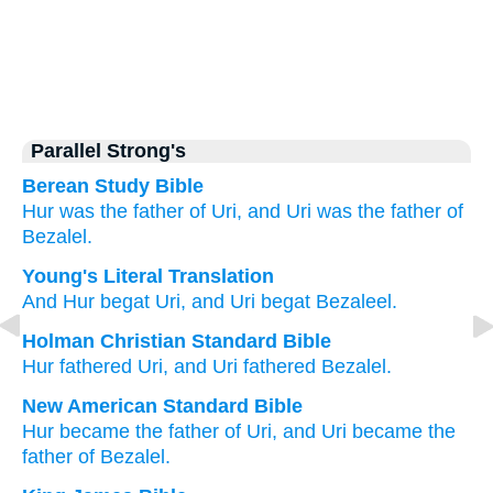
Parallel Strong's
Berean Study Bible
Hur
was the father of
Uri,
and Uri
was the father of
Bezalel.
Young's Literal Translation
And Hur
begat
Uri
, and Uri
begat
Bezaleel.
Holman Christian Standard Bible
Hur
fathered
Uri
,
and
Uri
fathered
Bezalel
.
New American Standard Bible
Hur
became
the father
of Uri,
and Uri
became
the
father
of Bezalel.