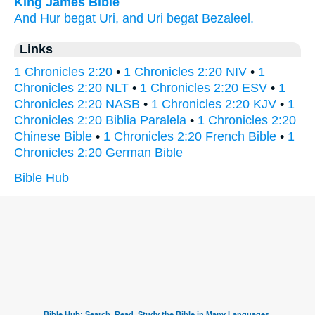
King James Bible
And Hur
begat
Uri,
and Uri
begat
Bezaleel.
Links
1 Chronicles 2:20
•
1 Chronicles 2:20 NIV
•
1
Chronicles 2:20 NLT
•
1 Chronicles 2:20 ESV
•
1
Chronicles 2:20 NASB
•
1 Chronicles 2:20 KJV
•
1
Chronicles 2:20 Biblia Paralela
•
1 Chronicles 2:20
Chinese Bible
•
1 Chronicles 2:20 French Bible
•
1
Chronicles 2:20 German Bible
Bible Hub