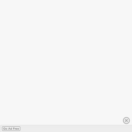
Go Ad Free