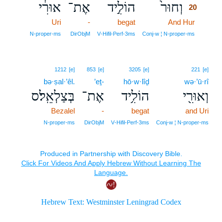
אוּרִ֔י
אֶת־
הוֹלִ֣יד
וְחוּר֙
20
Uri
-
begat
And Hur
20
20
N‑proper‑ms
DirObjM
V‑Hifil‑Perf‑3ms
Conj‑w ¦ N‑proper‑ms
1212
[e]
853
[e]
3205
[e]
221
[e]
bə·ṣal·’êl.
’eṯ-
hō·w·lîḏ
wə·’ū·rî
בְּצַלְאֵֽל׃ס
אֶת־
הוֹלִ֥יד
וְאוּרִ֖י
Bezalel
-
begat
and Uri
N‑proper‑ms
DirObjM
V‑Hifil‑Perf‑3ms
Conj‑w ¦ N‑proper‑ms