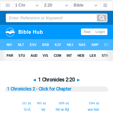
◄
1 Chronicles 2:20
►
1 Chronicles 2 - Click for Chapter
20
221
[e]
853
[e]
3205
[e]
2354
[e]
’ū·rî,
’eṯ-
hō·w·lîḏ
wə·ḥūr
20