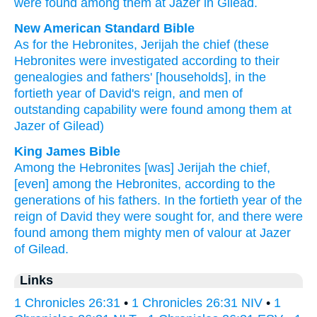
were found
among
them
at
Jazer
in Gilead
.
New American Standard Bible
As for the Hebronites,
Jerijah
the chief
(these
Hebronites
were investigated
according to their
genealogies
and fathers'
[households], in the
fortieth
year
of David's
reign,
and men
of
outstanding
capability
were found
among them at
Jazer
of Gilead)
King James Bible
Among the Hebronites
[was] Jerijah
the chief,
[even] among the Hebronites,
according to the
generations
of his fathers.
In the fortieth
year
of the
reign
of David
they were sought
for, and there were
found
among them mighty men
of valour
at Jazer
of Gilead.
Links
1 Chronicles 26:31
•
1 Chronicles 26:31 NIV
•
1