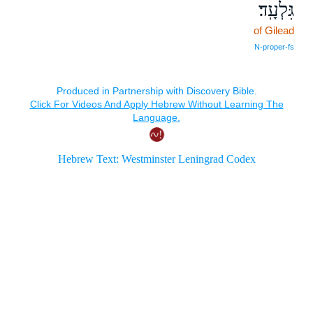
גִּלְעָֽד׃
of Gilead
N‑proper‑fs