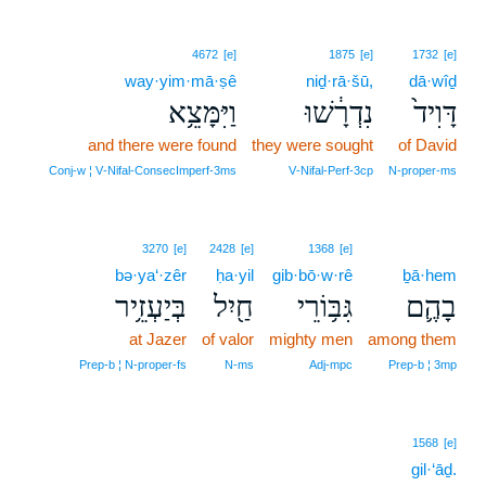
4672
[e]
1875
[e]
1732
[e]
way·yim·mā·ṣê
niḏ·rā·šū,
dā·wîḏ
וַיִּמָּצֵ֥א
נִדְרָ֔שׁוּ
דָּוִיד֙
and there were found
they were sought
of David
Conj‑w ¦ V‑Nifal‑ConsecImperf‑3ms
V‑Nifal‑Perf‑3cp
N‑proper‑ms
3270
[e]
2428
[e]
1368
[e]
bə·ya‘·zêr
ḥa·yil
gib·bō·w·rê
ḇā·hem
בְּיַעְזֵ֥יר
חַ֖יִל
גִּבּ֥וֹרֵי
בָהֶ֛ם
at Jazer
of valor
mighty men
among them
Prep‑b ¦ N‑proper‑fs
N‑ms
Adj‑mpc
Prep‑b ¦ 3mp
1568
[e]
gil·‘āḏ.