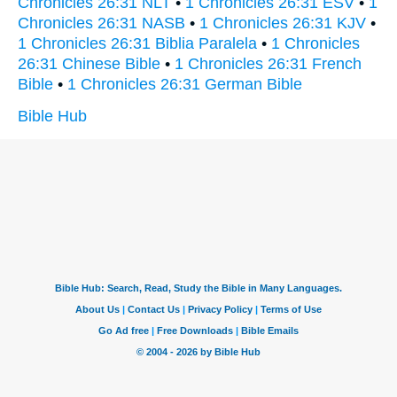
Chronicles 26:31 NLT
•
1 Chronicles 26:31 ESV
•
1
Chronicles 26:31 NASB
•
1 Chronicles 26:31 KJV
•
1 Chronicles 26:31 Biblia Paralela
•
1 Chronicles
26:31 Chinese Bible
•
1 Chronicles 26:31 French
Bible
•
1 Chronicles 26:31 German Bible
Bible Hub