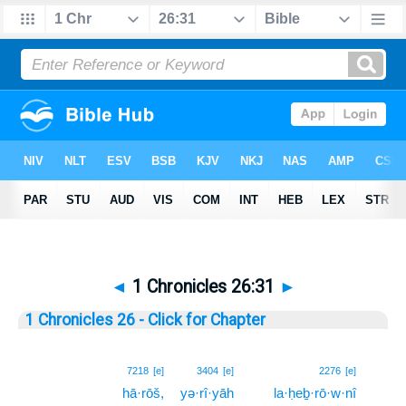
◄
1 Chronicles 26:31
►
1 Chronicles 26 - Click for Chapter
31
7218
[e]
3404
[e]
2276
[e]
hā·rōš,
yə·rî·yāh
la·ḥeḇ·rō·w·nî
31