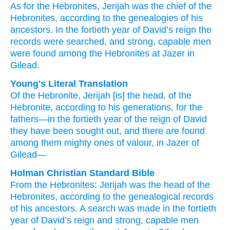
As for the Hebronites,
Jerijah
was the chief
of the
Hebronites,
according to the genealogies
of his
ancestors.
In the fortieth
year
of David’s
reign
the
records were searched,
and strong,
capable men
were found
among the Hebronites
at Jazer
in
Gilead.
Young's Literal Translation
Of the Hebronite
, Jerijah
[is] the head
, of the
Hebronite
, according to his generations
, for the
fathers
—in the fortieth
year
of the reign
of David
they have been sought out
, and there are found
among them mighty
ones of valour
, in Jazer
of
Gilead—
Holman Christian Standard Bible
From
the
Hebronites
:
Jerijah
was the
head
of
the
Hebronites
,
according to
the genealogical records
of
his
ancestors
.
A search was made
in
the
fortieth
year
of
David’s
reign
and
strong
,
capable
men