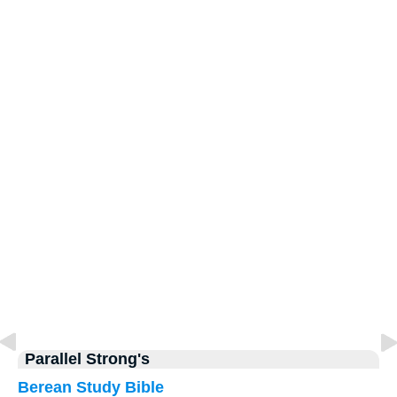
Parallel Strong's
Berean Study Bible