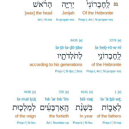
הָרֹ֔אשׁ
יְרִיָּ֣ה
לַֽחֶבְרוֹנִי֙
31
[was] the head
Jerijah
Of the Hebronite
31
31
Art ¦ N‑ms
N‑proper‑ms
Prep‑l, Art ¦ N‑proper‑ms
8435
[e]
2276
[e]
lə·ṯō·lə·ḏō·ṯāw
la·ḥeḇ·rō·w·nî
לְתֹלְדֹתָ֖יו
לַֽחֶבְרוֹנִ֥י
according to his generations
of the Hebronite
Prep‑l ¦ N‑fpc ¦ 3ms
Prep‑l, Art ¦ N‑proper‑ms
4438
[e]
705
[e]
8141
[e]
1
[e]
lə·mal·ḵūṯ
hā·’ar·bā·‘îm
biš·naṯ
lə·’ā·ḇō·wṯ;
לְמַלְכ֤וּת
הָֽאַרְבָּעִ֜ים
בִּשְׁנַ֨ת
לְאָב֑וֹת
of the reign
the fortieth
In year
of the fathers
Prep‑l ¦ N‑fsc
Art ¦ Number‑cp
Prep‑b ¦ N‑fsc
Prep‑l ¦ N‑mp