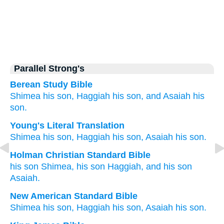
Parallel Strong's
Berean Study Bible
Shimea
his son,
Haggiah
his son,
and Asaiah
his
son.
Young's Literal Translation
Shimea
his son
, Haggiah
his son
, Asaiah
his son.
Holman Christian Standard Bible
his
son
Shimea
,
his
son
Haggiah
,
and his
son
Asaiah
.
New American Standard Bible
Shimea
his son,
Haggiah
his son,
Asaiah
his son.