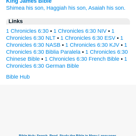
King James Bible
Shimea
his son,
Haggiah
his son,
Asaiah
his son.
Links
1 Chronicles 6:30
•
1 Chronicles 6:30 NIV
•
1
Chronicles 6:30 NLT
•
1 Chronicles 6:30 ESV
•
1
Chronicles 6:30 NASB
•
1 Chronicles 6:30 KJV
•
1
Chronicles 6:30 Biblia Paralela
•
1 Chronicles 6:30
Chinese Bible
•
1 Chronicles 6:30 French Bible
•
1
Chronicles 6:30 German Bible
Bible Hub