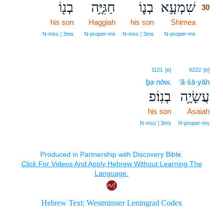
בְנ֖וֹ
חַגִּיָּ֥ה
בְנ֛וֹ
שִׁמְעָ֥א
30
his son
Haggiah
his son
Shimea
30
30
N‑msc ¦ 3ms
N‑proper‑ms
N‑msc ¦ 3ms
N‑proper‑ms
1121
[e]
6222
[e]
ḇə·nōw.
‘ă·śā·yāh
בְנֽוֹ׃פ
עֲשָׂיָ֥ה
his son
Asaiah
N‑msc ¦ 3ms
N‑proper‑ms