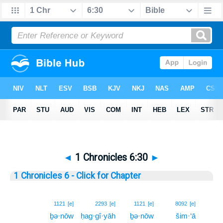
◄
1 Chronicles 6:30
►
1 Chronicles 6 - Click for Chapter
30
1121
[e]
2293
[e]
1121
[e]
8092
[e]
ḇə·nōw
ḥag·gî·yāh
ḇə·nōw
šim·‘ā
30