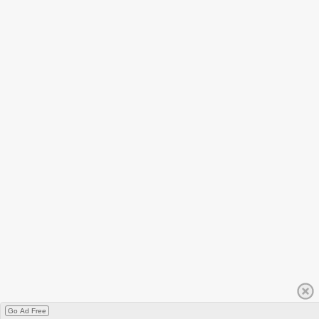
Go Ad Free