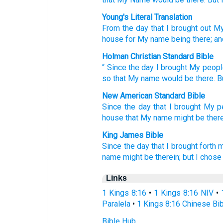
Young's Literal Translation
From
the day
that
I brought out
My
house
for My name
being
there
; an
Holman Christian Standard Bible
“
Since
the
day
I brought My
peopl
so that
My
name
would be
there
.
B
New American Standard Bible
Since
the day
that I brought
My p
house
that My name
might be there
King James Bible
Since the day
that I brought forth
m
name
might be therein; but I chose
Links
1 Kings 8:16
•
1 Kings 8:16 NIV
•
Paralela
•
1 Kings 8:16 Chinese Bi
Bible Hub