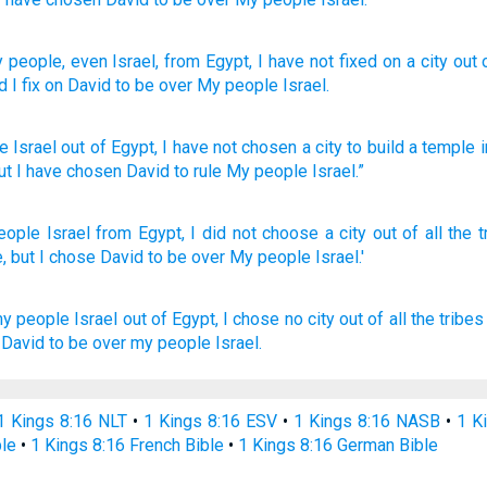
 people
, even Israel
, from
Egypt
, I have not
fixed
on a city
out 
d I fix
on David
to be
over
My people
Israel.
e
Israel
out
of
Egypt
,
I have not
chosen
a city
to
build
a temple
i
ut
I have chosen
David
to
rule
My
people
Israel
.”
eople
Israel
from Egypt,
I did not choose
a city
out of all
the t
,
but I chose
David
to be over
My people
Israel.'
y people
Israel
out of Egypt,
I chose
no city
out of all the tribes
David
to be over my people
Israel.
1 Kings 8:16 NLT
•
1 Kings 8:16 ESV
•
1 Kings 8:16 NASB
•
1 K
ble
•
1 Kings 8:16 French Bible
•
1 Kings 8:16 German Bible