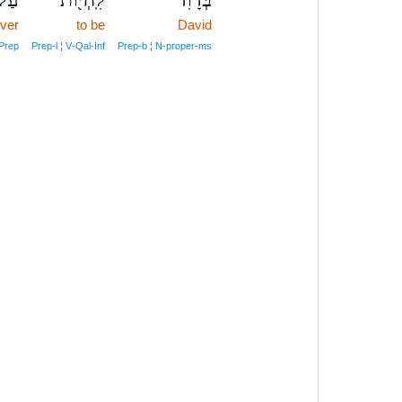
ver
to be
David
Prep
Prep‑l ¦ V‑Qal‑Inf
Prep‑b ¦ N‑proper‑ms