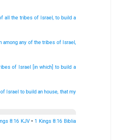
of
all
the tribes
of Israel
, to build
a
n
among any
of the tribes
of Israel
,
ribes
of Israel
[in which] to build
a
of Israel
to build
an house,
that my
ings 8:16 KJV
•
1 Kings 8:16 Biblia