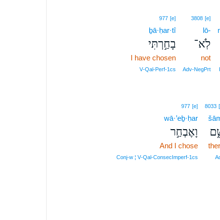
977
[e]
3808
[e]
ḇā·ḥar·tî
lō-
בָחַ֣רְתִּי
לֹֽא־
I have chosen
not
V‑Qal‑Perf‑1cs
Adv‑NegPrt
977
[e]
8033
wā·’eḇ·ḥar
šā
וָאֶבְחַ֣ר
שָׁ
And I chose
the
Conj‑w ¦ V‑Qal‑ConsecImperf‑1cs
A