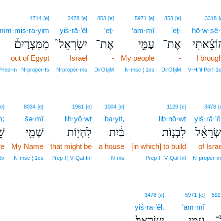
4714
[e]
3478
[e]
853
[e]
5971
[e]
853
[e]
3318
[
mim·miṣ·ra·yim
yiś·rā·’êl
’eṯ-
‘am·mî
’eṯ-
hō·w·ṣê·ṯ
מִמִּצְרַיִם֒
יִשְׂרָאֵל֮
אֶת־
עַמִּ֣י
אֶת־
הוֹצֵ֜את
out of Egypt
Israel
-
My people
-
I broug
Prep‑m ¦ N‑proper‑fs
N‑proper‑ms
DirObjM
N‑msc ¦ 1cs
DirObjM
V‑Hifil‑Perf‑1
[e]
8034
[e]
1961
[e]
1004
[e]
1129
[e]
3478
[
m;
šə·mî
lih·yō·wṯ
ba·yiṯ,
liḇ·nō·wṯ
yiś·rā·’ê
֑ם
שְׁמִ֖י
לִהְי֥וֹת
בַּ֔יִת
לִבְנ֣וֹת
יִשְׂרָאֵ
re
My Name
that might be
a house
[in which] to build
of Israe
dv
N‑msc ¦ 1cs
Prep‑l ¦ V‑Qal‑Inf
N‑ms
Prep‑l ¦ V‑Qal‑Inf
N‑proper‑m
3478
[e]
5971
[e]
592
yiś·rā·’êl.
‘am·mî
יִשְׂרָאֵֽל׃
עַמִּ֥י
ע