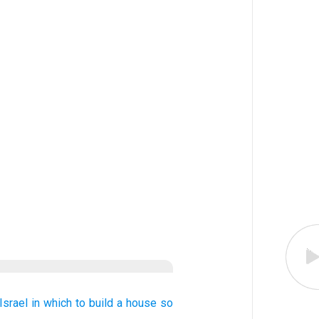
Israel
in which to build
a house
so