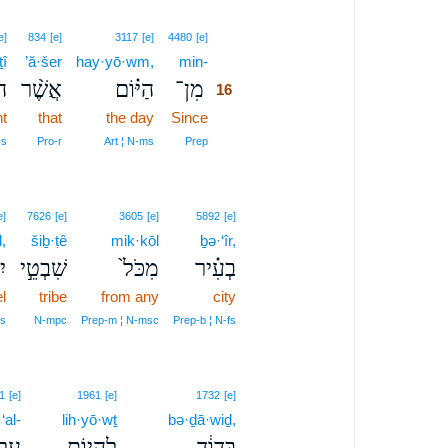
16
e]
834
[e]
3117
[e]
4480
[e]
î
’ă·šer
hay·yō·wm,
min-
16
ִי
אֲשֶׁ֨ר
הַיּ֗וֹם
מִן־
16
ht
that
the day
Since
16
16
cs
Pro‑r
Art ¦ N‑ms
Prep
e]
7626
[e]
3605
[e]
5892
[e]
l,
šiḇ·ṭê
mik·kōl
ḇə·‘îr,
֔ל
שִׁבְטֵ֣י
מִכֹּל֙
בְעִ֗יר
l
tribe
from any
city
s
N‑mpc
Prep‑m ¦ N‑msc
Prep‑b ¦ N‑fs
1
[e]
1961
[e]
1732
[e]
‘al-
lih·yō·wṯ
bə·ḏā·wiḏ,
ַל־
לִֽהְי֖וֹת
בְּדָוִ֔ד