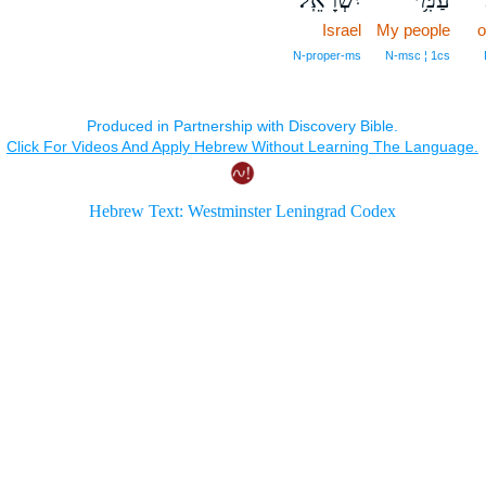
Israel
My people
o
N‑proper‑ms
N‑msc ¦ 1cs