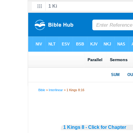
Bible
>
Interlinear
> 1 Kings 8:16
1 Kings 8 - Click for Chapter