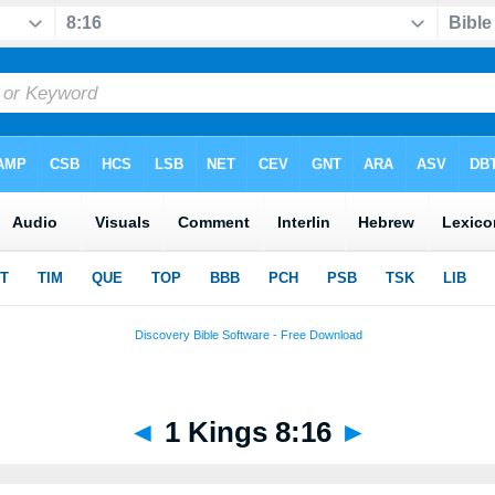
◄
1 Kings 8:16
►