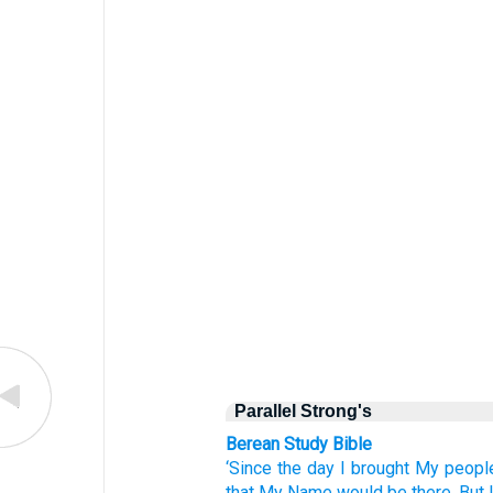
Parallel Strong's
Berean Study Bible
‘Since
the day
I brought My peopl
that My Name
would be
there.
But 