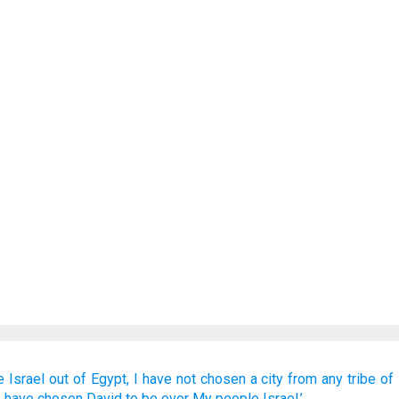
e
Israel
out
of Egypt,
I have not
chosen
a city
from any
tribe
of 
I have chosen
David
to be
over
My people
Israel.’