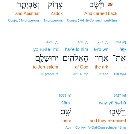
וְאֶבְיָתָ֛ר
צָד֧וֹק
וַיָּ֨שֶׁב
29
and Abiathar
Zadok
And carried back
29
29
Conj‑w ¦ N‑proper‑ms
N‑proper‑ms
Conj‑w ¦ V‑Hifil‑ConsecImperf‑3ms
3389
[e]
430
[e]
727
[e]
853
[e]
yə·rū·šā·lim;
hā·’ĕ·lō·hîm
’ă·rō·wn
’eṯ-
יְרוּשָׁלִָ֑ם
הָאֱלֹהִ֖ים
אֲר֥וֹן
אֶת־
to Jerusalem
of God
the ark
-
N‑proper‑fs
Art ¦ N‑mp
N‑csc
DirObjM
8033
[e]
3427
[e]
šām.
way·yê·šə·ḇū
שָֽׁם׃
וַיֵּשְׁב֖וּ
there
and they remained
Adv
Conj‑w ¦ V‑Qal‑ConsecImperf‑3mp