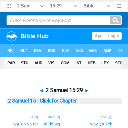
◄
2 Samuel 15:29
►
2 Samuel 15 - Click for Chapter
29
54
[e]
6659
[e]
7725
[e]
wə·’eḇ·yā·ṯār
ṣā·ḏō·wq
way·yā·šeḇ
29