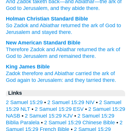
And Zadok
taketh back
—and Abiathar
—the ark
of
God
to Jerusalem
, and they abide
there.
Holman Christian Standard Bible
So
Zadok
and
Abiathar
returned
the ark
of God
to
Jerusalem
and
stayed
there
.
New American Standard Bible
Therefore Zadok
and Abiathar
returned
the ark
of
God
to Jerusalem
and remained
there.
King James Bible
Zadok
therefore and Abiathar
carried
the ark
of
God
again
to Jerusalem:
and they tarried
there.
Links
2 Samuel 15:29
•
2 Samuel 15:29 NIV
•
2 Samuel
15:29 NLT
•
2 Samuel 15:29 ESV
•
2 Samuel 15:29
NASB
•
2 Samuel 15:29 KJV
•
2 Samuel 15:29
Biblia Paralela
•
2 Samuel 15:29 Chinese Bible
•
2
Samuel 15:29 French Bible
•
2 Samuel 15:29