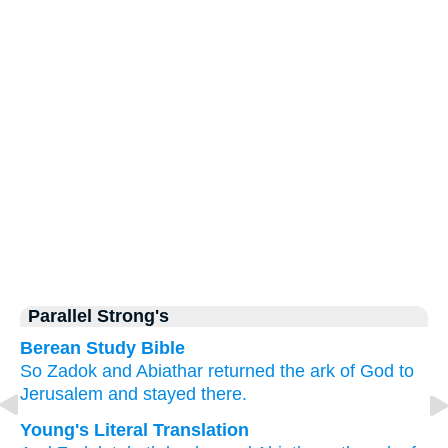
Parallel Strong's
Berean Study Bible
So Zadok
and Abiathar
returned
the ark
of God
to
Jerusalem
and stayed
there.
Young's Literal Translation