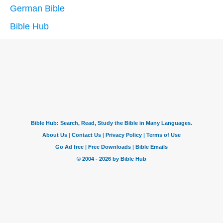
German Bible
Bible Hub