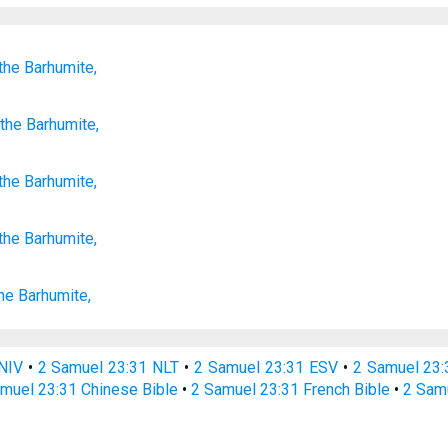
the Barhumite,
the Barhumite,
the
Barhumite
,
the Barhumite,
he Barhumite,
NIV
•
2 Samuel 23:31 NLT
•
2 Samuel 23:31 ESV
•
2 Samuel 23
muel 23:31 Chinese Bible
•
2 Samuel 23:31 French Bible
•
2 Sam