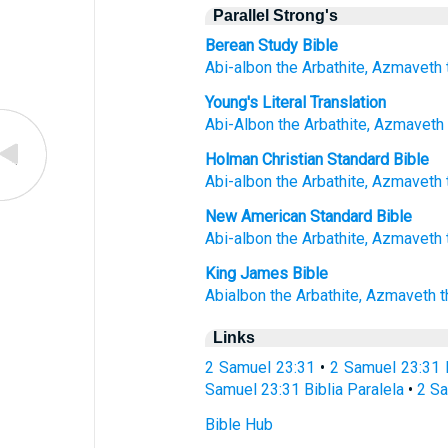
Parallel Strong's
Berean Study Bible
Abi-albon
the Arbathite,
Azmaveth
Young's Literal Translation
Abi-Albon
the Arbathite
, Azmaveth
Holman Christian Standard Bible
Abi-albon
the
Arbathite
,
Azmaveth
New American Standard Bible
Abi-albon
the Arbathite,
Azmaveth
King James Bible
Abialbon
the Arbathite,
Azmaveth
t
Links
2 Samuel 23:31
•
2 Samuel 23:31 
Samuel 23:31 Biblia Paralela
•
2 Sa
Bible Hub