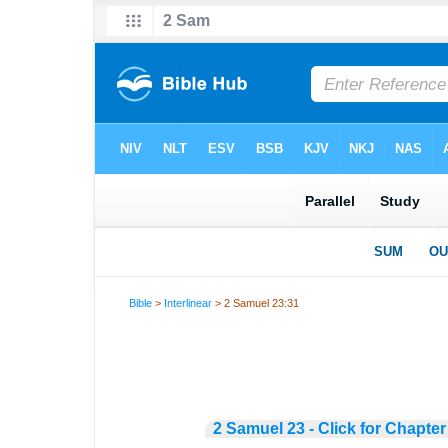
Bible
>
Interlinear
> 2 Samuel 23:31
2 Samuel 23 - Click for Chapter