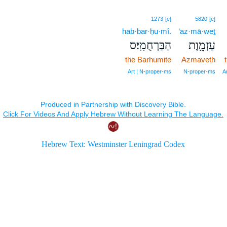
1273
[e]
5820
[e]
hab·bar·ḥu·mî.
‘az·mā·weṯ
הַבַּרְחֻמִֽי׃ס
עַזְמָ֖וֶת
the Barhumite
Azmaveth
Art ¦ N‑proper‑ms
N‑proper‑ms
A