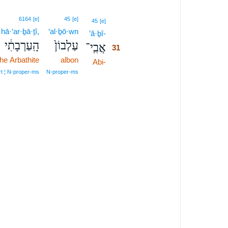
6164
[e]
45
[e]
31
45
[e]
hā·‘ar·ḇā·ṯî,
‘al·ḇō·wn
’ă·ḇî-
31
הָֽעַרְבָתִ֔י
עַלְבוֹן֙
אֲבִֽי־
31
the Arbathite
albon
Abi-
31
31
rt ¦ N‑proper‑ms
N‑proper‑ms