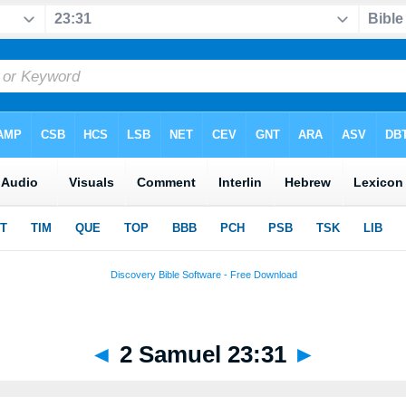
◄
2 Samuel 23:31
►