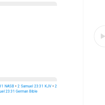
:31 NASB
•
2 Samuel 23:31 KJV
•
2
uel 23:31 German Bible