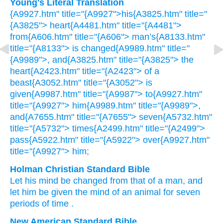
Young's Literal Translation
{A9927.htm" title="{A9927">his{A3825.htm" title="
{A3825"> heart{A4481.htm" title="{A4481">
from{A606.htm" title="{A606"> man’s{A8133.htm"
title="{A8133"> is changed{A9989.htm" title="
{A9989">, and{A3825.htm" title="{A3825"> the
heart{A2423.htm" title="{A2423"> of a
beast{A3052.htm" title="{A3052"> is
given{A9987.htm" title="{A9987"> to{A9927.htm"
title="{A9927"> him{A9989.htm" title="{A9989">,
and{A7655.htm" title="{A7655"> seven{A5732.htm"
title="{A5732"> times{A2499.htm" title="{A2499">
pass{A5922.htm" title="{A5922"> over{A9927.htm"
title="{A9927"> him;
Holman Christian Standard Bible
Let his
mind
be changed
from
that of a man
,
and
let him
be given
the mind
of an animal
for seven
periods of time
.
New American Standard Bible