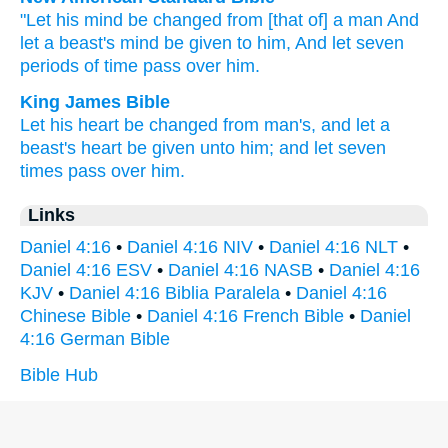
"Let his mind
be changed
from [that of] a man
And
let a beast's
mind
be given
to him, And let seven
periods of time
pass
over
him.
King James Bible
Let his heart
be changed
from
man's,
and let a
beast's
heart
be given
unto him; and let seven
times
pass
over
him.
Links
Daniel 4:16
•
Daniel 4:16 NIV
•
Daniel 4:16 NLT
•
Daniel 4:16 ESV
•
Daniel 4:16 NASB
•
Daniel 4:16
KJV
•
Daniel 4:16 Biblia Paralela
•
Daniel 4:16
Chinese Bible
•
Daniel 4:16 French Bible
•
Daniel
4:16 German Bible
Bible Hub