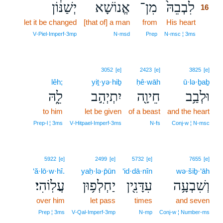
יְשַׁנּ֔וֹן
אֱנוֹשָׁא
מִן־
לִבְבֵהּ֙
16
let it be changed
[that of] a man
from
His heart
16
16
V‑Piel‑Imperf‑3mp
N‑msd
Prep
N‑msc ¦ 3ms
3052
[e]
2423
[e]
3825
[e]
lêh;
yiṯ·yə·hiḇ
ḥê·wāh
ū·lə·ḇaḇ
לֵ֑הּ
יִתְיְהִ֣ב
חֵיוָ֖ה
וּלְבַ֥ב
to him
let be given
of a beast
and the heart
Prep‑l ¦ 3ms
V‑Hitpael‑Imperf‑3ms
N‑fs
Conj‑w ¦ N‑msc
5922
[e]
2499
[e]
5732
[e]
7655
[e]
‘ă·lō·w·hî.
yaḥ·lə·p̄ūn
‘id·dā·nîn
wə·šiḇ·‘āh
עֲלֽוֹהִי׃
יַחְלְפ֥וּן
עִדָּנִ֖ין
וְשִׁבְעָ֥ה
over him
let pass
times
and seven
Prep ¦ 3ms
V‑Qal‑Imperf‑3mp
N‑mp
Conj‑w ¦ Number‑ms