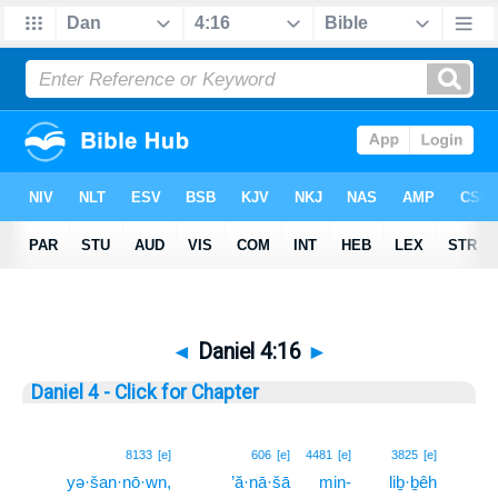
◄
Daniel 4:16
►
Daniel 4 - Click for Chapter
16
8133
[e]
606
[e]
4481
[e]
3825
[e]
yə·šan·nō·wn,
’ă·nā·šā
min-
liḇ·ḇêh
16