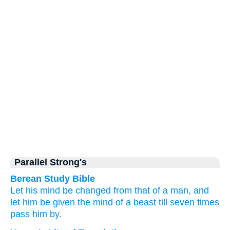
Parallel Strong's
Berean Study Bible
Let his mind
be changed
from
that of a man,
and
let him be given
the mind
of a beast
till seven
times
pass him
by.