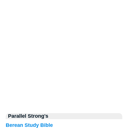
Parallel Strong's
Berean Study Bible