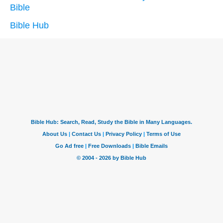
Bible
Bible Hub