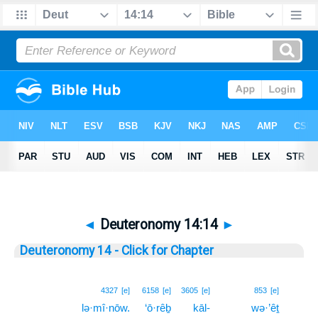
◄
Deuteronomy 14:14
►
Deuteronomy 14 - Click for Chapter
14
4327
[e]
6158
[e]
3605
[e]
853
[e]
lə·mî·nōw.
‘ō·rêḇ
kāl-
wə·’êṯ
14