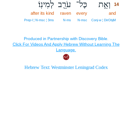
לְמִינֽוֹ׃
עֹרֵ֖ב
כָּל־
וְאֵ֥ת
14
after its kind
raven
every
and
14
14
Prep‑l ¦ N‑msc ¦ 3ms
N‑ms
N‑msc
Conj‑w ¦ DirObjM