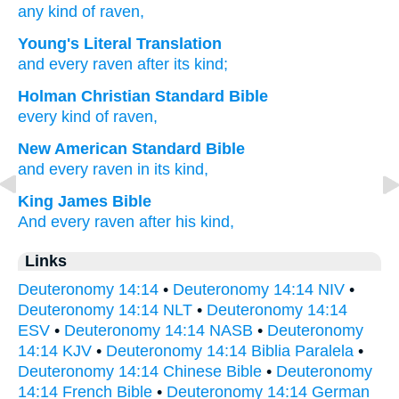
any
kind
of raven,
Young's Literal Translation
and every
raven
after its kind;
Holman Christian Standard Bible
every
kind
of raven
,
New American Standard Bible
and every
raven
in its kind,
King James Bible
And every raven
after his kind,
Links
Deuteronomy 14:14
•
Deuteronomy 14:14 NIV
•
Deuteronomy 14:14 NLT
•
Deuteronomy 14:14
ESV
•
Deuteronomy 14:14 NASB
•
Deuteronomy
14:14 KJV
•
Deuteronomy 14:14 Biblia Paralela
•
Deuteronomy 14:14 Chinese Bible
•
Deuteronomy
14:14 French Bible
•
Deuteronomy 14:14 German