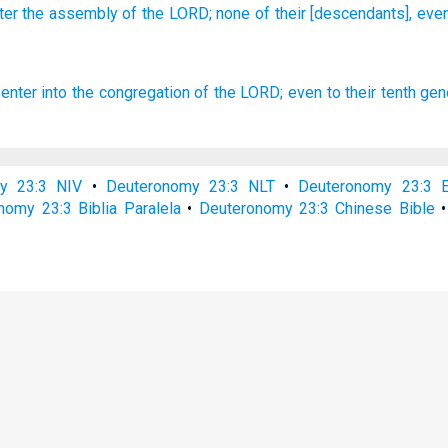
ter
the assembly
of the LORD;
none
of their [descendants], eve
 enter
into the congregation
of the LORD;
even to their tenth
gen
y 23:3 NIV
•
Deuteronomy 23:3 NLT
•
Deuteronomy 23:3 
nomy 23:3 Biblia Paralela
•
Deuteronomy 23:3 Chinese Bible