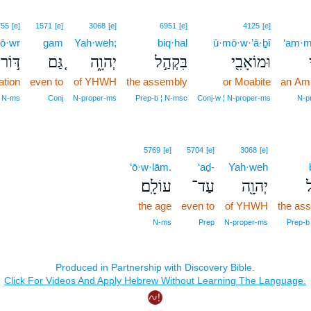
755
[e]
1571
[e]
3068
[e]
6951
[e]
4125
[e]
ō·wr
gam
Yah·weh;
biq·hal
ū·mō·w·’ā·ḇî
‘am·m
דּ֣וֹר
גַּ֚ם
יְהוָ֑ה
בִּקְהַ֣ל
וּמוֹאָבִ֖י
ation
even to
of YHWH
the assembly
or Moabite
an Am
N‑ms
Conj
N‑proper‑ms
Prep‑b ¦ N‑msc
Conj‑w ¦ N‑proper‑ms
N‑p
5769
[e]
5704
[e]
3068
[e]
‘ō·w·lām.
‘aḏ-
Yah·weh
עוֹלָֽם׃
עַד־
יְהוָ֖ה
ב
the age
even to
of YHWH
the as
N‑ms
Prep
N‑proper‑ms
Prep‑b