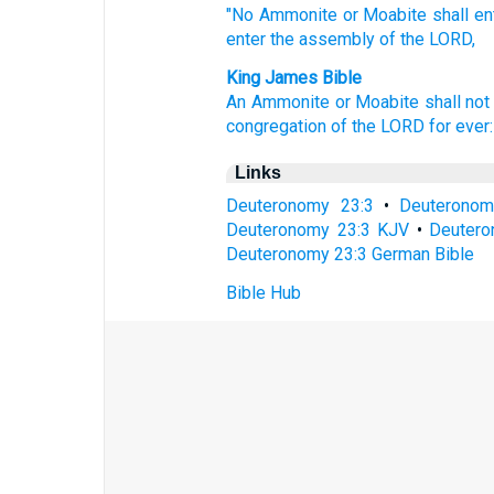
"No
Ammonite
or Moabite
shall en
enter
the assembly
of the LORD,
King James Bible
An Ammonite
or Moabite
shall not
congregation
of the LORD
for
ever:
Links
Deuteronomy 23:3
•
Deuteronom
Deuteronomy 23:3 KJV
•
Deutero
Deuteronomy 23:3 German Bible
Bible Hub