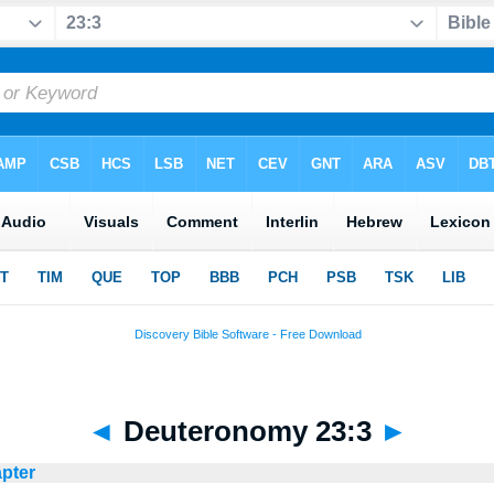
◄
Deuteronomy 23:3
►
apter