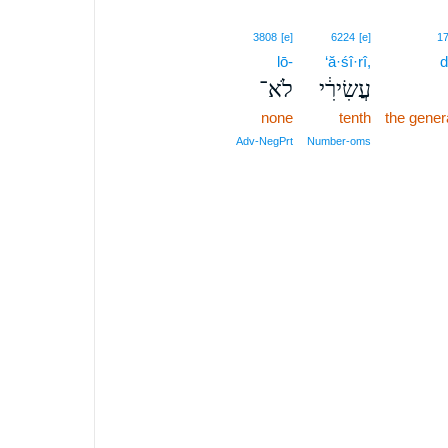
3808
[e]
6224
[e]
1
lō-
‘ă·śî·rî,
d
לֹא־
עֲשִׂירִ֔י
none
tenth
the gener
Adv‑NegPrt
Number‑oms