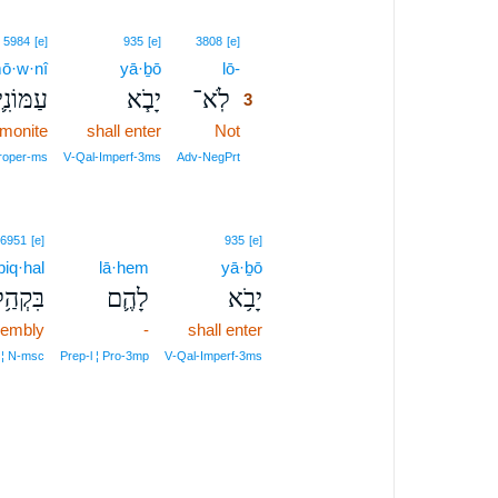
3
5984
[e]
935
[e]
3808
[e]
ō·w·nî
yā·ḇō
lō-
3
עַמּוֹנִ֛י
יָבֹ֧א
לֹֽא־
3
monite
shall enter
Not
3
3
roper‑ms
V‑Qal‑Imperf‑3ms
Adv‑NegPrt
6951
[e]
935
[e]
biq·hal
lā·hem
yā·ḇō
ִּקְהַ֥ל
לָהֶ֛ם
יָבֹ֥א
sembly
-
shall enter
 ¦ N‑msc
Prep‑l ¦ Pro‑3mp
V‑Qal‑Imperf‑3ms