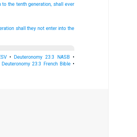
n
to the tenth
generation,
shall ever
eration
shall they not enter
into the
ESV
•
Deuteronomy 23:3 NASB
•
•
Deuteronomy 23:3 French Bible
•