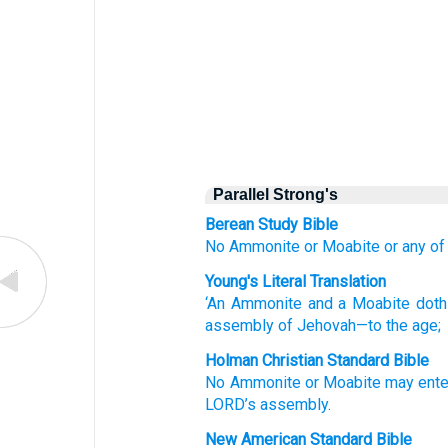
Parallel Strong's
Berean Study Bible
No
Ammonite
or Moabite
or any o
Young's Literal Translation
‘An Ammonite
and a Moabite
doth
assembly
of Jehovah
—to the age;
Holman Christian Standard Bible
No
Ammonite
or
Moabite
may ente
LORD
’s
assembly
.
New American Standard Bible