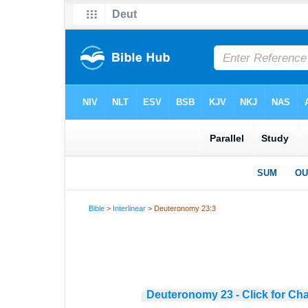
Bible
>
Interlinear
> Deuteronomy 23:3
Deuteronomy 23 - Click for Ch