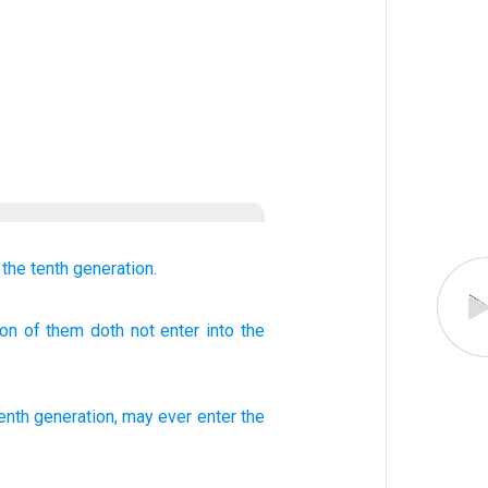
 the tenth
generation.
ion
of them doth not
enter
into the
tenth
generation
,
may ever
enter
the