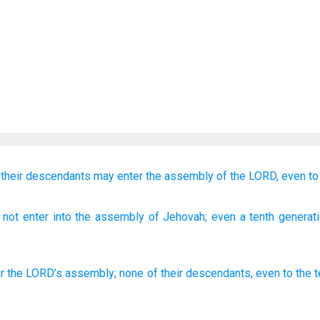
f their descendants
may enter
the assembly
of the LORD,
even
to
 not
enter
into the assembly
of Jehovah
; even
a tenth
generat
r
the
LORD
’s
assembly
;
none
of
their descendants
,
even
to the 