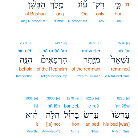
הַבָּשָׁ֗ן
מֶ֣לֶךְ
ע֞וֹג
רַק־
כִּ֣י
11
of Bashan
king
Og
only
For
11
11
Art ¦ N‑proper‑fs
N‑msc
N‑proper‑ms
Adv
Conj
2009
[e]
7497
[e]
3499
[e]
7604
[e]
hin·nêh
hā·rə·p̄ā·’îm
mî·ye·ṯer
niš·’ar
הִנֵּ֤ה
הָרְפָאִים֒
מִיֶּ֣תֶר
נִשְׁאַר֮
behold
of the Rephaim
of the remnant
remained
Interjection
Art ¦ N‑proper‑mp
Prep‑m ¦ N‑msc
V‑Nifal‑Perf‑3ms
1931
[e]
3808
[e]
1270
[e]
6210
[e]
6210
[e]
hî
hă·lōh
bar·zel,
‘e·reś
‘ar·śōw
הִ֔וא
הֲלֹ֣ה
בַּרְזֶ֔ל
עֶ֣רֶשׂ
עַרְשׂוֹ֙
it
[Is] not
iron
an bed
his bed [was]
Pro‑3fs
Adv‑NegPrt
N‑ms
N‑fsc
N‑fsc ¦ 3ms