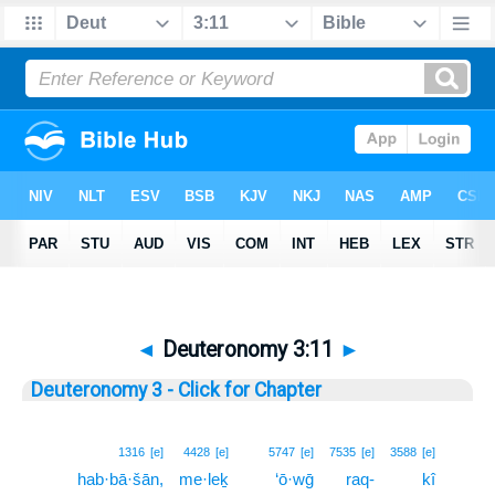
◄
Deuteronomy 3:11
►
Deuteronomy 3 - Click for Chapter
11
1316
[e]
4428
[e]
5747
[e]
7535
[e]
3588
[e]
hab·bā·šān,
me·leḵ
‘ō·wḡ
raq-
kî
11