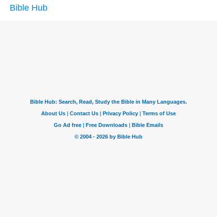
Bible Hub