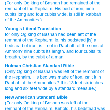
(For
only
Og
king
of Bashan
had remained
of the
remnant
of the Rephaim.
His bed
of iron,
nine
cubits
long
and four
cubits
wide,
is still
in Rabbah
of the Ammonites.)
Young's Literal Translation
for
only
Og
king
of Bashan
had been left
of
the
remnant
of the Rephaim
; lo
, his bedstead
[is] a
bedstead
of iron
; is it
not
in Rabbath
of the sons
of
Ammon
? nine
cubits
its length
, and four
cubits
its
breadth
, by the cubit
of a man.
Holman Christian Standard Bible
(Only
Og
king
of Bashan
was left
of
the remnant
of
the
Rephaim
.
His
bed
was made of iron
.
Isn’t
it
in
Rabbah
of the Ammonites
?
It is 13 feet six inches
long
and
six feet
wide
by
a standard measure.)
New American Standard Bible
(For only
Og
king
of Bashan
was left
of the
remnant
of the Rephaim.
Behold,
his bedstead
was