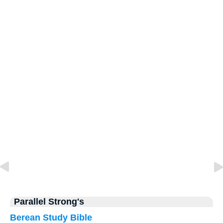
Parallel Strong's
Berean Study Bible