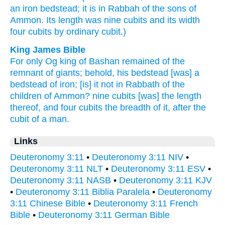
an iron
bedstead;
it is in Rabbah
of the sons
of
Ammon.
Its length
was nine
cubits
and its width
four
cubits
by ordinary
cubit.)
King James Bible
For only Og
king
of Bashan
remained
of the
remnant
of giants;
behold, his bedstead
[was] a
bedstead
of iron;
[is] it not
in Rabbath
of the
children
of Ammon?
nine
cubits
[was] the length
thereof, and four
cubits
the breadth
of it, after the
cubit
of a man.
Links
Deuteronomy 3:11
•
Deuteronomy 3:11 NIV
•
Deuteronomy 3:11 NLT
•
Deuteronomy 3:11 ESV
•
Deuteronomy 3:11 NASB
•
Deuteronomy 3:11 KJV
•
Deuteronomy 3:11 Biblia Paralela
•
Deuteronomy
3:11 Chinese Bible
•
Deuteronomy 3:11 French
Bible
•
Deuteronomy 3:11 German Bible