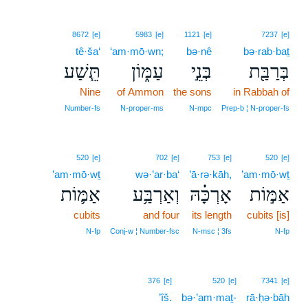
8672
[e]
5983
[e]
1121
[e]
7237
[e]
tê·ša‘
‘am·mō·wn;
bə·nê
bə·rab·baṯ
תֵּ֧שַׁע
עַמּ֑וֹן
בְּנֵ֣י
בְּרַבַּ֖ת
Nine
of Ammon
the sons
in Rabbah of
Number‑fs
N‑proper‑ms
N‑mpc
Prep‑b ¦ N‑proper‑fs
520
[e]
702
[e]
753
[e]
520
[e]
’am·mō·wṯ
wə·’ar·ba‘
’ā·rə·kāh,
’am·mō·wṯ
אַמּ֛וֹת
וְאַרְבַּ֥ע
אָרְכָּ֗הּ
אַמּ֣וֹת
cubits
and four
its length
cubits [is]
N‑fp
Conj‑w ¦ Number‑fsc
N‑msc ¦ 3fs
N‑fp
376
[e]
520
[e]
7341
[e]
’îš.
bə·’am·maṯ-
rā·ḥə·bāh