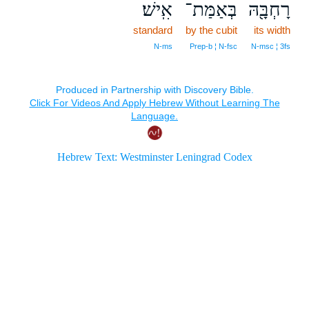
אִֽישׁ׃
בְּאַמַּת־
רָחְבָּ֖הּ
standard
by the cubit
its width
N‑ms
Prep‑b ¦ N‑fsc
N‑msc ¦ 3fs