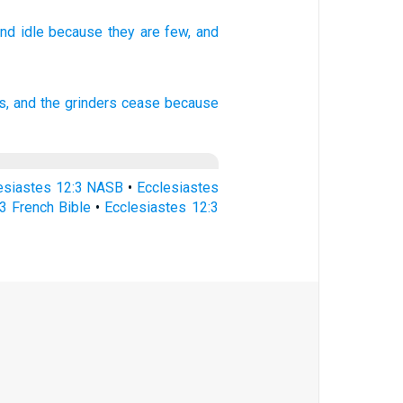
and
idle
because
they are few,
and
, and the grinders
cease
because
esiastes 12:3 NASB
•
Ecclesiastes
3 French Bible
•
Ecclesiastes 12:3