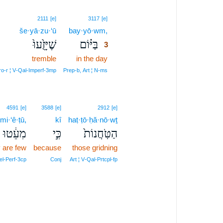
3
2111
[e]
3117
[e]
še·yā·zu·‘ū
bay·yō·wm,
3
שֶׁיָּזֻ֙עוּ֙
בַּיּ֗וֹם
3
tremble
in the day
3
3
ro‑r ¦ V‑Qal‑Imperf‑3mp
Prep‑b, Art ¦ N‑ms
4591
[e]
3588
[e]
2912
[e]
mi·‘ê·ṭū,
kî
haṭ·ṭō·ḥă·nō·wṯ
מִעֵ֔טוּ
כִּ֣י
הַטֹּֽחֲנוֹת֙
 are few
because
those gridning
el‑Perf‑3cp
Conj
Art ¦ V‑Qal‑Prtcpl‑fp