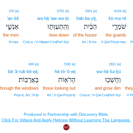
376
[e]
5791
[e]
1004
[e]
8104
[e]
’an·šê
wə·hiṯ·‘aw·wə·ṯū
hab·ba·yiṯ,
šō·mə·rê
אַנְשֵׁ֣י
וְהִֽתְעַוְּת֖וּ
הַבַּ֔יִת
שֹׁמְרֵ֣י
the men
bow down
of the house
the guards
N‑mpc
Conj‑w ¦ V‑Hitpael‑ConjPerf‑3cp
Art ¦ N‑ms
V‑Qal‑Prtcpl‑mpc
P
699
[e]
7200
[e]
2821
[e]
bā·’ă·rub·bō·wṯ.
hā·rō·’ō·wṯ
wə·ḥā·šə·ḵū
בָּאֲרֻבּֽוֹת׃
הָרֹא֖וֹת
וְחָשְׁכ֥וּ
through the windows
those looking out
and grow dim
they
Prep‑b, Art ¦ N‑fp
Art ¦ V‑Qal‑Prtcpl‑fp
Conj‑w ¦ V‑Qal‑ConjPerf‑3cp
V‑Pi