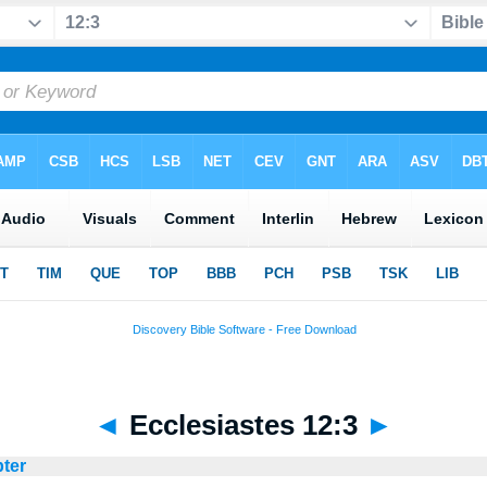
◄
Ecclesiastes 12:3
►
pter