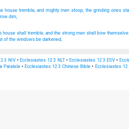
he house
tremble,
and mighty
men
stoop,
the grinding
ones st
grow
dim;
he house
shall tremble,
and the strong
men
shall bow
themselves
ut
of the windows
be darkened,
12:3 NIV
•
Ecclesiastes 12:3 NLT
•
Ecclesiastes 12:3 ESV
•
Eccl
a Paralela
•
Ecclesiastes 12:3 Chinese Bible
•
Ecclesiastes 12: