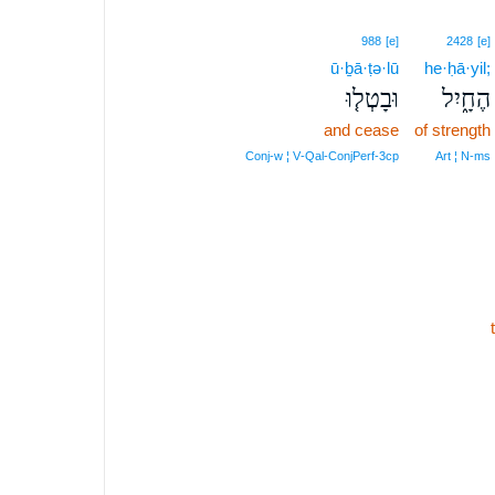
988
[e]
2428
[e]
ū·ḇā·ṭə·lū
he·ḥā·yil;
וּבָטְל֤וּ
הֶחָ֑יִל
and cease
of strength
Conj‑w ¦ V‑Qal‑ConjPerf‑3cp
Art ¦ N‑ms