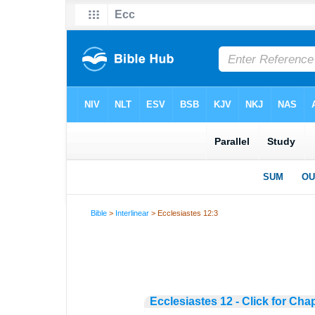
Bible
>
Interlinear
> Ecclesiastes 12:3
Ecclesiastes 12 - Click for Cha