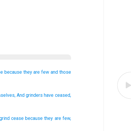
se
because
they are few
and those
selves, And grinders
have ceased
,
rind
cease
because
they are few
,