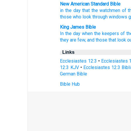
New American Standard Bible
in the day
that the watchmen
of t
those who look
through windows
King James Bible
In the day
when the keepers
of t
they are few,
and those that look o
Links
Ecclesiastes 12:3
•
Ecclesiastes 
12:3 KJV
•
Ecclesiastes 12:3 Bibli
German Bible
Bible Hub