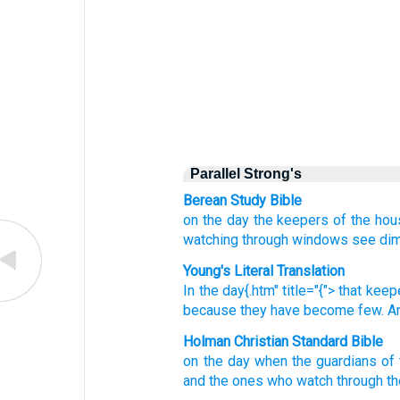
Parallel Strong's
Berean Study Bible
on the day
the keepers
of the hou
watching
through windows
see dim
Young's Literal Translation
In the day{.htm" title="{"> that
keep
because
they have become few
. 
Holman Christian Standard Bible
on
the
day
when
the guardians
of
and
the
ones who watch
through
t