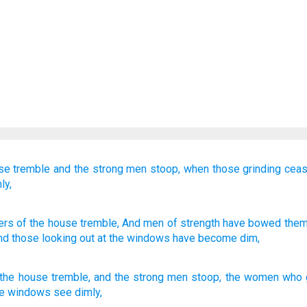
se
tremble
and the strong
men
stoop,
when those grinding
cea
ly,
ers
of the house
tremble
, And men
of strength
have bowed
them
And those looking out
at the windows
have become dim,
 the
house
tremble
,
and
the
strong
men
stoop
,
the
women who g
he
windows
see dimly
,