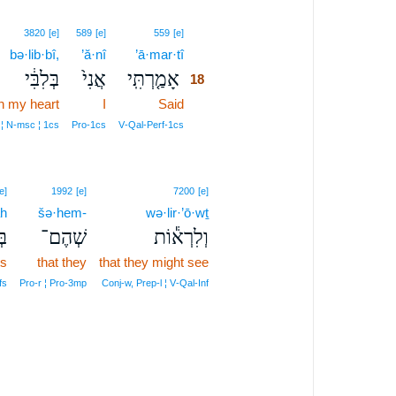
18
3820
[e]
589
[e]
559
[e]
bə·lib·bî,
’ă·nî
’ā·mar·tî
18
בְּלִבִּ֔י
אֲנִי֙
אָמַ֤רְתִּֽי
18
in my heart
I
Said
18
18
 ¦ N‑msc ¦ 1cs
Pro‑1cs
V‑Qal‑Perf‑1cs
e]
1992
[e]
7200
[e]
h
šə·hem-
wə·lir·’ō·wṯ
֥ה
שְׁהֶם־
וְלִרְא֕וֹת
ts
that they
that they might see
fs
Pro‑r ¦ Pro‑3mp
Conj‑w, Prep‑l ¦ V‑Qal‑Inf