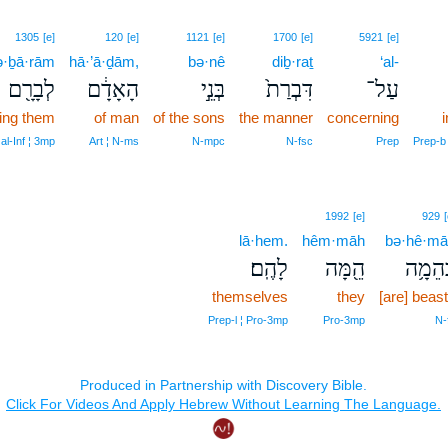
1305
[e]
120
[e]
1121
[e]
1700
[e]
5921
[e]
ə·ḇā·rām
hā·’ā·ḏām,
bə·nê
diḇ·raṯ
‘al-
לְבָרָ֖ם
הָאָדָ֔ם
בְּנֵ֣י
דִּבְרַת֙
עַל־
ting them
of man
of the sons
the manner
concerning
al‑Inf ¦ 3mp
Art ¦ N‑ms
N‑mpc
N‑fsc
Prep
Prep‑b
1992
[e]
929
[
lā·hem.
hêm·māh
bə·hê·mā
לָהֶֽם׃
הֵ֖מָּה
בְּהֵמָ
themselves
they
[are] beas
Prep‑l ¦ Pro‑3mp
Pro‑3mp
N‑