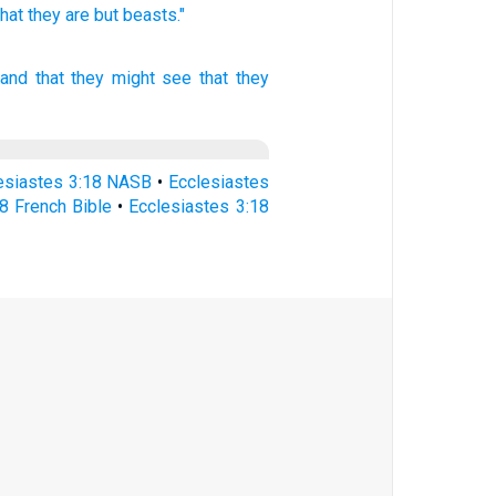
that they are but beasts."
 and that they might see
that they
esiastes 3:18 NASB
•
Ecclesiastes
8 French Bible
•
Ecclesiastes 3:18