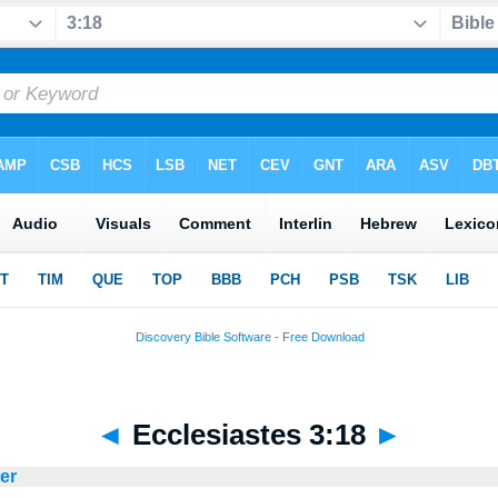
◄
Ecclesiastes 3:18
►
ter