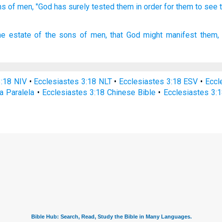
ns
of men,
"God
has surely tested
them in order for them to see
he estate
of the sons
of men,
that God
might manifest
them,
3:18 NIV
•
Ecclesiastes 3:18 NLT
•
Ecclesiastes 3:18 ESV
•
Eccl
a Paralela
•
Ecclesiastes 3:18 Chinese Bible
•
Ecclesiastes 3:1