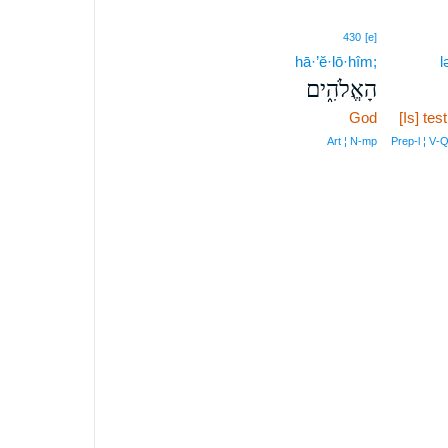
430
[e]
hā·’ĕ·lō·hîm;
l
הָאֱלֹהִ֑ים
God
[Is] tes
Art ¦ N‑mp
Prep‑l ¦ V‑Q