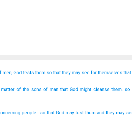
f men,
God
tests them
so that they may see
for themselves
that
 matter
of the sons
of man
that God
might cleanse
them, so a
concerning
people
,
so that
God
may test
them
and
they may se