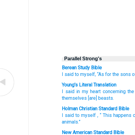
Parallel Strong's
Berean Study Bible
I
said
to myself,
“As for
the sons
o
Young's Literal Translation
I
said
in my heart
concerning
the
themselves
[are] beasts.
Holman Christian Standard Bible
I
said
to
myself
, “
This happens 
animals
.”
New American Standard Bible