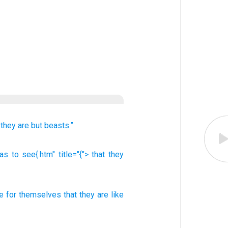
 they
are but beasts.”
s to see{.htm" title="{"> that
they
e
for themselves
that
they
are like