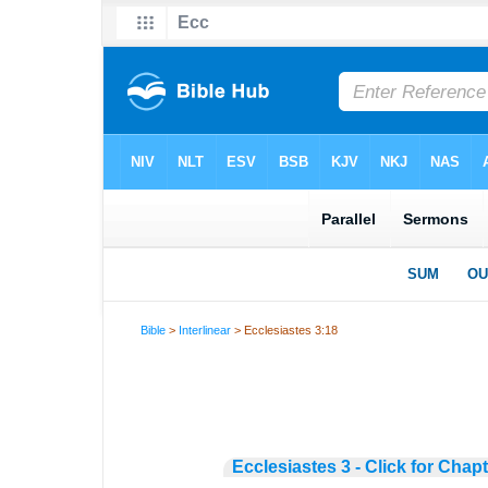
Bible
>
Interlinear
> Ecclesiastes 3:18
Ecclesiastes 3 - Click for Chap