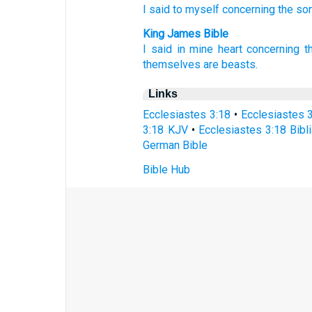
I said
to myself
concerning
the so
King James Bible
I said
in mine heart
concerning t
themselves are beasts.
Links
Ecclesiastes 3:18
•
Ecclesiastes 
3:18 KJV
•
Ecclesiastes 3:18 Bibli
German Bible
Bible Hub