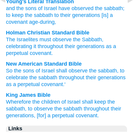
Young's Literal Translation
and the sons
of Israel
have observed
the sabbath
;
to keep
the sabbath
to their generations
[is] a
covenant
age-during,
Holman Christian Standard Bible
The Israelites
must observe
the
Sabbath
,
celebrating
it
throughout
their
generations
as a
perpetual
covenant
.
New American Standard Bible
So the sons
of Israel
shall observe
the sabbath,
to
celebrate
the sabbath
throughout their generations
as a perpetual
covenant.'
King James Bible
Wherefore the children
of Israel
shall keep
the
sabbath,
to observe
the sabbath
throughout their
generations,
[for] a perpetual
covenant.
Links