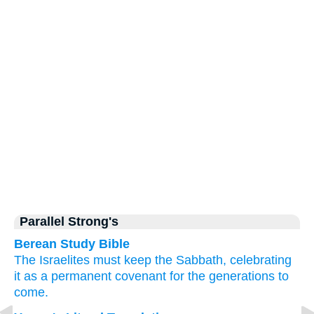
Parallel Strong's
Berean Study Bible
The Israelites
must keep
the Sabbath,
celebrating
it
as a permanent
covenant
for the generations to
come.