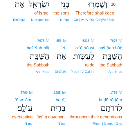
אֶת־
יִשְׂרָאֵ֖ל
בְנֵֽי־
וְשָׁמְר֥וּ
16
-
of Israel
the sons
Therefore shall keep
16
16
DirObjM
N‑proper‑ms
N‑mpc
Conj‑w ¦ V‑Qal‑ConjPerf‑3cp
7676
[e]
853
[e]
6213
[e]
7676
[e]
haš·šab·bāṯ
’eṯ-
la·‘ă·śō·wṯ
haš·šab·bāṯ;
הַשַּׁבָּ֛ת
אֶת־
לַעֲשׂ֧וֹת
הַשַּׁבָּ֑ת
the Sabbath
-
to do
the Sabbath
Art ¦ N‑cs
DirObjM
Prep‑l ¦ V‑Qal‑Inf
Art ¦ N‑cs
5769
[e]
1285
[e]
1755
[e]
‘ō·w·lām.
bə·rîṯ
lə·ḏō·rō·ṯām
עוֹלָֽם׃
בְּרִ֥ית
לְדֹרֹתָ֖ם
everlasting
[as] a covenant
throughout their generations
N‑ms
N‑fsc
Prep‑l ¦ N‑mpc ¦ 3mp