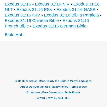
Exodus 31:16
•
Exodus 31:16 NIV
•
Exodus 31:16
NLT
•
Exodus 31:16 ESV
•
Exodus 31:16 NASB
•
Exodus 31:16 KJV
•
Exodus 31:16 Biblia Paralela
•
Exodus 31:16 Chinese Bible
•
Exodus 31:16
French Bible
•
Exodus 31:16 German Bible
Bible Hub