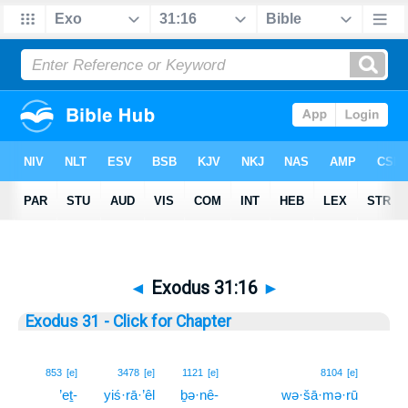
◄
Exodus 31:16
►
Exodus 31 - Click for Chapter
16
853
[e]
3478
[e]
1121
[e]
8104
[e]
’eṯ-
yiś·rā·’êl
ḇə·nê-
wə·šā·mə·rū
16