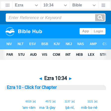
◄
Ezra 10:34
►
Ezra 10 - Click for Chapter
34
6019
[e]
4572
[e]
1137
[e]
1121
[e]
‘am·rām
ma·‘ă·ḏay
ḇā·nî,
mib·bə·nê
34