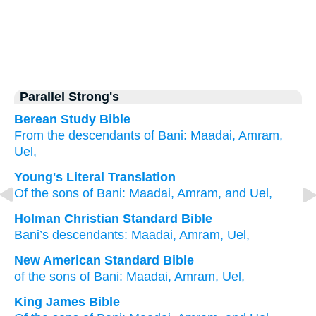
Parallel Strong's
Berean Study Bible
From the descendants
of Bani:
Maadai,
Amram,
Uel,
Young's Literal Translation
Of
the sons
of Bani
: Maadai
, Amram
, and Uel,
Holman Christian Standard Bible
Bani’s
descendants
:
Maadai
,
Amram
,
Uel
,
New American Standard Bible
of the sons
of Bani:
Maadai,
Amram,
Uel,
King James Bible