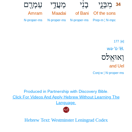
עַמְרָ֖ם
מַעֲדַ֥י
בָנִ֔י
מִבְּנֵ֣י
34
Amram
Maadai
of Bani
Of the sons
34
34
N‑proper‑ms
N‑proper‑ms
N‑proper‑ms
Prep‑m ¦ N‑mpc
177
[e]
wə·’ū·’êl.
וְאוּאֵֽל׃ס
and Uel
Conj‑w ¦ N‑proper‑ms