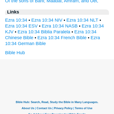
Of the sons
of Bani;
Maadai,
Amram,
and Uel,
Links
Ezra 10:34
•
Ezra 10:34 NIV
•
Ezra 10:34 NLT
•
Ezra 10:34 ESV
•
Ezra 10:34 NASB
•
Ezra 10:34
KJV
•
Ezra 10:34 Biblia Paralela
•
Ezra 10:34
Chinese Bible
•
Ezra 10:34 French Bible
•
Ezra
10:34 German Bible
Bible Hub