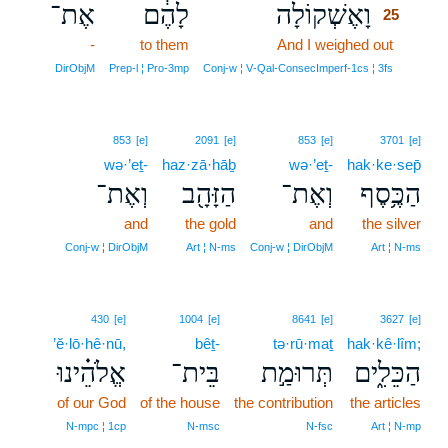
אֶת־
לָהֶ֔ם
וָאֶשְׁקוֹלָה
25
-
to them
And I weighed out
25
25
DirObjM
Prep‑l ¦ Pro‑3mp
Conj‑w ¦ V‑Qal‑ConsecImperf‑1cs ¦ 3fs
853
[e]
2091
[e]
853
[e]
3701
[e]
wə·’eṯ-
haz·zā·hāḇ
wə·’eṯ-
hak·ke·sep̄
וְאֶת־
הַזָּהָ֖ב
וְאֶת־
הַכֶּ֥סֶף
and
the gold
and
the silver
Conj‑w ¦ DirObjM
Art ¦ N‑ms
Conj‑w ¦ DirObjM
Art ¦ N‑ms
430
[e]
1004
[e]
8641
[e]
3627
[e]
’ĕ·lō·hê·nū,
bêṯ-
tə·rū·maṯ
hak·kê·lîm;
אֱלֹהֵ֗ינוּ
בֵּית־
תְּרוּמַ֣ת
הַכֵּלִ֑ים
of our God
of the house
the contribution
the articles
N‑mpc ¦ 1cp
N‑msc
N‑fsc
Art ¦ N‑mp