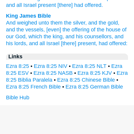
and all
Israel
present
[there] had offered.
King James Bible
And weighed
unto them the silver,
and the gold,
and the vessels,
[even] the offering
of the house
of
our God,
which the king,
and his counsellors,
and
his lords,
and all Israel
[there] present,
had offered:
Links
Ezra 8:25
•
Ezra 8:25 NIV
•
Ezra 8:25 NLT
•
Ezra
8:25 ESV
•
Ezra 8:25 NASB
•
Ezra 8:25 KJV
•
Ezra
8:25 Biblia Paralela
•
Ezra 8:25 Chinese Bible
•
Ezra 8:25 French Bible
•
Ezra 8:25 German Bible
Bible Hub