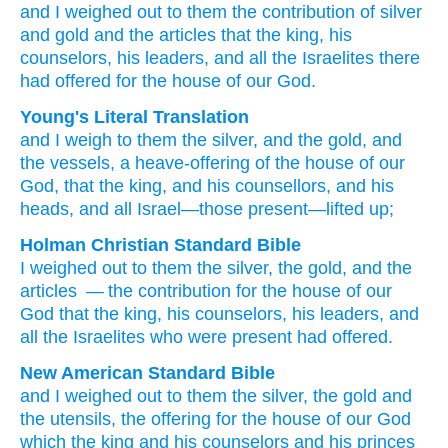
and I weighed out
to them
the contribution
of silver
and
gold
and
the articles
that the king,
his
counselors,
his leaders,
and all
the Israelites
there
had offered
for the house
of our God.
Young's Literal Translation
and I weigh
to them the silver
, and the gold
, and
the vessels
, a heave-offering
of the house
of our
God
, that the king
, and his counsellors
, and his
heads
, and all
Israel
—those present
—lifted up;
Holman Christian Standard Bible
I weighed out
to
them
the
silver
,
the
gold
,
and
the
articles
— the contribution
for the house
of our
God
that the
king
,
his
counselors
,
his
leaders
,
and
all
the Israelites
who were present
had offered
.
New American Standard Bible
and I weighed
out to them the silver,
the gold
and
the utensils,
the offering
for the house
of our God
which the king
and his counselors
and his princes