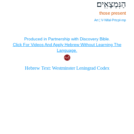
הַנִּמְצָאִֽים׃
those present
Art ¦ V‑Nifal‑Prtcpl‑mp