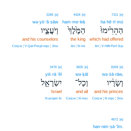
3289
[e]
4428
[e]
7311
[e]
wə·yō·‘ă·ṣāw
ham·me·leḵ
ha·hê·rî·mū
וְיֹעֲצָ֣יו
הַמֶּ֙לֶךְ֙
הַהֵרִ֙ימוּ֙
and his counselors
the king
which had offered
Conj‑w ¦ V‑Qal‑Prtcpl‑mpc ¦ 3ms
Art ¦ N‑ms
Art ¦ V‑Hifil‑Perf‑3cp
3478
[e]
3605
[e]
8269
[e]
yiś·rā·’êl
wə·ḵāl
wə·śā·rāw,
יִשְׂרָאֵ֖ל
וְכָל־
וְשָׂרָ֔יו
Israel
and all
and his princes
N‑proper‑fs
Conj‑w ¦ N‑msc
Conj‑w ¦ N‑mpc ¦ 3ms
4672
[e]
han·nim·ṣā·’îm.