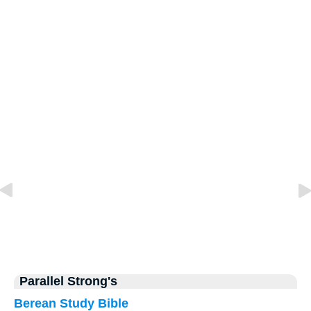
Parallel Strong's
Berean Study Bible