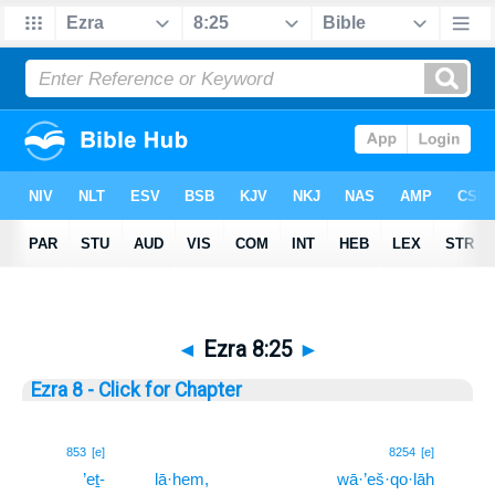
◄
Ezra 8:25
►
Ezra 8 - Click for Chapter
25
853
[e]
8254
[e]
’eṯ-
lā·hem,
wā·’eš·qo·lāh
25