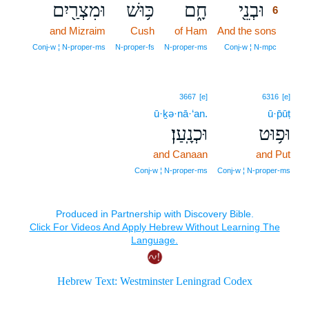
וּמִצְרַ֖יִם
כּ֥וּשׁ
חָ֑ם
וּבְנֵ֖י
6
and Mizraim
Cush
of Ham
And the sons
6
6
Conj‑w ¦ N‑proper‑ms
N‑proper‑fs
N‑proper‑ms
Conj‑w ¦ N‑mpc
3667
[e]
6316
[e]
ū·ḵə·nā·‘an.
ū·p̄ūṭ
וּכְנָֽעַן׃
וּפ֥וּט
and Canaan
and Put
Conj‑w ¦ N‑proper‑ms
Conj‑w ¦ N‑proper‑ms