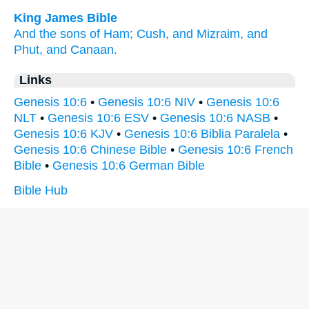
King James Bible
And the sons
of Ham;
Cush,
and Mizraim,
and
Phut,
and Canaan.
Links
Genesis 10:6
•
Genesis 10:6 NIV
•
Genesis 10:6
NLT
•
Genesis 10:6 ESV
•
Genesis 10:6 NASB
•
Genesis 10:6 KJV
•
Genesis 10:6 Biblia Paralela
•
Genesis 10:6 Chinese Bible
•
Genesis 10:6 French
Bible
•
Genesis 10:6 German Bible
Bible Hub