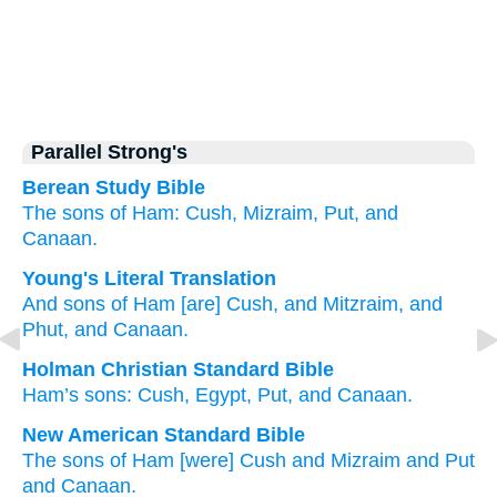
Parallel Strong's
Berean Study Bible
The sons
of Ham:
Cush,
Mizraim,
Put,
and
Canaan.
Young's Literal Translation
And sons
of Ham
[are] Cush
, and Mitzraim
, and
Phut
, and Canaan.
Holman Christian Standard Bible
Ham’s
sons
:
Cush
,
Egypt
,
Put
,
and
Canaan
.
New American Standard Bible
The sons
of Ham
[were] Cush
and Mizraim
and Put
and Canaan.