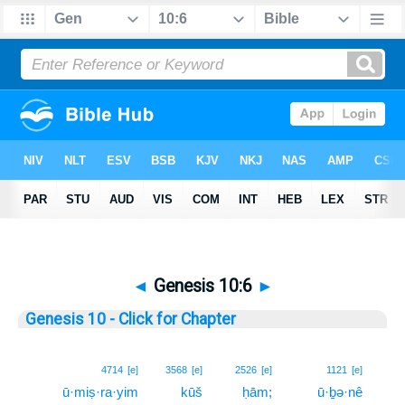
◄
Genesis 10:6
►
Genesis 10 - Click for Chapter
6
4714
[e]
3568
[e]
2526
[e]
1121
[e]
ū·miṣ·ra·yim
kūš
ḥām;
ū·ḇə·nê
6