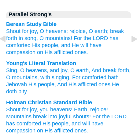
Parallel Strong's
Berean Study Bible
Shout for joy,
O heavens;
rejoice,
O earth;
break
forth
in song,
O mountains!
For
the LORD
has
comforted
His people,
and He will have
compassion
on His afflicted ones.
Young's Literal Translation
Sing
, O heavens
, and joy
, O earth
, And break forth
,
O mountains
, with singing
, For
comforted
hath
Jehovah
His people
, And His afflicted
ones He
doth pity.
Holman Christian Standard Bible
Shout for joy
,
you heavens
!
Earth
,
rejoice
!
Mountains
break
into joyful shouts
!
For
the
LORD
has comforted
His
people
,
and
will have
compassion
on His
afflicted
ones.