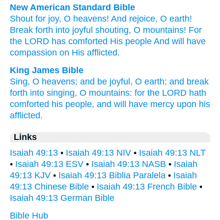
New American Standard Bible
Shout
for joy,
O heavens!
And rejoice,
O earth!
Break
forth
into joyful
shouting,
O mountains!
For
the LORD
has comforted
His people
And will have
compassion
on His afflicted.
King James Bible
Sing,
O heavens;
and be joyful,
O earth;
and break
forth
into singing,
O mountains:
for the LORD
hath
comforted
his people,
and will have mercy
upon his
afflicted.
Links
Isaiah 49:13
•
Isaiah 49:13 NIV
•
Isaiah 49:13 NLT
•
Isaiah 49:13 ESV
•
Isaiah 49:13 NASB
•
Isaiah
49:13 KJV
•
Isaiah 49:13 Biblia Paralela
•
Isaiah
49:13 Chinese Bible
•
Isaiah 49:13 French Bible
•
Isaiah 49:13 German Bible
Bible Hub