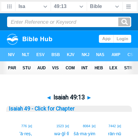
◄
Isaiah 49:13
►
Isaiah 49 - Click for Chapter
13
776
[e]
1523
[e]
8064
[e]
7442
[e]
’ā·reṣ,
wə·ḡî·lî
šā·ma·yim
rān·nū
13