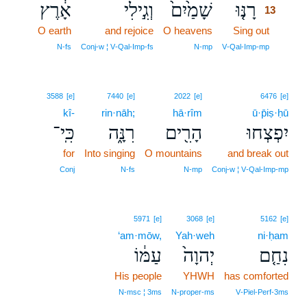
אָ֔רֶץ
וְגִ֣ילִי
שָׁמַ֙יִם֙
רָנּ֤וּ
13
O earth
and rejoice
O heavens
Sing out
13
13
N‑fs
Conj‑w ¦ V‑Qal‑Imp‑fs
N‑mp
V‑Qal‑Imp‑mp
3588
[e]
7440
[e]
2022
[e]
6476
[e]
kî-
rin·nāh;
hā·rîm
ū·p̄iṣ·ḥū
כִּֽי־
רִנָּ֑ה
הָרִ֖ים
יִפְצְחוּ
for
Into singing
O mountains
and break out
Conj
N‑fs
N‑mp
Conj‑w ¦ V‑Qal‑Imp‑mp
5971
[e]
3068
[e]
5162
[e]
‘am·mōw,
Yah·weh
ni·ḥam
עַמּ֔וֹ
יְהוָה֙
נִחַ֤ם
His people
YHWH
has comforted
N‑msc ¦ 3ms
N‑proper‑ms
V‑Piel‑Perf‑3ms