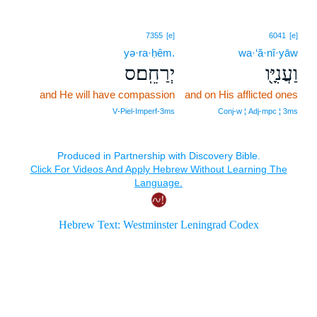
7355
[e]
6041
[e]
yə·ra·ḥêm.
wa·‘ă·nî·yāw
יְרַחֵֽם׃ס
וַעֲנִיָּ֖ו
and He will have compassion
and on His afflicted ones
V‑Piel‑Imperf‑3ms
Conj‑w ¦ Adj‑mpc ¦ 3ms