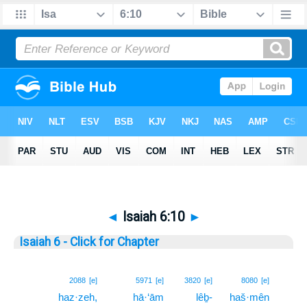
◄
Isaiah 6:10
►
Isaiah 6 - Click for Chapter
10
2088
[e]
5971
[e]
3820
[e]
8080
[e]
haz·zeh,
hā·‘ām
lêḇ-
haš·mên
10