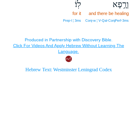
לֽוֹ׃
וְרָ֥פָא
for it
and there be healing
Prep‑l ¦ 3ms
Conj‑w ¦ V‑Qal‑ConjPerf‑3ms