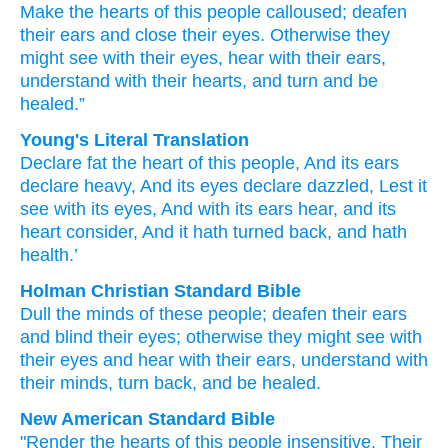
Make the hearts
of this
people
calloused;
deafen
their ears
and close
their eyes.
Otherwise
they
might see
with their eyes,
hear
with their ears,
understand
with their hearts,
and turn
and be
healed.”
Young's Literal Translation
Declare fat
the heart
of this
people
, And its ears
declare heavy
, And its eyes
declare dazzled, Lest
it
see
with its eyes
, And with its ears
hear
, and its
heart
consider
, And it hath turned back
, and hath
health.’
Holman Christian Standard Bible
Dull
the minds
of these
people
;
deafen
their
ears
and
blind
their
eyes
;
otherwise
they might see
with
their
eyes
and
hear
with
their
ears
,
understand
with
their
minds
,
turn back
,
and
be healed
.
New American Standard Bible
"Render
the hearts
of this
people
insensitive,
Their