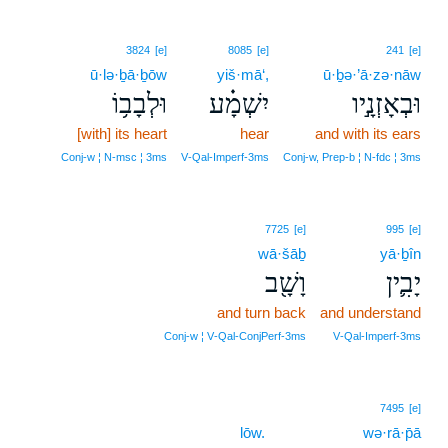
3824
[e]
8085
[e]
241
[e]
ū·lə·ḇā·ḇōw
yiš·mā‘,
ū·ḇə·’ā·zə·nāw
וּלְבָב֥וֹ
יִשְׁמָ֗ע
וּבְאָזְנָ֣יו
[with] its heart
hear
and with its ears
Conj‑w ¦ N‑msc ¦ 3ms
V‑Qal‑Imperf‑3ms
Conj‑w, Prep‑b ¦ N‑fdc ¦ 3ms
7725
[e]
995
[e]
wā·šāḇ
yā·ḇîn
וָשָׁ֖ב
יָבִ֛ין
and turn back
and understand
Conj‑w ¦ V‑Qal‑ConjPerf‑3ms
V‑Qal‑Imperf‑3ms
7495
[e]
lōw.
wə·rā·p̄ā