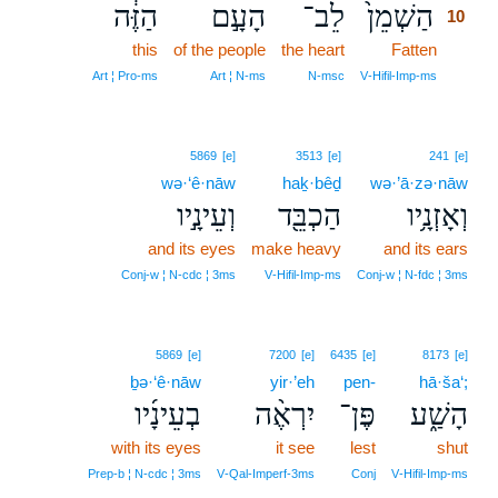
הַזֶּ֔ה
הָעָ֣ם
לֵב־
הַשְׁמֵן֙
10
this
of the people
the heart
Fatten
10
10
Art ¦ Pro‑ms
Art ¦ N‑ms
N‑msc
V‑Hifil‑Imp‑ms
5869
[e]
3513
[e]
241
[e]
wə·‘ê·nāw
haḵ·bêḏ
wə·’ā·zə·nāw
וְעֵינָ֣יו
הַכְבֵּ֖ד
וְאָזְנָ֥יו
and its eyes
make heavy
and its ears
Conj‑w ¦ N‑cdc ¦ 3ms
V‑Hifil‑Imp‑ms
Conj‑w ¦ N‑fdc ¦ 3ms
5869
[e]
7200
[e]
6435
[e]
8173
[e]
ḇə·‘ê·nāw
yir·’eh
pen-
hā·ša‘;
בְעֵינָ֜יו
יִרְאֶ֨ה
פֶּן־
הָשַׁ֑ע
with its eyes
it see
lest
shut
Prep‑b ¦ N‑cdc ¦ 3ms
V‑Qal‑Imperf‑3ms
Conj
V‑Hifil‑Imp‑ms