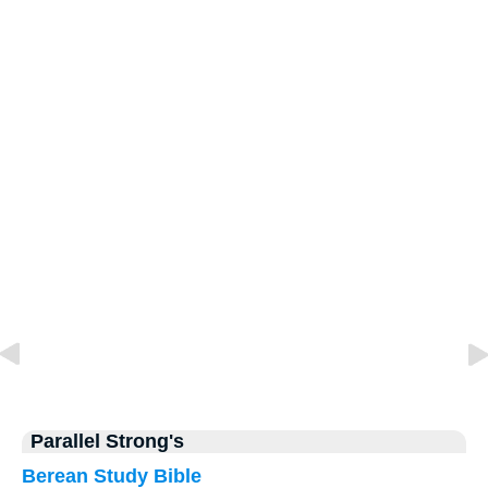
Parallel Strong's
Berean Study Bible