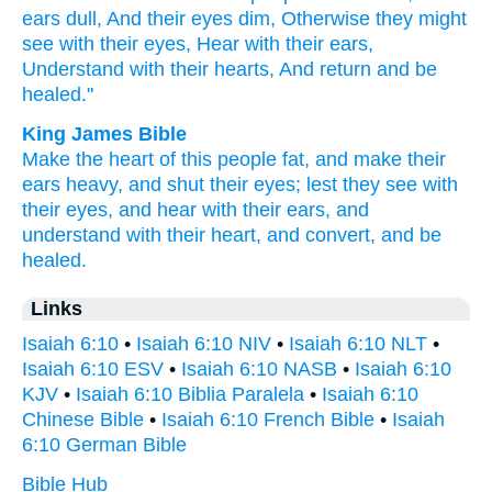
ears
dull,
And their eyes
dim,
Otherwise
they might
see
with their eyes,
Hear
with their ears,
Understand
with their hearts,
And return
and be
healed."
King James Bible
Make the heart
of this people
fat,
and make their
ears
heavy,
and shut
their eyes;
lest they see
with
their eyes,
and hear
with their ears,
and
understand
with their heart,
and convert,
and be
healed.
Links
Isaiah 6:10
•
Isaiah 6:10 NIV
•
Isaiah 6:10 NLT
•
Isaiah 6:10 ESV
•
Isaiah 6:10 NASB
•
Isaiah 6:10
KJV
•
Isaiah 6:10 Biblia Paralela
•
Isaiah 6:10
Chinese Bible
•
Isaiah 6:10 French Bible
•
Isaiah
6:10 German Bible
Bible Hub