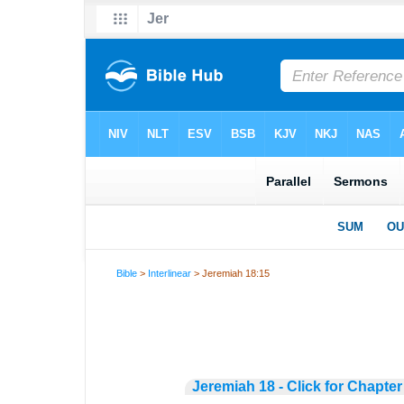
Bible
>
Interlinear
> Jeremiah 18:15
Jeremiah 18 - Click for Chapter