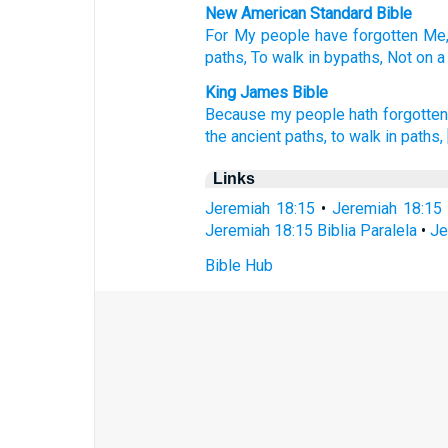
New American Standard Bible
For My people
have forgotten
Me,
paths,
To walk
in bypaths,
Not on a
King James Bible
Because my people
hath forgotten
the ancient
paths,
to walk
in paths,
Links
Jeremiah 18:15
•
Jeremiah 18:15
Jeremiah 18:15 Biblia Paralela
•
Je
Bible Hub