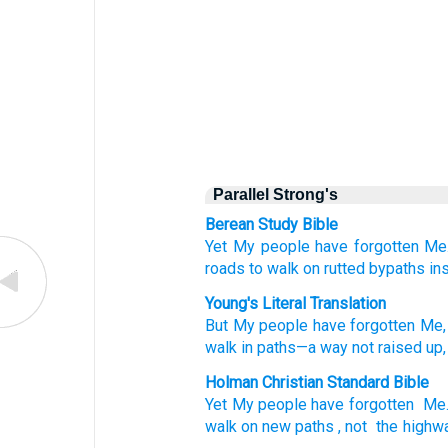
Parallel Strong's
Berean Study Bible
Yet
My people
have forgotten Me
roads
to walk
on rutted
bypaths
in
Young's Literal Translation
But
My people
have forgotten
Me, 
walk
in paths
—a way
not
raised up,
Holman Christian Standard Bible
Yet
My
people
have forgotten
Me
walk
on new paths
,
not
the highw