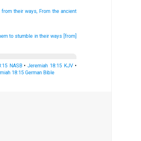
from their ways,
From the ancient
hem to stumble
in their ways
[from]
8:15 NASB
•
Jeremiah 18:15 KJV
•
miah 18:15 German Bible