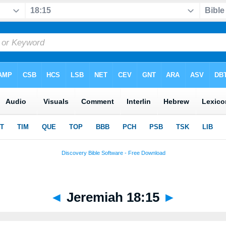
◄
Jeremiah 18:15
►