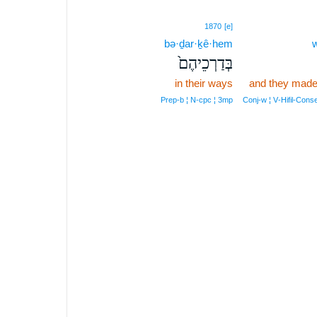
1870
[e]
bə·ḏar·ḵê·hem
w
בְּדַרְכֵיהֶם֙
in their ways
and they made
Prep‑b ¦ N‑cpc ¦ 3mp
Conj‑w ¦ V‑Hifil‑Con