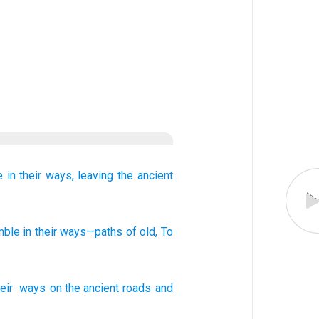
e
in their ways,
leaving the ancient
mble
in their ways
—paths
of old
, To
eir
ways
on the ancient
roads
and