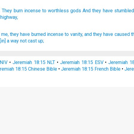
 They burn
incense
to worthless
gods And they have stumbled
 highway,
me, they have burned incense
to vanity,
and they have caused t
[in] a way
not cast up;
 NIV
•
Jeremiah 18:15 NLT
•
Jeremiah 18:15 ESV
•
Jeremiah 1
remiah 18:15 Chinese Bible
•
Jeremiah 18:15 French Bible
•
Jere