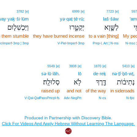
3782
[e]
6999
[e]
7723
[e]
597
ay·yaḵ·ši·lūm
yə·qaṭ·ṭê·rū;
laš·šāw
‘am
וַיַּכְשִׁל֤וּם
יְקַטֵּ֑רוּ
לַשָּׁ֣וְא
עַ
 them stumble
they have burned incense
to a vain [thing]
My peo
secImperf‑3mp ¦ 3mp
V‑Piel‑Imperf‑3mp
Prep‑l, Art ¦ N‑ms
N‑msc ¦
5549
[e]
3808
[e]
1870
[e]
5410
[e]
sə·lū·lāh.
lō
de·reḵ
nə·ṯî·ḇō·wṯ,
סְלוּלָֽה׃
לֹ֥א
דֶּ֖רֶךְ
נְתִיב֔וֹת
raised up
and not
of the way
in sideroads
V‑Qal‑QalPassPrtcpl‑fs
Adv‑NegPrt
N‑cs
N‑fpc