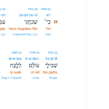
15
1
[e]
7911
[e]
3588
[e]
·mî
šə·ḵê·ḥu·nî
kî-
15
מִּ֖י
שְׁכֵחֻ֥נִי
כִּֽי־
15
ple
have forgotten Me
Yet
15
15
 1cs
V‑Qal‑Perf‑3cp ¦ 1cs
Conj
1980
[e]
5769
[e]
7635
[e]
lā·le·ḵeṯ
‘ō·w·lām,
šə·ḇî·lê
לָלֶ֣כֶת
עוֹלָ֔ם
שְׁבִילֵ֣י
to walk
of old
the paths
Prep‑l ¦ V‑Qal‑Inf
N‑ms
N‑mpc