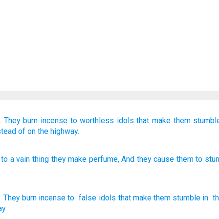
.
They burn incense
to worthless idols
that make them stumbl
stead of
on the highway.
to a vain
thing they make perfume
, And they cause them to stu
.
They burn incense
to
false
idols
that make them
stumble
in
th
ay
.