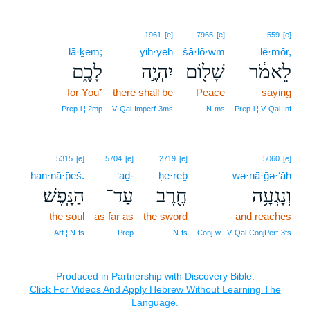
1961
[e]
7965
[e]
559
[e]
lā·ḵem;
yih·yeh
šā·lō·wm
lê·mōr,
לָכֶ֑ם
יִהְיֶ֣ה
שָׁל֖וֹם
לֵאמֹ֔ר
for You⁺
there shall be
Peace
saying
Prep‑l ¦ 2mp
V‑Qal‑Imperf‑3ms
N‑ms
Prep‑l ¦ V‑Qal‑Inf
5315
[e]
5704
[e]
2719
[e]
5060
[e]
han·nā·p̄eš.
‘aḏ-
ḥe·reḇ
wə·nā·ḡə·‘āh
הַנָּֽפֶשׁ׃
עַד־
חֶ֖רֶב
וְנָגְעָ֥ה
the soul
as far as
the sword
and reaches
Art ¦ N‑fs
Prep
N‑fs
Conj‑w ¦ V‑Qal‑ConjPerf‑3fs