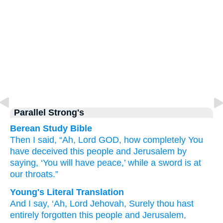
Parallel Strong's
Berean Study Bible
Then I said,
“Ah,
Lord
GOD,
how completely
You
have deceived
this
people
and Jerusalem
by
saying,
‘You will have
peace,’
while a sword
is at
our throats.”
Young's Literal Translation
And I say
, ‘Ah
, Lord
Jehovah
, Surely
thou hast
entirely forgotten this
people
and Jerusalem
,