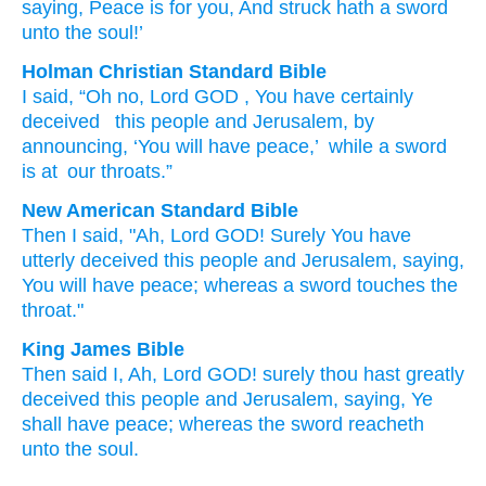
saying
, Peace
is
for you, And struck
hath a sword
unto
the soul!’
Holman Christian Standard Bible
I said
,
“Oh no
,
Lord
GOD
, You have certainly
deceived
this
people
and
Jerusalem
,
by
announcing
,
‘You
will have
peace
,’
while
a sword
is at
our
throats
.”
New American Standard Bible
Then I said,
"Ah,
Lord
GOD!
Surely
You have
utterly
deceived
this
people
and Jerusalem,
saying,
You will have
peace;
whereas a sword
touches
the
throat."
King James Bible
Then said
I, Ah,
Lord
GOD!
surely
thou hast greatly
deceived
this people
and Jerusalem,
saying,
Ye
shall have peace;
whereas the sword
reacheth
unto the soul.