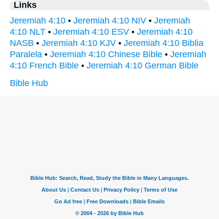
Links
Jeremiah 4:10
•
Jeremiah 4:10 NIV
•
Jeremiah
4:10 NLT
•
Jeremiah 4:10 ESV
•
Jeremiah 4:10
NASB
•
Jeremiah 4:10 KJV
•
Jeremiah 4:10 Biblia
Paralela
•
Jeremiah 4:10 Chinese Bible
•
Jeremiah
4:10 French Bible
•
Jeremiah 4:10 German Bible
Bible Hub