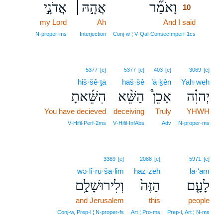
אֲדֹנָ֣י
אֲהָ֣הּ׀
וָאֹמַ֞ר
10
my Lord
Ah
And I said
10
10
N‑proper‑ms
Interjection
Conj‑w ¦ V‑Qal‑ConsecImperf‑1cs
5377
[e]
5377
[e]
403
[e]
3069
[e]
hiš·šê·ṯā
haš·šê
’ā·ḵên
Yah·weh
הִשֵּׁ֜אתָ
הַשֵּׁ֨א
אָכֵן֩
יְהוִ֗ה
You have decieved
deceiving
Truly
YHWH
V‑Hifil‑Perf‑2ms
V‑Hifil‑InfAbs
Adv
N‑proper‑ms
3389
[e]
2088
[e]
5971
[e]
wə·lî·rū·šā·lim
haz·zeh
lā·‘ām
וְלִירוּשָׁלִַ֣ם
הַזֶּה֙
לָעָ֤ם
and Jerusalem
this
people
Conj‑w, Prep‑l ¦ N‑proper‑fs
Art ¦ Pro‑ms
Prep‑l, Art ¦ N‑ms