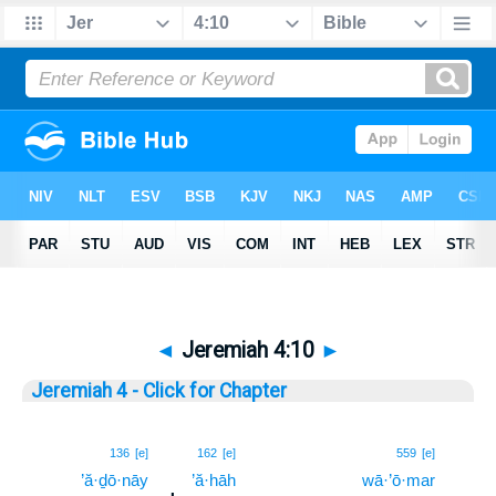
◄
Jeremiah 4:10
►
Jeremiah 4 - Click for Chapter
10
136
[e]
162
[e]
559
[e]
’ă·ḏō·nāy
’ă·hāh
wā·’ō·mar
10