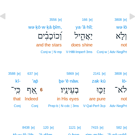
3556
[e]
166
[e]
3808
[e]
wə·ḵō·w·ḵā·ḇîm,
ya·’ă·hîl;
wə·lō
וְ֝כוֹכָבִ֗ים
יַאֲהִ֑יל
וְלֹ֣א
and the stars
does shine
not
Conj‑w ¦ N‑mp
V‑Hifil‑Imperf‑3ms
Conj‑w ¦ Adv‑NegPrt
6
3588
[e]
637
[e]
5869
[e]
2141
[e]
3808
[e]
kî-
’ap̄
6
ḇə·‘ê·nāw.
zak·kū
lō-
כִּֽי־
אַ֭ף
בְעֵינָֽיו׃
זַכּ֥וּ
לֹא־
6
that
Indeed
6
in His eyes
are pure
not
6
Conj
Conj
Prep‑b ¦ N‑cdc ¦ 3ms
V‑Qal‑Perf‑3cp
Adv‑NegPrt
8438
[e]
120
[e]
1121
[e]
7415
[e]
582
[e]
tō·w·lê·‘āh.
’ā·ḏām,
ū·ḇen-
rim·māh;
’ĕ·nō·wōš