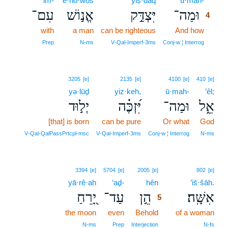
‘im-
’ĕ·nō·wōš
yiṣ·daq
ū·mah-
4
עִם־
אֱנ֣וֹשׁ
יִּצְדַּ֣ק
וּמַה־
4
with
a man
can be righteous
And how
4
4
Prep
N‑ms
V‑Qal‑Imperf‑3ms
Conj‑w ¦ Interrog
3205
[e]
2135
[e]
4100
[e]
410
[e]
yə·lūḏ
yiz·keh,
ū·mah-
’êl;
יְל֣וּד
יִּ֝זְכֶּ֗ה
וּמַה־
אֵ֑ל
[that] is born
can be pure
Or what
God
V‑Qal‑QalPassPrtcpl‑msc
V‑Qal‑Imperf‑3ms
Conj‑w ¦ Interrog
N‑ms
5
3394
[e]
5704
[e]
2005
[e]
802
[e]
yā·rê·aḥ
‘aḏ-
hên
5
’iš·šāh.
יָ֭רֵחַ
עַד־
הֵ֣ן
אִשָּֽׁה׃
5
the moon
even
Behold
5
of a woman
5
N‑ms
Prep
Interjection
N‑fs