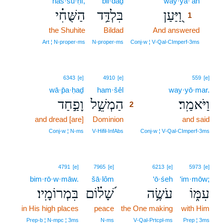
haš·šu·ḥî,
bil·daḏ
way·ya·‘an
1
הַשֻּׁחִ֗י
בִּלְדַּ֥ד
וַ֭יַּעַן
1
the Shuhite
Bildad
And answered
1
1
Art ¦ N‑proper‑ms
N‑proper‑ms
Conj‑w ¦ V‑Qal‑CImperf‑3ms
2
6343
[e]
4910
[e]
559
[e]
wā·p̄a·ḥaḏ
ham·šêl
2
way·yō·mar.
וָפַ֣חַד
הַמְשֵׁ֣ל
וַיֹּאמַֽר׃
2
and dread [are]
Dominion
2
and said
2
Conj‑w ¦ N‑ms
V‑Hifil‑InfAbs
Conj‑w ¦ V‑Qal‑CImperf‑3ms
4791
[e]
7965
[e]
6213
[e]
5973
[e]
bim·rō·w·māw.
šā·lôm
‘ō·śeh
‘im·mōw;
בִּמְרוֹמָֽיו׃
שָׁ֝ל֗וֹם
עֹשֶׂ֥ה
עִמּ֑וֹ
in His high places
peace
the One making
with Him
Prep‑b ¦ N‑mpc ¦ 3ms
N‑ms
V‑Qal‑Prtcpl‑ms
Prep ¦ 3ms