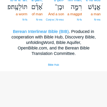
תּוֹלֵעָֽה׃פ
אָ֝דָ֗ם
וּבֶן־
רִמָּ֑ה
אֱנ֣וֹשׁ
a worm
of man
And a son
a maggot
a man
N‑fs
N‑ms
Conj‑w ¦ N‑msc
N‑fs
N‑ms
Berean Interlinear Bible (BIB)
. Produced in
cooperation with Bible Hub, Discovery Bible,
unfoldingWord, Bible Aquifer,
OpenBible.com, and the Berean Bible
Translation Committee.
Bible Hub