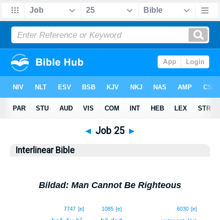
◄
Job 25
►
Interlinear Bible
Bildad: Man Cannot Be Righteous
1
7747
[e]
1085
[e]
6030
[e]