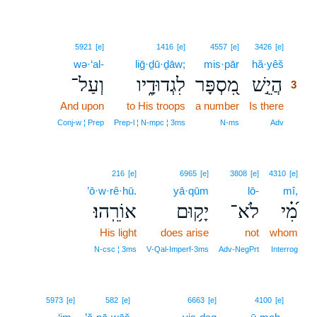
3
5921
[e]
1416
[e]
4557
[e]
3426
[e]
wə·‘al-
liḡ·ḏū·ḏāw;
mis·pār
hă·yêš
3
וְעַל־
לִגְדוּדָ֑יו
מִ֭סְפָּר
הֲיֵ֣שׁ
3
And upon
to His troops
a number
Is there
3
3
Conj‑w ¦ Prep
Prep‑l ¦ N‑mpc ¦ 3ms
N‑ms
Adv
216
[e]
6965
[e]
3808
[e]
4310
[e]
’ō·w·rê·hū.
yā·qūm
lō-
mî,
אוֹרֵֽהוּ׃
יָק֥וּם
לֹא־
מִ֝֗י
His light
does arise
not
whom
N‑csc ¦ 3ms
V‑Qal‑Imperf‑3ms
Adv‑NegPrt
Interrog
4
5973
[e]
582
[e]
6663
[e]
4100
[e]