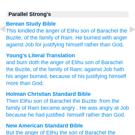
Parallel Strong's
Berean Study Bible
This kindled
the anger
of Elihu
son
of Barachel
the
Buzite,
of the family
of Ram.
He burned
with anger
against Job
for
justifying
himself
rather than God,
Young's Literal Translation
and burn
doth the anger
of Elihu
son
of Barachel
the Buzite
, of
the family
of Ram
; against Job
hath
his anger
burned
, because of
his justifying
himself
more than
God;
Holman Christian Standard Bible
Then
Elihu
son
of Barachel
the
Buzite
from
the
family
of Ram
became angry
.
He
was angry
at
Job
because
he
had justified
himself
rather than
God
.
New American Standard Bible
But the anger
of Elihu
the son
of Barachel
the