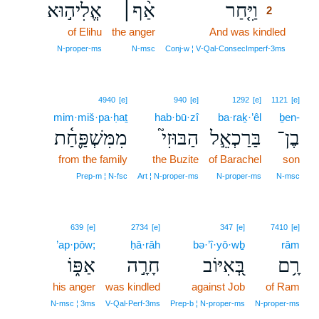
אֱלִיה֣וּא
אַ֨ף׀
וַיִּ֤חַר
2
of Elihu
the anger
And was kindled
2
2
N‑proper‑ms
N‑msc
Conj‑w ¦ V‑Qal‑ConsecImperf‑3ms
4940
[e]
940
[e]
1292
[e]
1121
[e]
mim·miš·pa·ḥaṯ
hab·bū·zî
ba·raḵ·’êl
ḇen-
מִמִּשְׁפַּ֪חַ֫ת
הַבּוּזִי֮
בַּרַכְאֵ֣ל
בֶן־
from the family
the Buzite
of Barachel
son
Prep‑m ¦ N‑fsc
Art ¦ N‑proper‑ms
N‑proper‑ms
N‑msc
639
[e]
2734
[e]
347
[e]
7410
[e]
’ap·pōw;
ḥā·rāh
bə·’î·yō·wḇ
rām
אַפּ֑וֹ
חָרָ֣ה
בְּ֭אִיּוֹב
רָ֥ם
his anger
was kindled
against Job
of Ram
N‑msc ¦ 3ms
V‑Qal‑Perf‑3ms
Prep‑b ¦ N‑proper‑ms
N‑proper‑ms