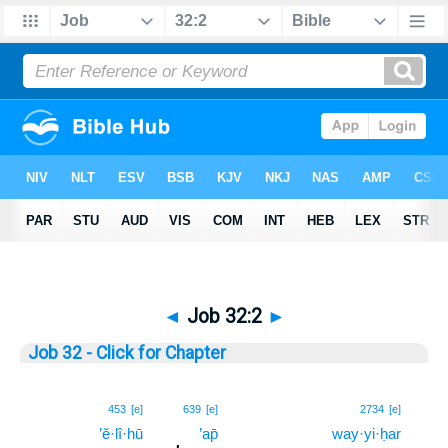
◄
Job 32:2
►
Job 32 - Click for Chapter
2
453
[e]
639
[e]
2734
[e]
’ĕ·lî·hū
’ap̄
way·yi·ḥar
2