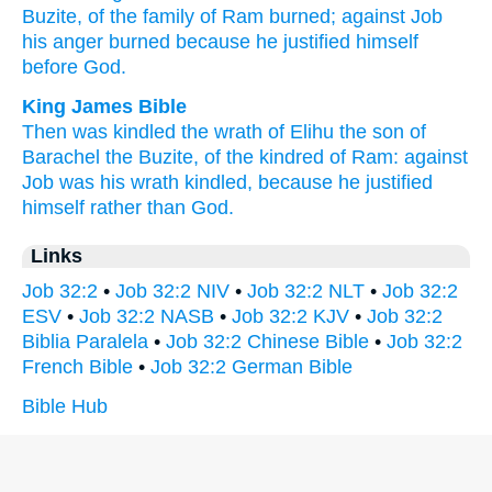
Buzite,
of the family
of Ram
burned;
against Job
his anger
burned
because
he justified
himself
before
God.
King James Bible
Then was kindled
the wrath
of Elihu
the son
of
Barachel
the Buzite,
of the kindred
of Ram:
against
Job
was his wrath
kindled,
because he justified
himself
rather than God.
Links
Job 32:2
•
Job 32:2 NIV
•
Job 32:2 NLT
•
Job 32:2
ESV
•
Job 32:2 NASB
•
Job 32:2 KJV
•
Job 32:2
Biblia Paralela
•
Job 32:2 Chinese Bible
•
Job 32:2
French Bible
•
Job 32:2 German Bible
Bible Hub