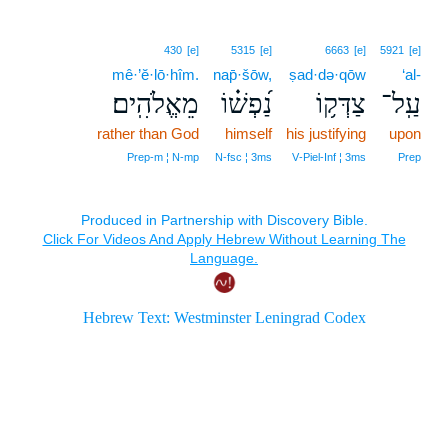
430
[e]
5315
[e]
6663
[e]
5921
[e]
mê·’ĕ·lō·hîm.
nap̄·šōw,
ṣad·də·qōw
‘al-
מֵאֱלֹהִֽים׃
נַ֝פְשׁ֗וֹ
צַדְּק֥וֹ
עַֽל־
rather than God
himself
his justifying
upon
Prep‑m ¦ N‑mp
N‑fsc ¦ 3ms
V‑Piel‑Inf ¦ 3ms
Prep