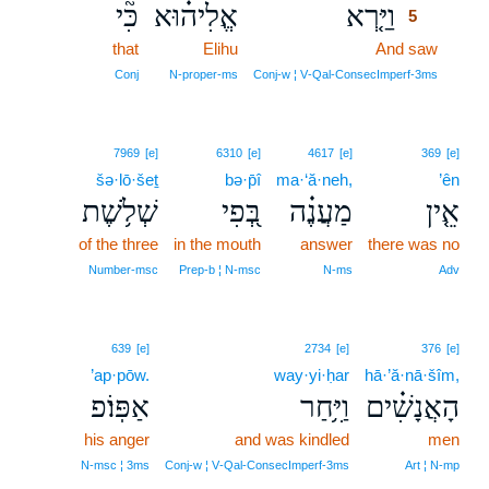
כִּ֘י
אֱלִיה֗וּא
וַיַּ֤רְא
5
that
Elihu
And saw
5
5
Conj
N‑proper‑ms
Conj‑w ¦ V‑Qal‑ConsecImperf‑3ms
7969
[e]
6310
[e]
4617
[e]
369
[e]
šə·lō·šeṯ
bə·p̄î
ma·‘ă·neh,
’ên
שְׁלֹ֥שֶׁת
בְּ֭פִי
מַעֲנֶ֗ה
אֵ֤ין
of the three
in the mouth
answer
there was no
Number‑msc
Prep‑b ¦ N‑msc
N‑ms
Adv
639
[e]
2734
[e]
376
[e]
’ap·pōw.
way·yi·ḥar
hā·’ă·nā·šîm,
אַפּֽוֹ׃פ
וַיִּ֥חַר
הָאֲנָשִׁ֗ים
his anger
and was kindled
men
N‑msc ¦ 3ms
Conj‑w ¦ V‑Qal‑ConsecImperf‑3ms
Art ¦ N‑mp