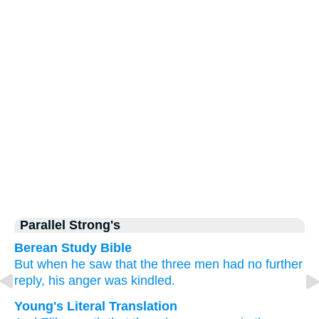
Parallel Strong's
Berean Study Bible
But when he
saw
that
the three
men
had no
further
reply,
his anger
was kindled.
Young's Literal Translation