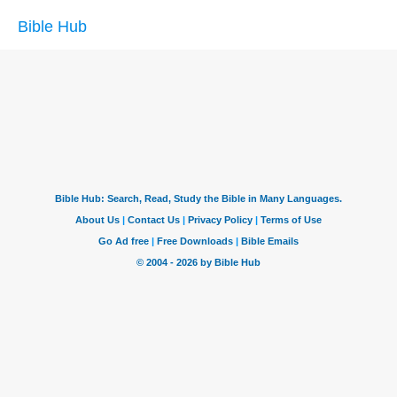
Bible Hub