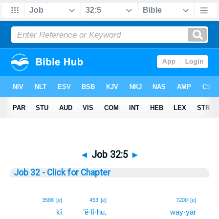
◄
Job 32:5
►
Job 32 - Click for Chapter
5
3588
[e]
453
[e]
7200
[e]
kî
’ĕ·lî·hū,
way·yar
5