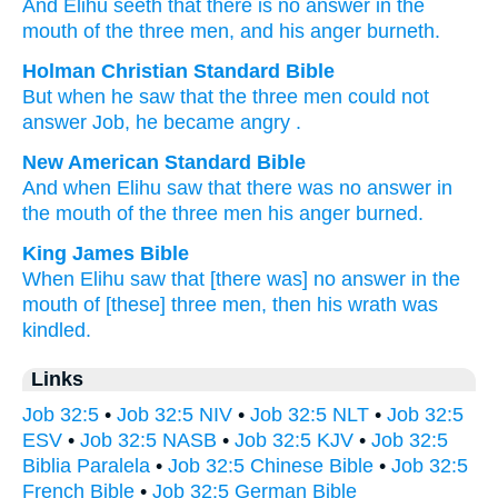
And Elihu
seeth
that
there is no
answer
in the
mouth
of the three
men
, and his anger
burneth.
Holman Christian Standard Bible
But when
he
saw
that
the
three
men
could not
answer
Job, he
became angry
.
New American Standard Bible
And when Elihu
saw
that there
was no
answer
in
the mouth
of the three
men
his anger
burned.
King James Bible
When Elihu
saw
that [there was] no answer
in the
mouth
of [these] three
men,
then his wrath
was
kindled.
Links
Job 32:5
•
Job 32:5 NIV
•
Job 32:5 NLT
•
Job 32:5
ESV
•
Job 32:5 NASB
•
Job 32:5 KJV
•
Job 32:5
Biblia Paralela
•
Job 32:5 Chinese Bible
•
Job 32:5
French Bible
•
Job 32:5 German Bible