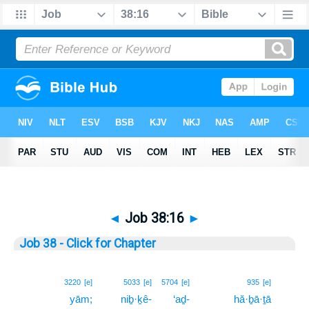
◄
Job 38:16
►
Job 38 - Click for Chapter
16
3220
[e]
5033
[e]
5704
[e]
935
[e]
yām;
niḇ·ḵê-
‘aḏ-
hă·ḇā·ṯā
16