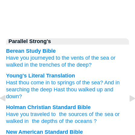
Parallel Strong's
Berean Study Bible
Have you journeyed
to
the vents
of the sea
or
walked
in the trenches
of the deep?
Young's Literal Translation
Hast thou come in
to
springs
of the sea
? And in
searching
the deep
Hast thou walked up and
down?
Holman Christian Standard Bible
Have you traveled
to
the sources
of the sea
or
walked
in
the depths of the oceans
?
New American Standard Bible