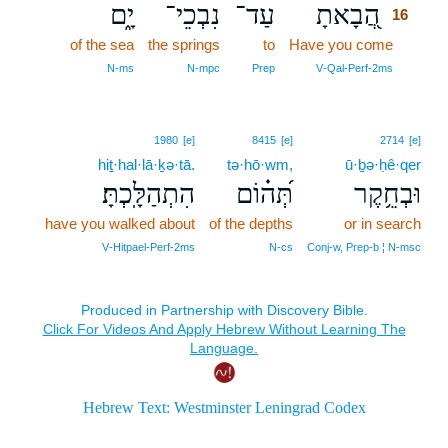
יָ֑ם
נִבְכֵי־
עַד־
הֲ֭בָאתָ
16
of the sea
the springs
to
Have you come
16
16
N‑ms
N‑mpc
Prep
V‑Qal‑Perf‑2ms
1980
[e]
8415
[e]
2714
[e]
hiṯ·hal·lā·ḵə·tā.
tə·hō·wm,
ū·ḇə·ḥê·qer
הִתְהַלָּֽכְתָּ׃
תְּ֝ה֗וֹם
וּבְחֵ֥קֶר
have you walked about
of the depths
or in search
V‑Hitpael‑Perf‑2ms
N‑cs
Conj‑w, Prep‑b ¦ N‑msc