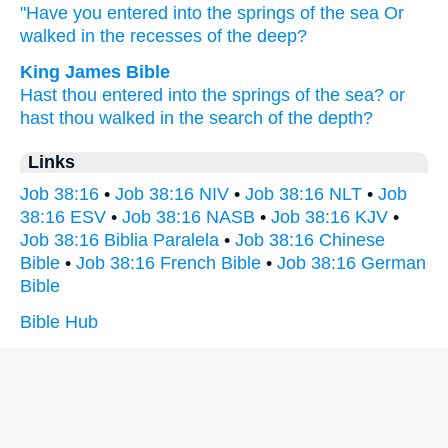
"Have you entered
into the springs
of the sea
Or
walked
in the recesses
of the deep?
King James Bible
Hast thou entered
into the springs
of the sea?
or
hast thou walked
in the search
of the depth?
Links
Job 38:16
•
Job 38:16 NIV
•
Job 38:16 NLT
•
Job
38:16 ESV
•
Job 38:16 NASB
•
Job 38:16 KJV
•
Job 38:16 Biblia Paralela
•
Job 38:16 Chinese
Bible
•
Job 38:16 French Bible
•
Job 38:16 German
Bible
Bible Hub