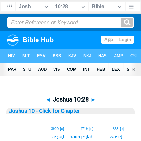
◄
Joshua 10:28
►
Joshua 10 - Click for Chapter
28
3920
[e]
4719
[e]
853
[e]
lā·ḵaḏ
maq·qê·ḏāh
wə·’eṯ-
28