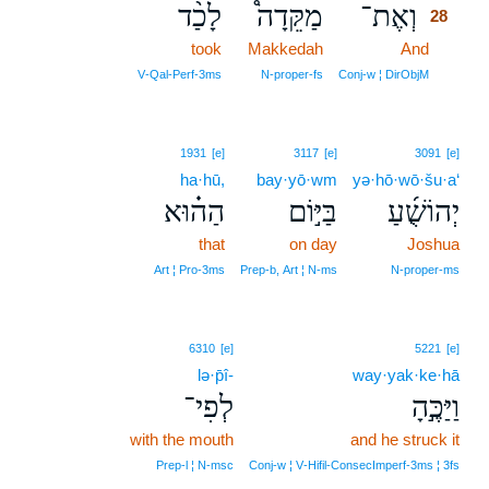
לָכַ֨ד
מַקֵּדָה֩
וְאֶת־
28
took
Makkedah
And
28
28
V‑Qal‑Perf‑3ms
N‑proper‑fs
Conj‑w ¦ DirObjM
1931
[e]
3117
[e]
3091
[e]
ha·hū,
bay·yō·wm
yə·hō·wō·šu·a‘
הַה֗וּא
בַּיּ֣וֹם
יְהוֹשֻׁ֜עַ
that
on day
Joshua
Art ¦ Pro‑3ms
Prep‑b, Art ¦ N‑ms
N‑proper‑ms
6310
[e]
5221
[e]
lə·p̄î-
way·yak·ke·hā
לְפִי־
וַיַּכֶּ֣הָ
with the mouth
and he struck it
Prep‑l ¦ N‑msc
Conj‑w ¦ V‑Hifil‑ConsecImperf‑3ms ¦ 3fs