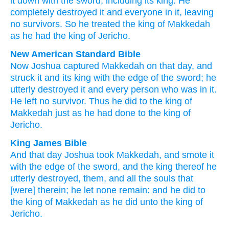
it
down
with
the sword
,
including its
king
.
He
completely destroyed
it
and
everyone
in
it
,
leaving
no
survivors
.
So
he treated
the king
of Makkedah
as
he had
the king
of Jericho
.
New American Standard Bible
Now Joshua
captured
Makkedah
on that day,
and
struck
it and its king
with the edge
of the sword;
he
utterly
destroyed
it and every
person
who
was in it.
He left
no
survivor.
Thus he did
to the king
of
Makkedah
just
as he had done
to the king
of
Jericho.
King James Bible
And that day
Joshua
took
Makkedah,
and smote
it
with the edge
of the sword,
and the king
thereof he
utterly destroyed,
them, and all the souls
that
[were] therein; he let
none remain:
and he did
to
the king
of Makkedah
as he did
unto the king
of
Jericho.