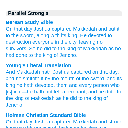
Parallel Strong's
Berean Study Bible
On that
day
Joshua
captured
Makkedah
and put it
to the sword,
along with
its king.
He devoted to
destruction
everyone
in the city,
leaving
no
survivors.
So he did
to the king
of Makkedah
as
he
had done
to the king
of Jericho.
Young's Literal Translation
And Makkedah
hath Joshua
captured
on that
day
,
and he smiteth
it by the mouth
of the sword
, and its
king
he hath devoted
, them and every
person
who
[is] in it—he hath not
left
a remnant
; and he doth
to
the king
of Makkedah
as
he did
to the king
of
Jericho.
Holman Christian Standard Bible
On
that
day
Joshua
captured
Makkedah
and
struck