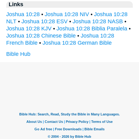
Links
Joshua 10:28
•
Joshua 10:28 NIV
•
Joshua 10:28
NLT
•
Joshua 10:28 ESV
•
Joshua 10:28 NASB
•
Joshua 10:28 KJV
•
Joshua 10:28 Biblia Paralela
•
Joshua 10:28 Chinese Bible
•
Joshua 10:28
French Bible
•
Joshua 10:28 German Bible
Bible Hub