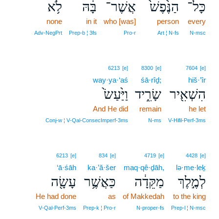
לֹ֥א
בָּ֔הּ
אֲשֶׁר־
הַנֶּ֙פֶשׁ֙
כָּל־
none
in it
who [was]
person
every
Adv‑NegPrt
Prep‑b ¦ 3fs
Pro‑r
Art ¦ N‑fs
N‑msc
6213
[e]
8300
[e]
7604
[e]
way·ya·‘aś
śā·rîḏ;
hiš·’îr
וַיַּ֙עַשׂ֙
שָׂרִ֑יד
הִשְׁאִ֖יר
And He did
remain
he let
Conj‑w ¦ V‑Qal‑ConsecImperf‑3ms
N‑ms
V‑Hifil‑Perf‑3ms
6213
[e]
834
[e]
4719
[e]
4428
[e]
‘ā·śāh
ka·’ă·šer
maq·qê·ḏāh,
lə·me·leḵ
עָשָׂ֖ה
כַּאֲשֶׁ֥ר
מַקֵּדָ֔ה
לְמֶ֣לֶךְ
He had done
as
of Makkedah
to the king
V‑Qal‑Perf‑3ms
Prep‑k ¦ Pro‑r
N‑proper‑fs
Prep‑l ¦ N‑msc