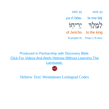
3405
[e]
4428
[e]
yə·rî·ḥōw.
lə·me·leḵ
יְרִיחֽוֹ׃
לְמֶ֥לֶךְ
of Jericho
to the king
N‑proper‑fs
Prep‑l ¦ N‑msc