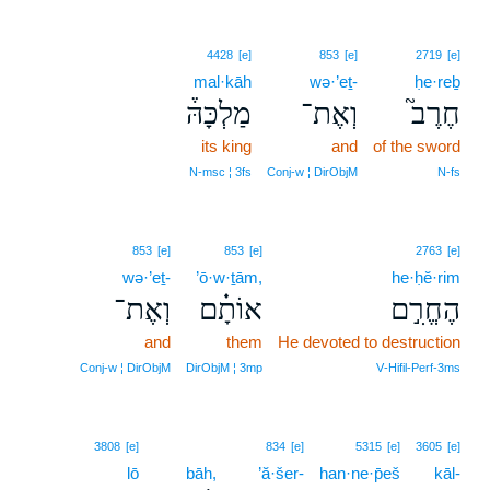
4428
[e]
853
[e]
2719
[e]
mal·kāh
wə·’eṯ-
ḥe·reḇ
מַלְכָּהּ֒
וְאֶת־
חֶרֶב֮
its king
and
of the sword
N‑msc ¦ 3fs
Conj‑w ¦ DirObjM
N‑fs
853
[e]
853
[e]
2763
[e]
wə·’eṯ-
’ō·w·ṯām,
he·ḥĕ·rim
וְאֶת־
אוֹתָ֗ם
הֶחֱרִ֣ם
and
them
He devoted to destruction
Conj‑w ¦ DirObjM
DirObjM ¦ 3mp
V‑Hifil‑Perf‑3ms
3808
[e]
834
[e]
5315
[e]
3605
[e]
lō
bāh,
’ă·šer-
han·ne·p̄eš
kāl-