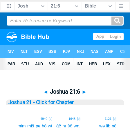
◄
Joshua 21:6
►
Joshua 21 - Click for Chapter
6
4940
[e]
1648
[e]
1121
[e]
mim·miš·pə·ḥō·wṯ
ḡê·rə·šō·wn,
wə·liḇ·nê
6