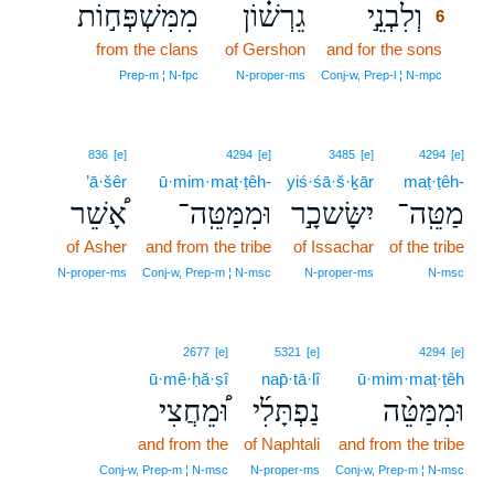
מִמִּשְׁפְּח֣וֹת
גֵרְשׁ֗וֹן
וְלִבְנֵ֣י
6
from the clans
of Gershon
and for the sons
6
6
Prep‑m ¦ N‑fpc
N‑proper‑ms
Conj‑w, Prep‑l ¦ N‑mpc
836
[e]
4294
[e]
3485
[e]
4294
[e]
’ā·šêr
ū·mim·maṭ·ṭêh-
yiś·śā·š·ḵār
maṭ·ṭêh-
אָ֠שֵׁר
וּמִמַּטֵּֽה־
יִשָּׂשכָ֣ר
מַטֵּֽה־
of Asher
and from the tribe
of Issachar
of the tribe
N‑proper‑ms
Conj‑w, Prep‑m ¦ N‑msc
N‑proper‑ms
N‑msc
2677
[e]
5321
[e]
4294
[e]
ū·mê·ḥă·ṣî
nap̄·tā·lî
ū·mim·maṭ·ṭêh
וּ֠מֵחֲצִי
נַפְתָּלִ֜י
וּמִמַּטֵּ֨ה
and from the
of Naphtali
and from the tribe
Conj‑w, Prep‑m ¦ N‑msc
N‑proper‑ms
Conj‑w, Prep‑m ¦ N‑msc