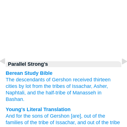
Parallel Strong's
Berean Study Bible
The descendants
of Gershon
received thirteen
cities
by lot
from the tribes
of Issachar,
Asher,
Naphtali,
and the half-tribe
of Manasseh
in
Bashan.
Young's Literal Translation
And for the sons
of Gershon
[are], out of
the
families
of the tribe
of Issachar
, and out of
the tribe