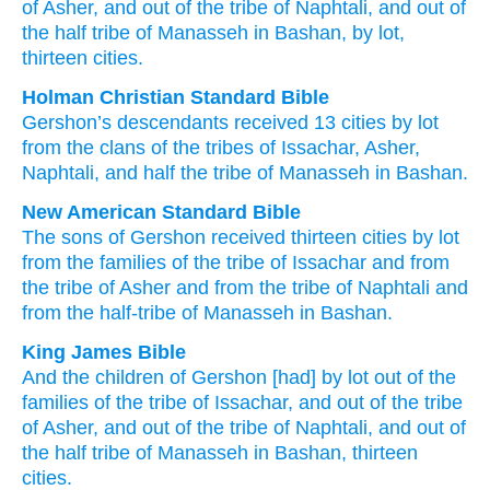
of Asher
, and out of
the tribe
of Naphtali
, and out of
the half
tribe
of Manasseh
in Bashan
, by lot
,
thirteen
cities.
Holman Christian Standard Bible
Gershon’s
descendants
received
13
cities
by
lot
from
the clans
of the tribes
of Issachar
,
Asher
,
Naphtali
,
and
half
the tribe
of Manasseh
in
Bashan
.
New American Standard Bible
The sons
of Gershon
received thirteen
cities
by lot
from the families
of the tribe
of Issachar
and from
the tribe
of Asher
and from the tribe
of Naphtali
and
from the half-tribe
of Manasseh
in Bashan.
King James Bible
And the children
of Gershon
[had] by lot
out of the
families
of the tribe
of Issachar,
and out of the tribe
of Asher,
and out of the tribe
of Naphtali,
and out of
the half
tribe
of Manasseh
in Bashan,
thirteen
cities.