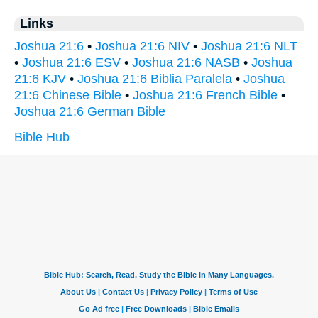
Links
Joshua 21:6
•
Joshua 21:6 NIV
•
Joshua 21:6 NLT
•
Joshua 21:6 ESV
•
Joshua 21:6 NASB
•
Joshua
21:6 KJV
•
Joshua 21:6 Biblia Paralela
•
Joshua
21:6 Chinese Bible
•
Joshua 21:6 French Bible
•
Joshua 21:6 German Bible
Bible Hub