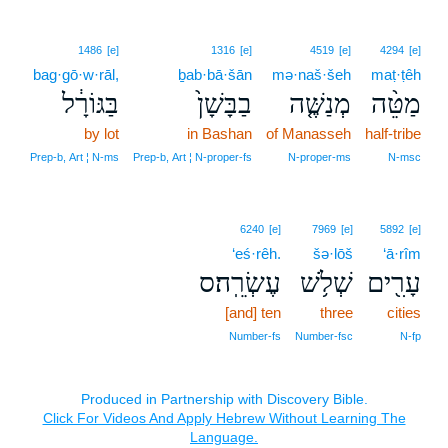
1486
[e]
1316
[e]
4519
[e]
4294
[e]
bag·gō·w·rāl,
ḇab·bā·šān
mə·naš·šeh
maṭ·ṭêh
בַּגּוֹרָ֔ל
בַבָּשָׁן֙
מְנַשֶּׁ֤ה
מַטֵּ֨ה
by lot
in Bashan
of Manasseh
half-tribe
Prep‑b, Art ¦ N‑ms
Prep‑b, Art ¦ N‑proper‑fs
N‑proper‑ms
N‑msc
6240
[e]
7969
[e]
5892
[e]
‘eś·rêh.
šə·lōš
‘ā·rîm
עֶשְׂרֵֽה׃ס
שְׁלֹ֥שׁ
עָרִ֖ים
[and] ten
three
cities
Number‑fs
Number‑fsc
N‑fp