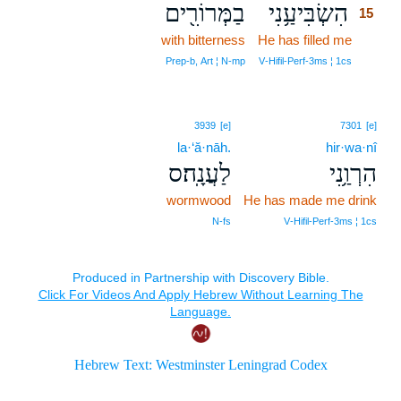
בַמְּרוֹרִ֖ים
הִשְׂבִּיעַ֥נִי
15
with bitterness
He has filled me
15
15
Prep‑b, Art ¦ N‑mp
V‑Hifil‑Perf‑3ms ¦ 1cs
3939
[e]
7301
[e]
la·‘ă·nāh.
hir·wa·nî
לַעֲנָֽה׃ס
הִרְוַ֥נִי
wormwood
He has made me drink
N‑fs
V‑Hifil‑Perf‑3ms ¦ 1cs