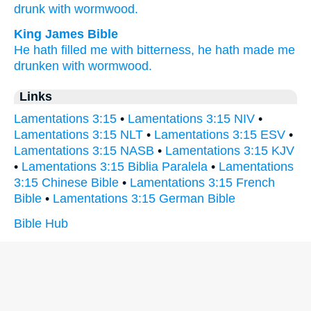
drunk
with wormwood.
King James Bible
He hath filled
me with bitterness,
he hath made me
drunken
with wormwood.
Links
Lamentations 3:15
•
Lamentations 3:15 NIV
•
Lamentations 3:15 NLT
•
Lamentations 3:15 ESV
•
Lamentations 3:15 NASB
•
Lamentations 3:15 KJV
•
Lamentations 3:15 Biblia Paralela
•
Lamentations
3:15 Chinese Bible
•
Lamentations 3:15 French
Bible
•
Lamentations 3:15 German Bible
Bible Hub