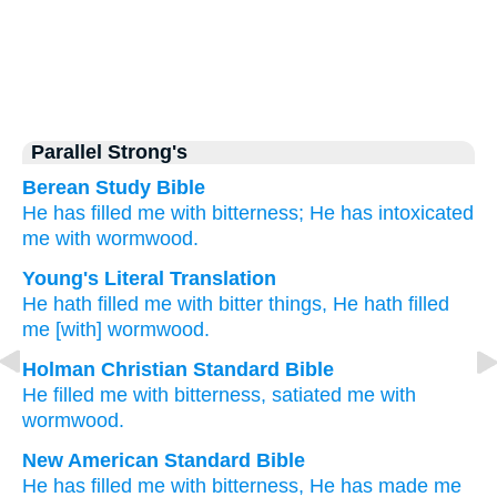
Parallel Strong's
Berean Study Bible
He has filled me
with bitterness;
He has intoxicated
me
with wormwood.
Young's Literal Translation
He hath filled
me with bitter
things, He hath filled
me [with] wormwood.
Holman Christian Standard Bible
He filled
me
with
bitterness
,
satiated
me
with
wormwood
.
New American Standard Bible
He has filled
me with bitterness,
He has made
me