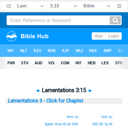
◄
Lamentations 3:15
►
Lamentations 3 - Click for Chapter
15
4844
[e]
7646
[e]
ḇam·mə·rō·w·rîm
hiś·bî·‘a·nî
15