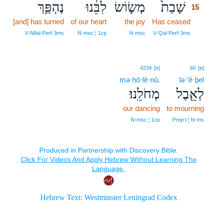
נֶהְפַּ֥ךְ
לִבֵּ֔נוּ
מְשׂ֣וֹשׂ
שָׁבַת֙
15
[and] has turned
of our heart
the joy
Has ceased
15
15
V‑Nifal‑Perf‑3ms
N‑msc ¦ 1cp
N‑msc
V‑Qal‑Perf‑3ms
4234
[e]
60
[e]
mə·ḥō·lê·nū.
lə·’ê·ḇel
מְחֹלֵֽנוּ׃
לְאֵ֖בֶל
our dancing
to mourning
N‑msc ¦ 1cp
Prep‑l ¦ N‑ms