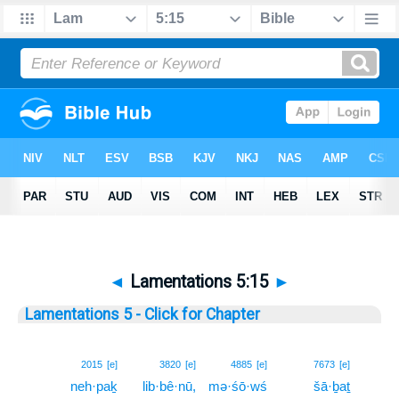
◄
Lamentations 5:15
►
Lamentations 5 - Click for Chapter
15
2015
[e]
3820
[e]
4885
[e]
7673
[e]
neh·paḵ
lib·bê·nū,
mə·śō·wś
šā·ḇaṯ
15