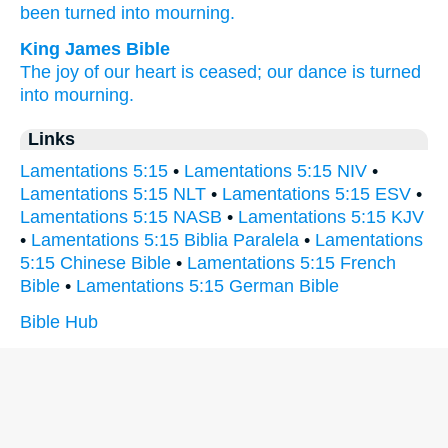
been turned
into mourning.
King James Bible
The joy
of our heart
is ceased;
our dance
is turned
into mourning.
Links
Lamentations 5:15
•
Lamentations 5:15 NIV
•
Lamentations 5:15 NLT
•
Lamentations 5:15 ESV
•
Lamentations 5:15 NASB
•
Lamentations 5:15 KJV
•
Lamentations 5:15 Biblia Paralela
•
Lamentations
5:15 Chinese Bible
•
Lamentations 5:15 French
Bible
•
Lamentations 5:15 German Bible
Bible Hub