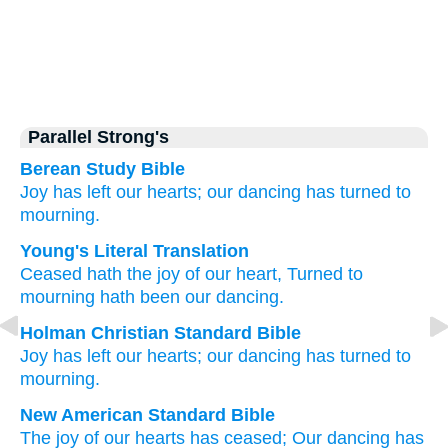
Parallel Strong's
Berean Study Bible
Joy
has left
our hearts;
our dancing
has turned
to
mourning.
Young's Literal Translation
Ceased
hath the joy
of our heart
, Turned
to
mourning
hath been our dancing.
Holman Christian Standard Bible
Joy
has left
our
hearts
;
our
dancing
has turned
to
mourning
.
New American Standard Bible
The joy
of our hearts
has ceased;
Our dancing
has