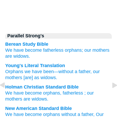
Parallel Strong's
Berean Study Bible
We have become
fatherless
orphans;
our mothers
are widows.
Young's Literal Translation
Orphans
we have been
—without
a father
, our
mothers
[are] as widows.
Holman Christian Standard Bible
We have become
orphans
,
fatherless
;
our
mothers
are widows
.
New American Standard Bible
We have become
orphans
without
a father,
Our