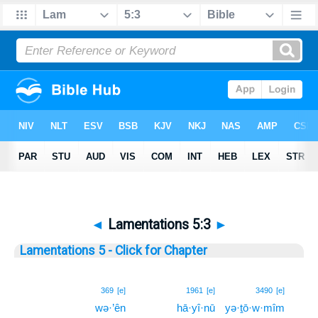
◄
Lamentations 5:3
►
Lamentations 5 - Click for Chapter
3
369
[e]
1961
[e]
3490
[e]
wə·’ên
hā·yî·nū
yə·ṯō·w·mîm
3