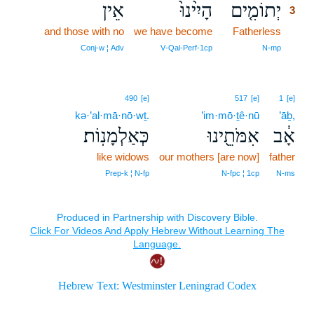
אֵין
הָיִ֙ינוּ֙
יְתוֹמִ֤ים
3
and those with no
we have become
Fatherless
3
3
Conj‑w ¦ Adv
V‑Qal‑Perf‑1cp
N‑mp
490
[e]
517
[e]
1
[e]
kə·’al·mā·nō·wṯ.
’im·mō·ṯê·nū
’āḇ,
כְּאַלְמָנֽוֹת׃
אִמֹּתֵ֖ינוּ
אָ֔ב
like widows
our mothers [are now]
father
Prep‑k ¦ N‑fp
N‑fpc ¦ 1cp
N‑ms