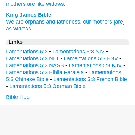
mothers
are like widows.
King James Bible
We are orphans
and fatherless,
our mothers
[are]
as widows.
Links
Lamentations 5:3
•
Lamentations 5:3 NIV
•
Lamentations 5:3 NLT
•
Lamentations 5:3 ESV
•
Lamentations 5:3 NASB
•
Lamentations 5:3 KJV
•
Lamentations 5:3 Biblia Paralela
•
Lamentations
5:3 Chinese Bible
•
Lamentations 5:3 French Bible
•
Lamentations 5:3 German Bible
Bible Hub