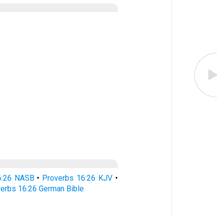
6:26 NASB
•
Proverbs 16:26 KJV
•
erbs 16:26 German Bible