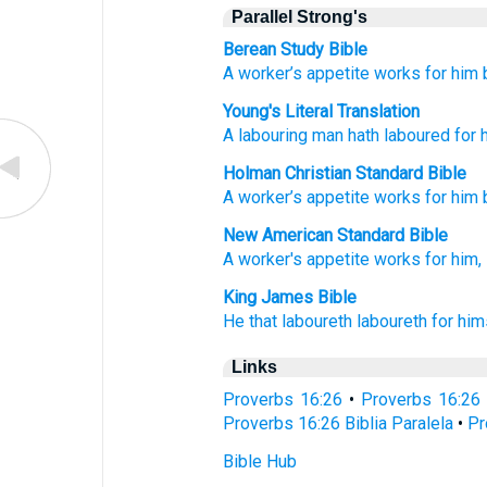
Parallel Strong's
Berean Study Bible
A worker’s
appetite
works
for him
Young's Literal Translation
A labouring
man
hath laboured
for 
Holman Christian Standard Bible
A worker’s
appetite
works
for
him
New American Standard Bible
A worker's
appetite
works
for him,
King James Bible
He
that laboureth
laboureth
for him
Links
Proverbs 16:26
•
Proverbs 16:26
Proverbs 16:26 Biblia Paralela
•
Pr
Bible Hub