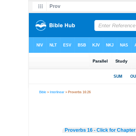
Bible
>
Interlinear
> Proverbs 16:26
Proverbs 16 - Click for Chapter