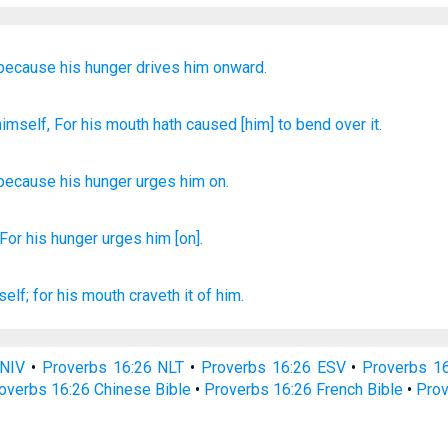
because
his hunger
drives him
onward.
himself, For
his mouth
hath caused [him] to bend
over it.
because
his
hunger
urges him
on
.
 For his hunger
urges
him [on].
self; for his mouth
craveth
it of him.
 NIV
•
Proverbs 16:26 NLT
•
Proverbs 16:26 ESV
•
Proverbs 1
overbs 16:26 Chinese Bible
•
Proverbs 16:26 French Bible
•
Prov