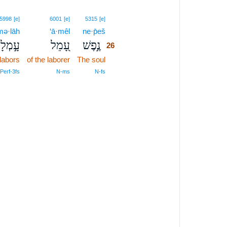
26
5998
[e]
6001
[e]
5315
[e]
mə·lāh
‘ā·mêl
ne·p̄eš
26
ָ֣מְלָה
עָ֭מֵל
נֶ֣פֶשׁ
26
labors
of the laborer
The soul
26
26
Perf‑3fs
N‑ms
N‑fs