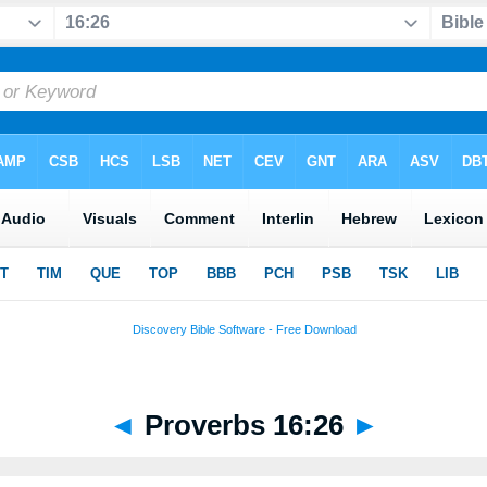
◄
Proverbs 16:26
►