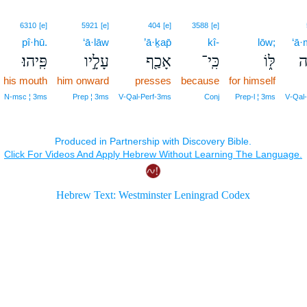
6310
[e]
5921
[e]
404
[e]
3588
[e]
pî·hū.
‘ā·lāw
’ā·ḵap̄
kî-
lōw;
‘ā·
פִּֽיהוּ׃
עָלָ֣יו
אָכַ֖ף
כִּֽי־
לּ֑וֹ
ע
his mouth
him onward
presses
because
for himself
N‑msc ¦ 3ms
Prep ¦ 3ms
V‑Qal‑Perf‑3ms
Conj
Prep‑l ¦ 3ms
V‑Qal‑