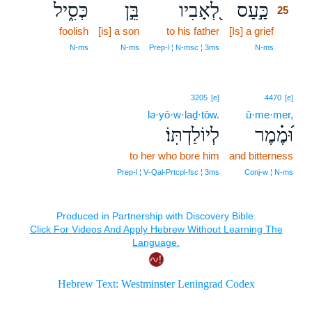
כְּסִ֑יל
בֵּ֣ן
לְ֭אָבִיו
כַּ֣עַס
25
foolish
[is] a son
to his father
[Is] a grief
25
25
N‑ms
N‑ms
Prep‑l ¦ N‑msc ¦ 3ms
N‑ms
3205
[e]
4470
[e]
lə·yō·w·laḏ·tōw.
ū·me·mer,
לְיוֹלַדְתּֽוֹ׃
וּ֝מֶ֗מֶר
to her who bore him
and bitterness
Prep‑l ¦ V‑Qal‑Prtcpl‑fsc ¦ 3ms
Conj‑w ¦ N‑ms