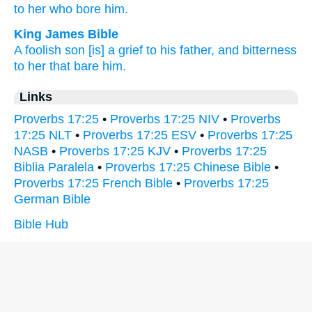
to her who bore
him.
King James Bible
A foolish
son
[is] a grief
to his father,
and bitterness
to her that bare
him.
Links
Proverbs 17:25
•
Proverbs 17:25 NIV
•
Proverbs
17:25 NLT
•
Proverbs 17:25 ESV
•
Proverbs 17:25
NASB
•
Proverbs 17:25 KJV
•
Proverbs 17:25
Biblia Paralela
•
Proverbs 17:25 Chinese Bible
•
Proverbs 17:25 French Bible
•
Proverbs 17:25
German Bible
Bible Hub