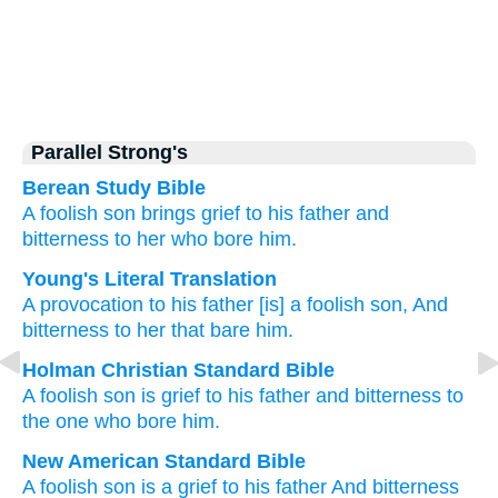
Parallel Strong's
Berean Study Bible
A foolish
son
brings grief
to his father
and
bitterness
to her who bore him.
Young's Literal Translation
A provocation
to his father
[is] a foolish
son
, And
bitterness
to her that bare him.
Holman Christian Standard Bible
A foolish
son
is grief
to
his
father
and
bitterness
to
the one who bore
him
.
New American Standard Bible
A foolish
son
is a grief
to his father
And bitterness