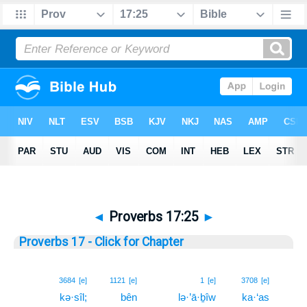
◄
Proverbs 17:25
►
Proverbs 17 - Click for Chapter
25
3684
[e]
1121
[e]
1
[e]
3708
[e]
kə·sîl;
bên
lə·’ā·ḇîw
ka·‘as
25