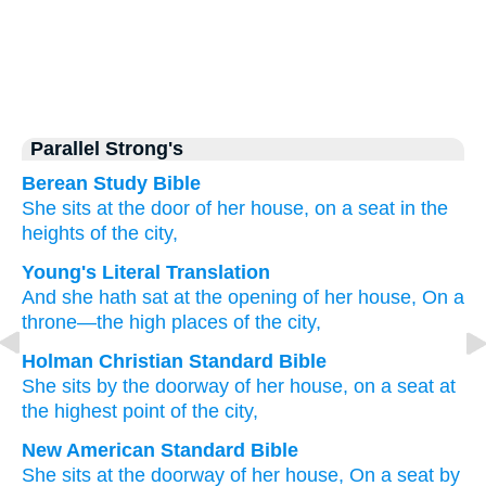
Parallel Strong's
Berean Study Bible
She sits
at the door
of her house,
on
a seat
in the
heights
of the city,
Young's Literal Translation
And she hath sat
at the opening
of her house
, On
a
throne
—the high places
of the city,
Holman Christian Standard Bible
She sits
by
the doorway
of her
house
,
on
a seat
at
the highest point
of the city
,
New American Standard Bible
She sits
at the doorway
of her house,
On a seat
by