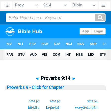
◄
Proverbs 9:14
►
Proverbs 9 - Click for Chapter
14
1004
[e]
6607
[e]
3427
[e]
bê·ṯāh;
lə·p̄e·ṯaḥ
wə·yā·šə·ḇāh
14