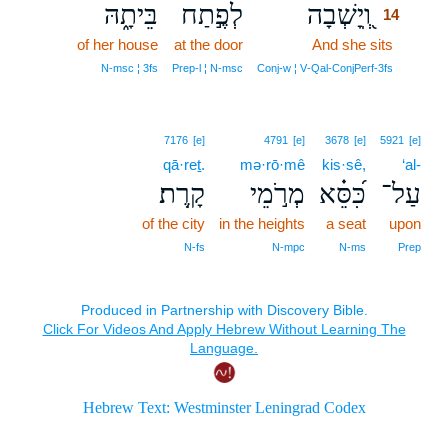
בֵּיתָ֑הּ
לְפֶ֣תַח
וְֽ֭יָשְׁבָה
14
of her house
at the door
And she sits
14
14
N‑msc ¦ 3fs
Prep‑l ¦ N‑msc
Conj‑w ¦ V‑Qal‑ConjPerf‑3fs
7176
[e]
4791
[e]
3678
[e]
5921
[e]
qā·reṯ.
mə·rō·mê
kis·sê,
‘al-
קָֽרֶת׃
מְרֹ֣מֵי
כִּ֝סֵּ֗א
עַל־
of the city
in the heights
a seat
upon
N‑fs
N‑mpc
N‑ms
Prep