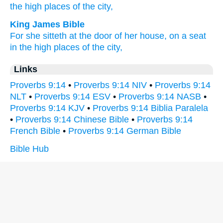
the high
places
of the city,
King James Bible
For she sitteth
at the door
of her house,
on a seat
in the high places
of the city,
Links
Proverbs 9:14
•
Proverbs 9:14 NIV
•
Proverbs 9:14
NLT
•
Proverbs 9:14 ESV
•
Proverbs 9:14 NASB
•
Proverbs 9:14 KJV
•
Proverbs 9:14 Biblia Paralela
•
Proverbs 9:14 Chinese Bible
•
Proverbs 9:14
French Bible
•
Proverbs 9:14 German Bible
Bible Hub