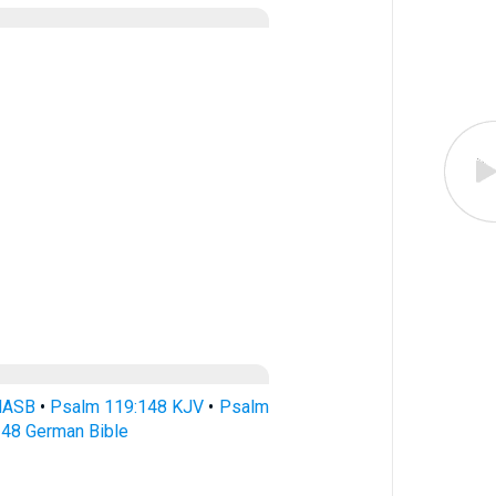
NASB
•
Psalm 119:148 KJV
•
Psalm
48 German Bible