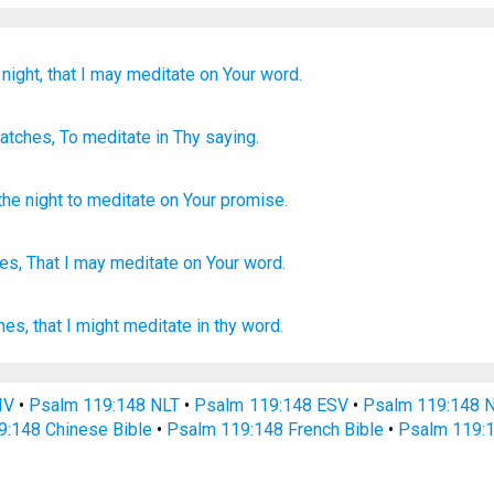
night,
that I may meditate
on Your word.
atches
, To meditate
in Thy saying.
the night
to
meditate
on
Your
promise
.
es,
That I may meditate
on Your word.
hes,
that I might meditate
in thy word.
IV
•
Psalm 119:148 NLT
•
Psalm 119:148 ESV
•
Psalm 119:148 
9:148 Chinese Bible
•
Psalm 119:148 French Bible
•
Psalm 119:1