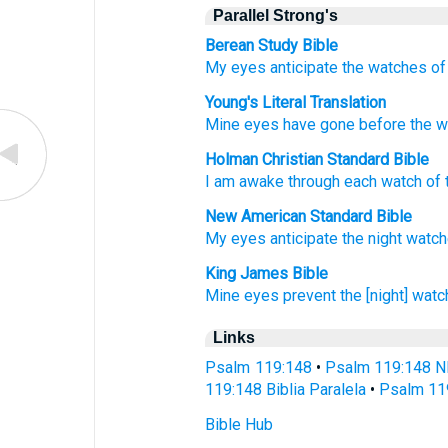
Parallel Strong's
Berean Study Bible
My eyes
anticipate
the watches of 
Young's Literal Translation
Mine eyes
have gone before
the w
Holman Christian Standard Bible
I
am awake
through each watch of 
New American Standard Bible
My eyes
anticipate
the night watch
King James Bible
Mine eyes
prevent
the [night] watc
Links
Psalm 119:148
•
Psalm 119:148 N
119:148 Biblia Paralela
•
Psalm 11
Bible Hub