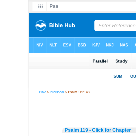
Bible
>
Interlinear
> Psalm 119:148
Psalm 119 - Click for Chapter