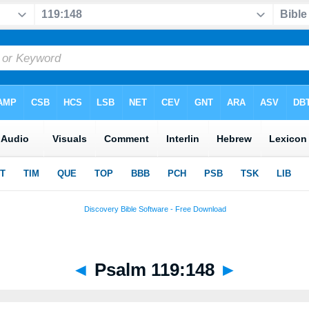
◄
Psalm 119:148
►