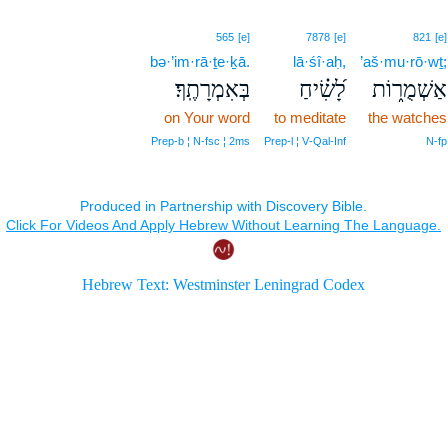
565
[e]
7878
[e]
821
[e]
bə·’im·rā·ṯe·ḵā.
lā·śî·aḥ,
’aš·mu·rō·wṯ;
בְּאִמְרָתֶֽךָ׃
לָ֝שִׂ֗יחַ
אַשְׁמֻר֑וֹת
on Your word
to meditate
the watches
Prep‑b ¦ N‑fsc ¦ 2ms
Prep‑l ¦ V‑Qal‑Inf
N‑fp