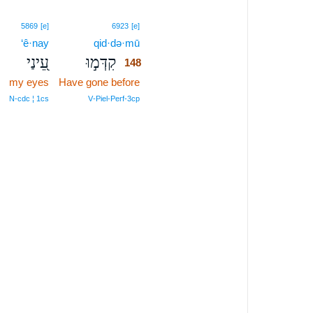
148
5869
[e]
6923
[e]
‘ê·nay
qid·də·mū
148
עֵ֭ינַי
קִדְּמ֣וּ
148
my eyes
Have gone before
148
148
N‑cdc ¦ 1cs
V‑Piel‑Perf‑3cp